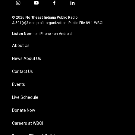
i
y
f
l
n
o
a
i
s
u
c
n
© 2026
Northeast Indiana Public Radio
t
t
e
k
A 501(c)3 non-profit organization. Public File
89.1 WBOI
a
u
b
e
g
b
o
d
Listen Now
·
on iPhone
·
on Android
r
e
o
i
a
k
n
About Us
m
News About Us
Contact Us
Events
Live Schedule
Donate Now
Careers at WBOI