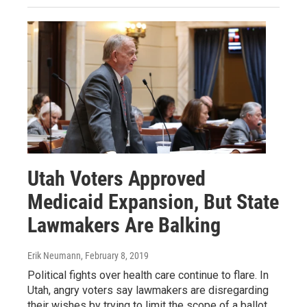
Utah Voters Approved
Medicaid Expansion, But State
Lawmakers Are Balking
Erik Neumann
, February 8, 2019
Political fights over health care continue to flare. In
Utah, angry voters say lawmakers are disregarding
their wishes by trying to limit the scope of a ballot