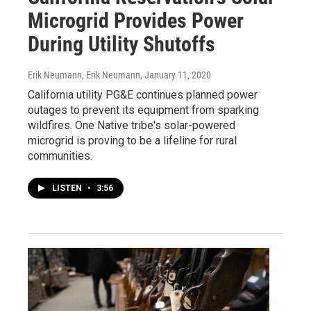
Microgrid Provides Power
During Utility Shutoffs
Erik Neumann, Erik Neumann
, January 11, 2020
California utility PG&E continues planned power
outages to prevent its equipment from sparking
wildfires. One Native tribe's solar-powered
microgrid is proving to be a lifeline for rural
communities.
LISTEN
•
3:56