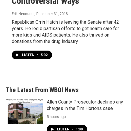
Controversial Ways
Erik Neumann
, December 31, 2018
Republican Orrin Hatch is leaving the Senate after 42
years. He led bipartisan efforts to get health care for
more kids and AIDS patients. He also thrived on
donations from the drug industry.
LISTEN
•
5:02
The Latest From WBOI News
Allen County Prosecutor declines any
charges in the Tim Hortons case
5 hours ago
LISTEN
•
1:00