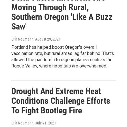
Moving Through Rural,
Southern Oregon 'Like A Buzz
Saw'
Erik Neumann
, August 29, 2021
Portland has helped boost Oregon's overall
vaccination rate, but rural areas lag far behind. That's
allowed the pandemic to rage in places such as the
Rogue Valley, where hospitals are overwhelmed.
Drought And Extreme Heat
Conditions Challenge Efforts
To Fight Bootleg Fire
Erik Neumann
, July 21, 2021