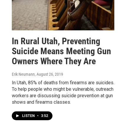
In Rural Utah, Preventing
Suicide Means Meeting Gun
Owners Where They Are
Erik Neumann
, August 26, 2019
In Utah, 85% of deaths from firearms are suicides.
To help people who might be vulnerable, outreach
workers are discussing suicide prevention at gun
shows and firearms classes.
LISTEN
•
3:52