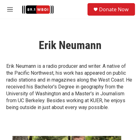
Skip to main content
S
Donate Now
e
M
a
e
r
n
c
u
h
Erik Neumann
u
e
r
y
Erik Neumann is a radio producer and writer. A native of
the Pacific Northwest, his work has appeared on public
radio stations and in magazines along the West Coast. He
received his Bachelor's Degree in geography from the
University of Washington and a Master's in Journalism
from UC Berkeley. Besides working at KUER, he enjoys
being outside in just about every way possible.