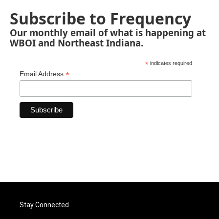
Subscribe to Frequency
Our monthly email of what is happening at
WBOI and Northeast Indiana.
*
indicates required
*
Email Address
Stay Connected