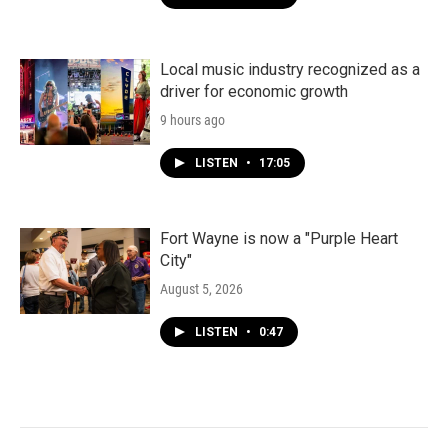
Local music industry recognized as a
driver for economic growth
9 hours ago
LISTEN
•
17:05
Fort Wayne is now a "Purple Heart
City"
August 5, 2026
LISTEN
•
0:47