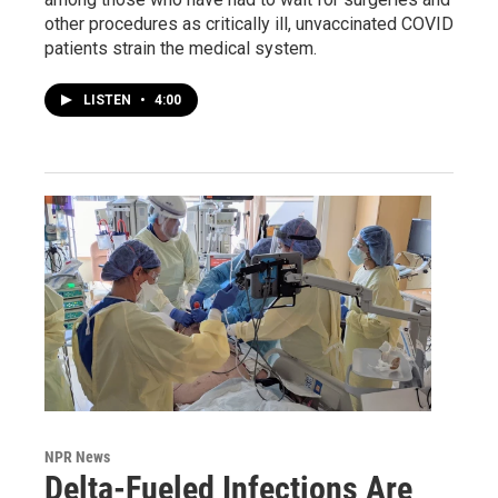
other procedures as critically ill, unvaccinated COVID
patients strain the medical system.
LISTEN
•
4:00
NPR News
Delta-Fueled Infections Are