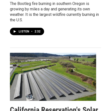
The Bootleg fire burning in southern Oregon is
growing by miles a day and generating its own
weather. It is the largest wildfire currently burning in
the U.S.
LISTEN
•
2:32
California Reservation's Solar