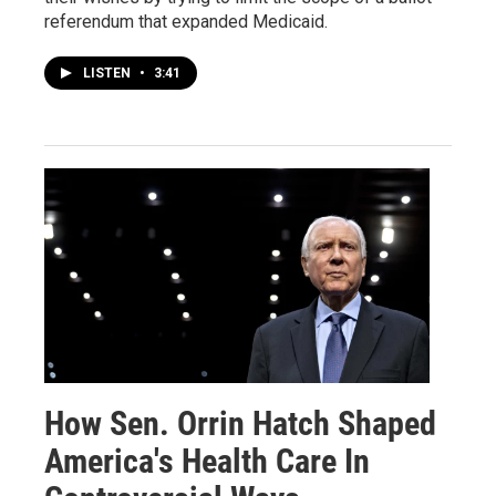
referendum that expanded Medicaid.
LISTEN
•
3:41
How Sen. Orrin Hatch Shaped
America's Health Care In