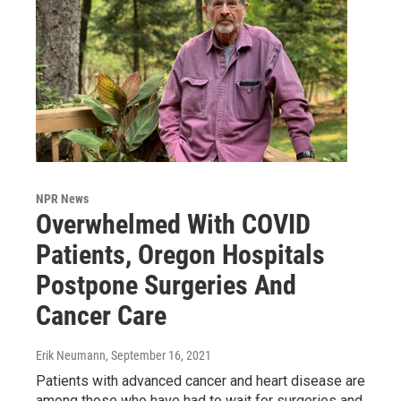
NPR News
Overwhelmed With COVID
Patients, Oregon Hospitals
Postpone Surgeries And
Cancer Care
Erik Neumann
, September 16, 2021
Patients with advanced cancer and heart disease are
among those who have had to wait for surgeries and