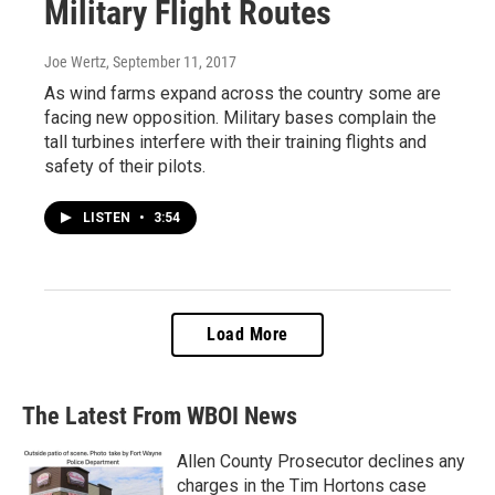
Military Flight Routes
Joe Wertz
, September 11, 2017
As wind farms expand across the country some are
facing new opposition. Military bases complain the
tall turbines interfere with their training flights and
safety of their pilots.
LISTEN
•
3:54
Load More
The Latest From WBOI News
Allen County Prosecutor declines any
charges in the Tim Hortons case