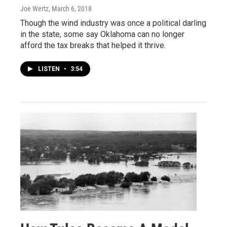
Joe Wertz
, March 6, 2018
Though the wind industry was once a political darling
in the state, some say Oklahoma can no longer
afford the tax breaks that helped it thrive.
LISTEN
•
3:54