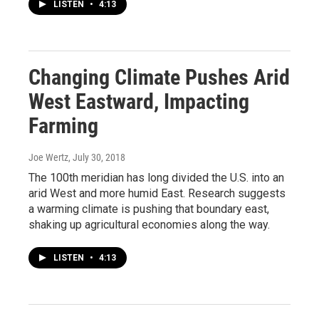
LISTEN
•
4:13
Changing Climate Pushes Arid
West Eastward, Impacting
Farming
Joe Wertz
, July 30, 2018
The 100th meridian has long divided the U.S. into an
arid West and more humid East. Research suggests
a warming climate is pushing that boundary east,
shaking up agricultural economies along the way.
LISTEN
•
4:13