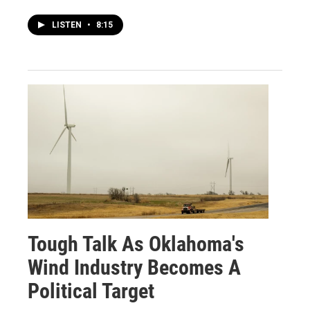
LISTEN
•
8:15
Tough Talk As Oklahoma's
Wind Industry Becomes A
Political Target