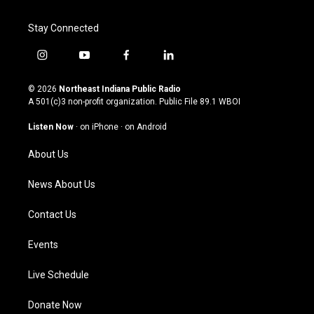
Stay Connected
i
y
f
l
n
o
a
i
s
u
c
n
© 2026
Northeast Indiana Public Radio
t
t
e
k
A 501(c)3 non-profit organization. Public File
89.1 WBOI
a
u
b
e
g
b
o
d
Listen Now
·
on iPhone
·
on Android
r
e
o
i
a
k
n
About Us
m
News About Us
Contact Us
Events
Live Schedule
Donate Now