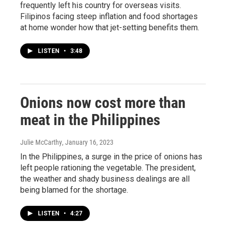
frequently left his country for overseas visits.
Filipinos facing steep inflation and food shortages
at home wonder how that jet-setting benefits them.
LISTEN
•
3:48
Onions now cost more than
meat in the Philippines
Julie McCarthy
, January 16, 2023
In the Philippines, a surge in the price of onions has
left people rationing the vegetable. The president,
the weather and shady business dealings are all
being blamed for the shortage.
LISTEN
•
4:27