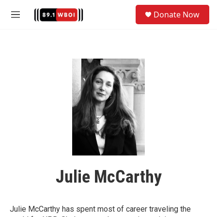
Skip to main content
S
Donate Now
e
M
a
e
r
n
c
u
h
u
e
r
y
Julie McCarthy
Julie McCarthy has spent most of career traveling the