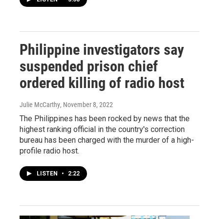
Philippine investigators say
suspended prison chief
ordered killing of radio host
Julie McCarthy
, November 8, 2022
The Philippines has been rocked by news that the
highest ranking official in the country's correction
bureau has been charged with the murder of a high-
profile radio host.
LISTEN
•
2:22