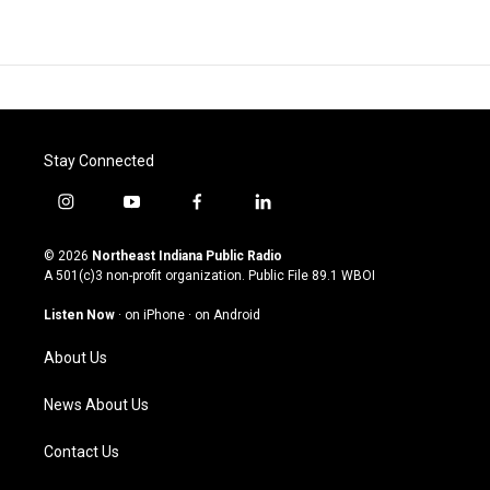
Stay Connected
i
y
f
l
n
o
a
i
s
u
c
n
© 2026
Northeast Indiana Public Radio
t
t
e
k
A 501(c)3 non-profit organization. Public File
89.1 WBOI
a
u
b
e
g
b
o
d
Listen Now
·
on iPhone
·
on Android
r
e
o
i
a
k
n
About Us
m
News About Us
Contact Us