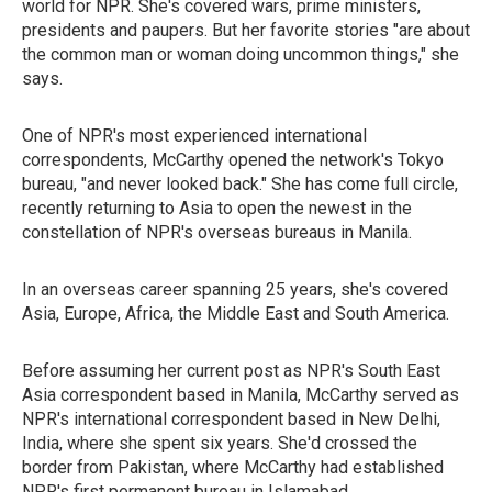
world for NPR. She's covered wars, prime ministers,
presidents and paupers. But her favorite stories "are about
the common man or woman doing uncommon things," she
says.
One of NPR's most experienced international
correspondents, McCarthy opened the network's Tokyo
bureau, "and never looked back." She has come full circle,
recently returning to Asia to open the newest in the
constellation of NPR's overseas bureaus in Manila.
In an overseas career spanning 25 years, she's covered
Asia, Europe, Africa, the Middle East and South America.
Before assuming her current post as NPR's South East
Asia correspondent based in Manila, McCarthy served as
NPR's international correspondent based in New Delhi,
India, where she spent six years. She'd crossed the
border from Pakistan, where McCarthy had established
NPR's first permanent bureau in Islamabad.