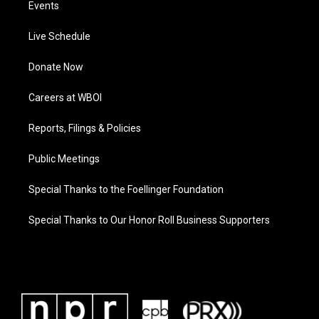
Events
Live Schedule
Donate Now
Careers at WBOI
Reports, Filings & Policies
Public Meetings
Special Thanks to the Foellinger Foundation
Special Thanks to Our Honor Roll Business Supporters