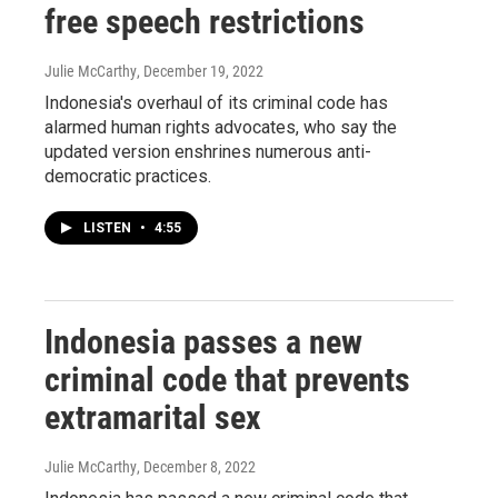
free speech restrictions
Julie McCarthy
, December 19, 2022
Indonesia's overhaul of its criminal code has
alarmed human rights advocates, who say the
updated version enshrines numerous anti-
democratic practices.
LISTEN
•
4:55
Indonesia passes a new
criminal code that prevents
extramarital sex
Julie McCarthy
, December 8, 2022