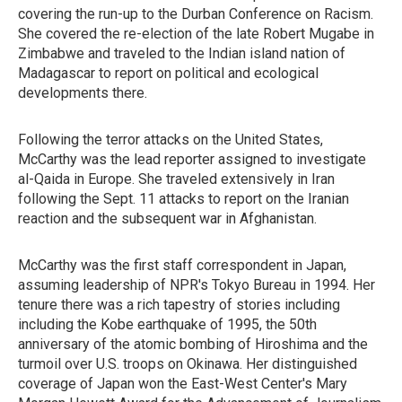
covering the run-up to the Durban Conference on Racism.
She covered the re-election of the late Robert Mugabe in
Zimbabwe and traveled to the Indian island nation of
Madagascar to report on political and ecological
developments there.
Following the terror attacks on the United States,
McCarthy was the lead reporter assigned to investigate
al-Qaida in Europe. She traveled extensively in Iran
following the Sept. 11 attacks to report on the Iranian
reaction and the subsequent war in Afghanistan.
McCarthy was the first staff correspondent in Japan,
assuming leadership of NPR's Tokyo Bureau in 1994. Her
tenure there was a rich tapestry of stories including
including the Kobe earthquake of 1995, the 50th
anniversary of the atomic bombing of Hiroshima and the
turmoil over U.S. troops on Okinawa. Her distinguished
coverage of Japan won the East-West Center's Mary