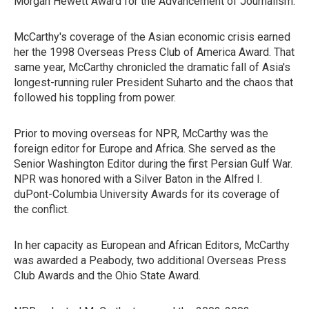
Morgan Hewett Award for the Advancement of Journalism.
McCarthy's coverage of the Asian economic crisis earned
her the 1998 Overseas Press Club of America Award. That
same year, McCarthy chronicled the dramatic fall of Asia's
longest-running ruler President Suharto and the chaos that
followed his toppling from power.
Prior to moving overseas for NPR, McCarthy was the
foreign editor for Europe and Africa. She served as the
Senior Washington Editor during the first Persian Gulf War.
NPR was honored with a Silver Baton in the Alfred I.
duPont-Columbia University Awards for its coverage of
the conflict.
In her capacity as European and African Editors, McCarthy
was awarded a Peabody, two additional Overseas Press
Club Awards and the Ohio State Award.