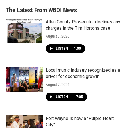
The Latest From WBOI News
Allen County Prosecutor declines any
charges in the Tim Hortons case
August 7, 2026
LISTEN
•
1:00
Local music industry recognized as a
driver for economic growth
August 7, 2026
LISTEN
•
17:05
Fort Wayne is now a "Purple Heart
City"