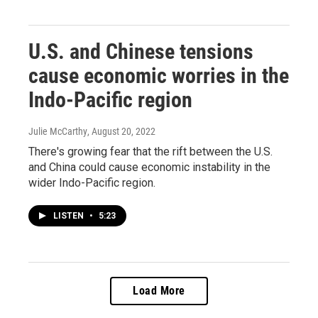
U.S. and Chinese tensions
cause economic worries in the
Indo-Pacific region
Julie McCarthy
, August 20, 2022
There's growing fear that the rift between the U.S.
and China could cause economic instability in the
wider Indo-Pacific region.
LISTEN
•
5:23
Load More