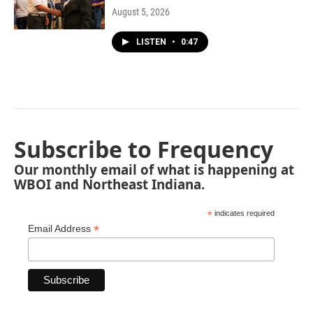
August 5, 2026
LISTEN
•
0:47
Subscribe to Frequency
Our monthly email of what is happening at
WBOI and Northeast Indiana.
*
indicates required
*
Email Address