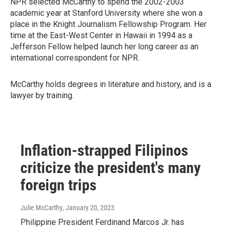
NPR selected McCarthy to spend the 2002-2003
academic year at Stanford University where she won a
place in the Knight Journalism Fellowship Program. Her
time at the East-West Center in Hawaii in 1994 as a
Jefferson Fellow helped launch her long career as an
international correspondent for NPR.
McCarthy holds degrees in literature and history, and is a
lawyer by training.
Inflation-strapped Filipinos
criticize the president's many
foreign trips
Julie McCarthy
, January 20, 2023
Philippine President Ferdinand Marcos Jr. has