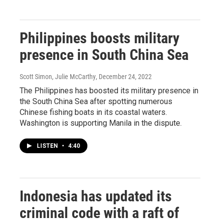
Philippines boosts military
presence in South China Sea
Scott Simon, Julie McCarthy
, December 24, 2022
The Philippines has boosted its military presence in
the South China Sea after spotting numerous
Chinese fishing boats in its coastal waters.
Washington is supporting Manila in the dispute.
LISTEN
•
4:40
Indonesia has updated its
criminal code with a raft of