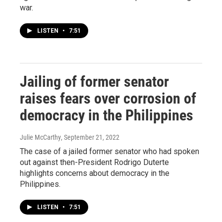
war.
LISTEN
•
7:51
Jailing of former senator
raises fears over corrosion of
democracy in the Philippines
Julie McCarthy
, September 21, 2022
The case of a jailed former senator who had spoken
out against then-President Rodrigo Duterte
highlights concerns about democracy in the
Philippines.
LISTEN
•
7:51