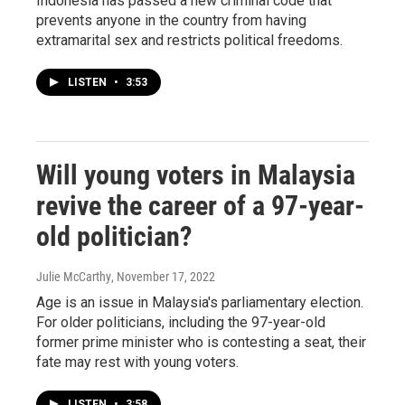
Indonesia has passed a new criminal code that
prevents anyone in the country from having
extramarital sex and restricts political freedoms.
LISTEN
•
3:53
Will young voters in Malaysia
revive the career of a 97-year-
old politician?
Julie McCarthy
, November 17, 2022
Age is an issue in Malaysia's parliamentary election.
For older politicians, including the 97-year-old
former prime minister who is contesting a seat, their
fate may rest with young voters.
LISTEN
•
3:58