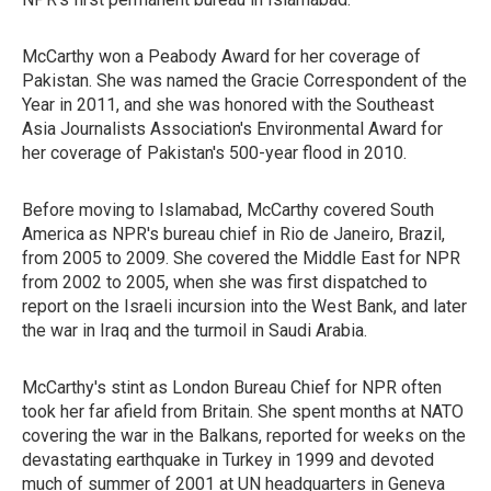
McCarthy won a Peabody Award for her coverage of
Pakistan. She was named the Gracie Correspondent of the
Year in 2011, and she was honored with the Southeast
Asia Journalists Association's Environmental Award for
her coverage of Pakistan's 500-year flood in 2010.
Before moving to Islamabad, McCarthy covered South
America as NPR's bureau chief in Rio de Janeiro, Brazil,
from 2005 to 2009. She covered the Middle East for NPR
from 2002 to 2005, when she was first dispatched to
report on the Israeli incursion into the West Bank, and later
the war in Iraq and the turmoil in Saudi Arabia.
McCarthy's stint as London Bureau Chief for NPR often
took her far afield from Britain. She spent months at NATO
covering the war in the Balkans, reported for weeks on the
devastating earthquake in Turkey in 1999 and devoted
much of summer of 2001 at UN headquarters in Geneva