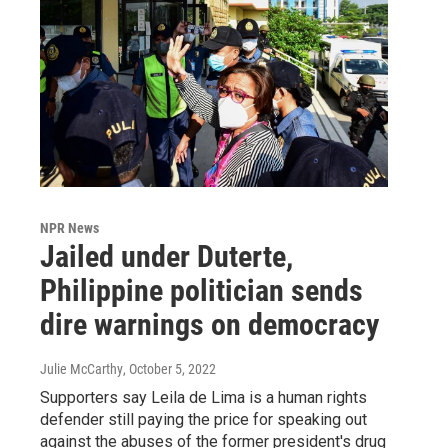
NPR News
Jailed under Duterte,
Philippine politician sends
dire warnings on democracy
Julie McCarthy
, October 5, 2022
Supporters say Leila de Lima is a human rights
defender still paying the price for speaking out
against the abuses of the former president's drug