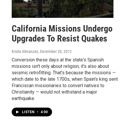
California Missions Undergo
Upgrades To Resist Quakes
Krista Almanzan
, December 20, 2012
Conversion these days at the state's Spanish
missions isn't only about religion; it's also about
seismic retrofitting. That's because the missions —
which date to the late 1700s, when Spain's king sent
Franciscan missionaries to convert natives to
Christianity — would not withstand a major
earthquake.
LISTEN
•
4:00