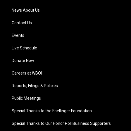
m
News About Us
Contact Us
Events
Live Schedule
Donate Now
Careers at WBOI
Reports, Filings & Policies
Public Meetings
Special Thanks to the Foellinger Foundation
Special Thanks to Our Honor Roll Business Supporters