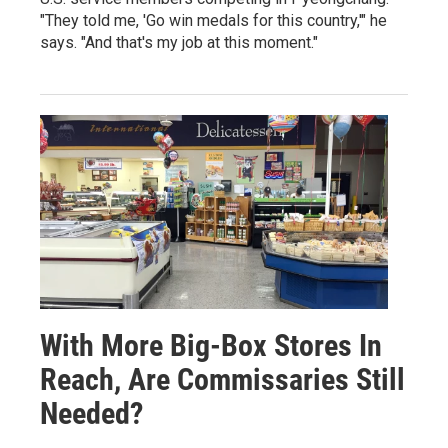
"They told me, 'Go win medals for this country,'" he
says. "And that's my job at this moment."
With More Big-Box Stores In
Reach, Are Commissaries Still
Needed?