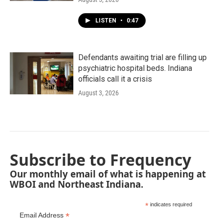
LISTEN
•
0:47
Defendants awaiting trial are filling up
psychiatric hospital beds. Indiana
officials call it a crisis
August 3, 2026
Subscribe to Frequency
Our monthly email of what is happening at
WBOI and Northeast Indiana.
*
indicates required
*
Email Address