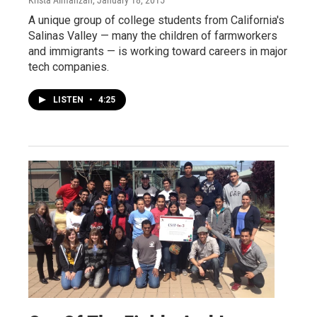
Krista Almanzan
, January 18, 2015
A unique group of college students from California's
Salinas Valley — many the children of farmworkers
and immigrants — is working toward careers in major
tech companies.
LISTEN
•
4:25