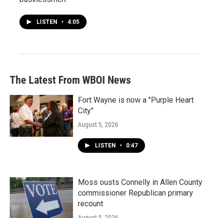
LISTEN
•
4:05
The Latest From WBOI News
Fort Wayne is now a "Purple Heart
City"
August 5, 2026
LISTEN
•
0:47
Moss ousts Connelly in Allen County
commissioner Republican primary
recount
August 5, 2026