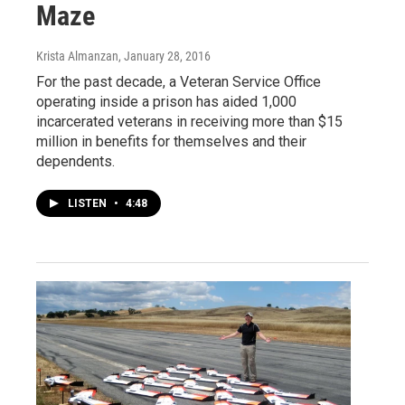
Maze
Krista Almanzan
, January 28, 2016
For the past decade, a Veteran Service Office
operating inside a prison has aided 1,000
incarcerated veterans in receiving more than $15
million in benefits for themselves and their
dependents.
LISTEN
•
4:48