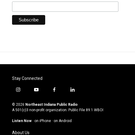
Stay Connected
i
y
f
l
n
o
a
i
s
u
c
n
© 2026
Northeast Indiana Public Radio
t
t
e
k
A 501(c)3 non-profit organization. Public File
89.1 WBOI
a
u
b
e
g
b
o
d
Listen Now
·
on iPhone
·
on Android
r
e
o
i
a
k
n
About Us