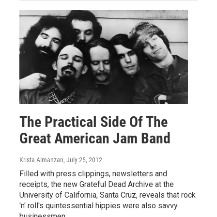
The Practical Side Of The
Great American Jam Band
Krista Almanzan
, July 25, 2012
Filled with press clippings, newsletters and
receipts, the new Grateful Dead Archive at the
University of California, Santa Cruz, reveals that rock
'n' roll's quintessential hippies were also savvy
businessmen.