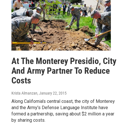
At The Monterey Presidio, City
And Army Partner To Reduce
Costs
Krista Almanzan
, January 22, 2015
Along California's central coast, the city of Monterey
and the Army's Defense Language Institute have
formed a partnership, saving about $2 million a year
by sharing costs.