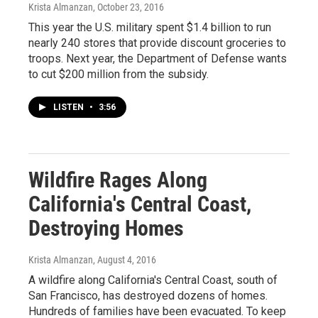
Krista Almanzan
, October 23, 2016
This year the U.S. military spent $1.4 billion to run
nearly 240 stores that provide discount groceries to
troops. Next year, the Department of Defense wants
to cut $200 million from the subsidy.
LISTEN
•
3:56
Wildfire Rages Along
California's Central Coast,
Destroying Homes
Krista Almanzan
, August 4, 2016
A wildfire along California's Central Coast, south of
San Francisco, has destroyed dozens of homes.
Hundreds of families have been evacuated. To keep