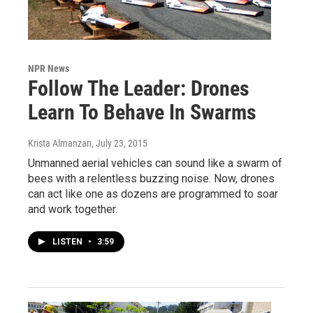
NPR News
Follow The Leader: Drones
Learn To Behave In Swarms
Krista Almanzan
, July 23, 2015
Unmanned aerial vehicles can sound like a swarm of
bees with a relentless buzzing noise. Now, drones
can act like one as dozens are programmed to soar
and work together.
LISTEN
•
3:59