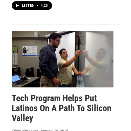
LISTEN
•
4:25
Tech Program Helps Put
Latinos On A Path To Silicon
Valley