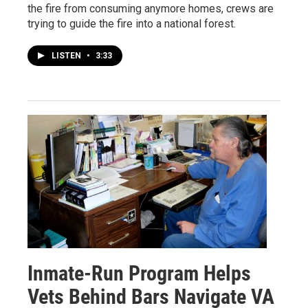
the fire from consuming anymore homes, crews are
trying to guide the fire into a national forest.
LISTEN
•
3:33
Inmate-Run Program Helps
Vets Behind Bars Navigate VA