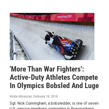
'More Than War Fighters':
Active-Duty Athletes Compete
In Olympics Bobsled And Luge
Krista Almanzan
, February 19, 2018
Sgt. Nick Cunningham, a bobsledder, is one of seven
U.S. service members competing in Pyeongchang.