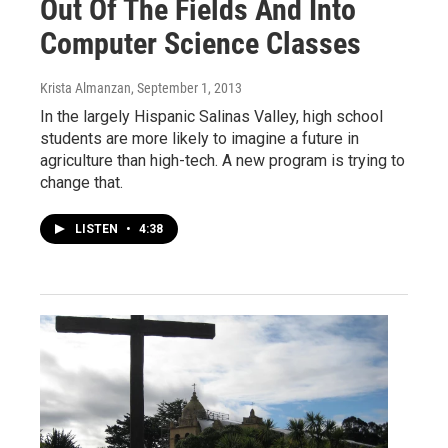
Out Of The Fields And Into
Computer Science Classes
Krista Almanzan
, September 1, 2013
In the largely Hispanic Salinas Valley, high school
students are more likely to imagine a future in
agriculture than high-tech. A new program is trying to
change that.
LISTEN
•
4:38