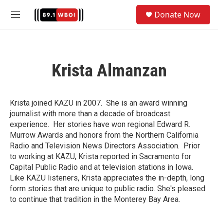
Skip to main content
S
Donate Now
e
M
a
e
r
n
c
u
h
Krista Almanzan
u
e
r
y
Krista joined KAZU in 2007. She is an award winning
journalist with more than a decade of broadcast
experience. Her stories have won regional Edward R.
Murrow Awards and honors from the Northern California
Radio and Television News Directors Association. Prior
to working at KAZU, Krista reported in Sacramento for
Capital Public Radio and at television stations in Iowa.
Like KAZU listeners, Krista appreciates the in-depth, long
form stories that are unique to public radio. She's pleased
to continue that tradition in the Monterey Bay Area.