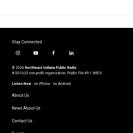
Stay Connected
i
y
f
l
n
o
a
i
s
u
c
n
© 2026
Northeast Indiana Public Radio
t
t
e
k
A 501(c)3 non-profit organization. Public File
89.1 WBOI
a
u
b
e
g
b
o
d
Listen Now
·
on iPhone
·
on Android
r
e
o
i
a
k
n
About Us
m
News About Us
Contact Us