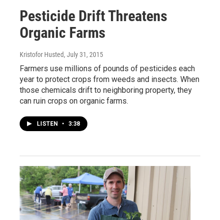
Pesticide Drift Threatens
Organic Farms
Kristofor Husted
, July 31, 2015
Farmers use millions of pounds of pesticides each
year to protect crops from weeds and insects. When
those chemicals drift to neighboring property, they
can ruin crops on organic farms.
LISTEN
•
3:38