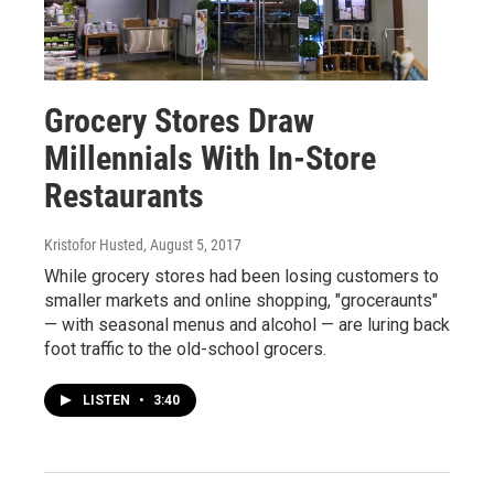
Grocery Stores Draw
Millennials With In-Store
Restaurants
Kristofor Husted
, August 5, 2017
While grocery stores had been losing customers to
smaller markets and online shopping, "groceraunts"
— with seasonal menus and alcohol — are luring back
foot traffic to the old-school grocers.
LISTEN
•
3:40