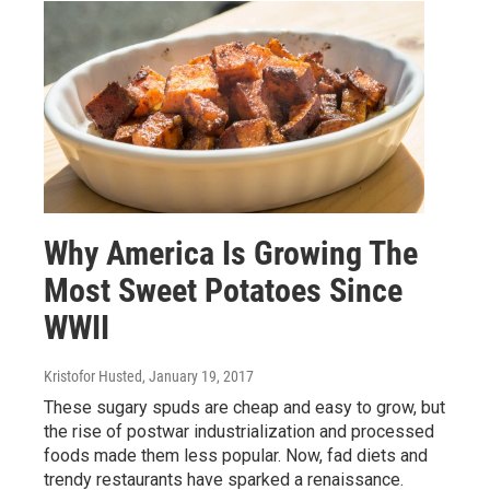
Why America Is Growing The
Most Sweet Potatoes Since
WWII
Kristofor Husted
, January 19, 2017
These sugary spuds are cheap and easy to grow, but
the rise of postwar industrialization and processed
foods made them less popular. Now, fad diets and
trendy restaurants have sparked a renaissance.