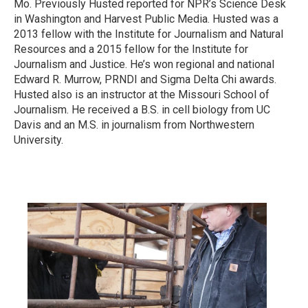
Mo. Previously Husted reported for NPR’s Science Desk
in Washington and Harvest Public Media. Husted was a
2013 fellow with the Institute for Journalism and Natural
Resources and a 2015 fellow for the Institute for
Journalism and Justice. He’s won regional and national
Edward R. Murrow, PRNDI and Sigma Delta Chi awards.
Husted also is an instructor at the Missouri School of
Journalism. He received a B.S. in cell biology from UC
Davis and an M.S. in journalism from Northwestern
University.