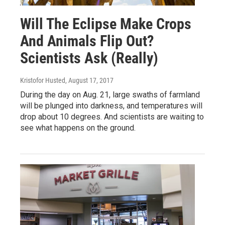
Will The Eclipse Make Crops
And Animals Flip Out?
Scientists Ask (Really)
Kristofor Husted
, August 17, 2017
During the day on Aug. 21, large swaths of farmland
will be plunged into darkness, and temperatures will
drop about 10 degrees. And scientists are waiting to
see what happens on the ground.