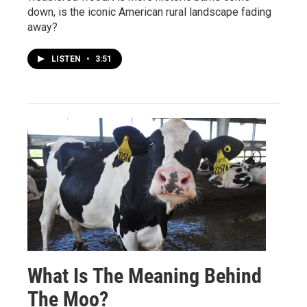
down, is the iconic American rural landscape fading
away?
LISTEN
•
3:51
What Is The Meaning Behind
The Moo?