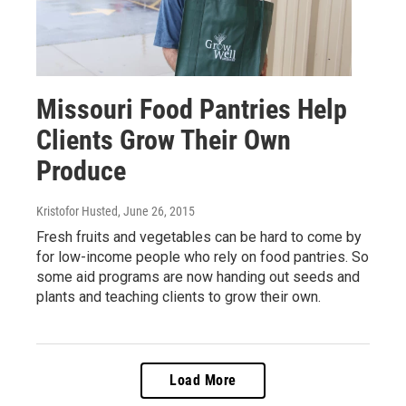
Missouri Food Pantries Help
Clients Grow Their Own
Produce
Kristofor Husted
, June 26, 2015
Fresh fruits and vegetables can be hard to come by
for low-income people who rely on food pantries. So
some aid programs are now handing out seeds and
plants and teaching clients to grow their own.
Load More