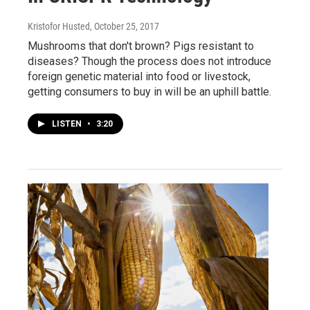
Kristofor Husted
, October 25, 2017
Mushrooms that don't brown? Pigs resistant to
diseases? Though the process does not introduce
foreign genetic material into food or livestock,
getting consumers to buy in will be an uphill battle.
LISTEN
•
3:20