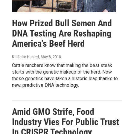
How Prized Bull Semen And
DNA Testing Are Reshaping
America's Beef Herd
Kristofor Husted
, May 8, 2018
Cattle ranchers know that making the best steak
starts with the genetic makeup of the herd. Now
those genetics have taken a historic leap thanks to
new, predictive DNA technology.
Amid GMO Strife, Food
Industry Vies For Public Trust
In CRISPR Technology