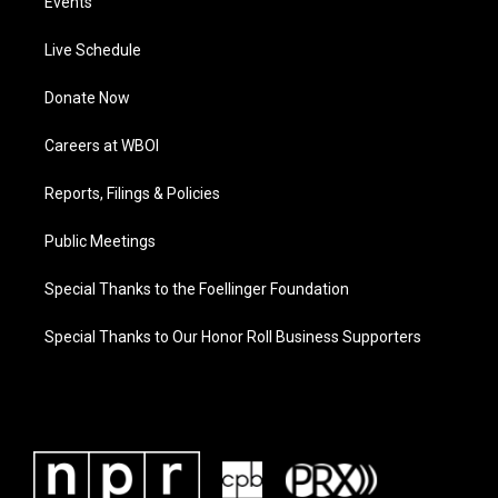
Events
Live Schedule
Donate Now
Careers at WBOI
Reports, Filings & Policies
Public Meetings
Special Thanks to the Foellinger Foundation
Special Thanks to Our Honor Roll Business Supporters