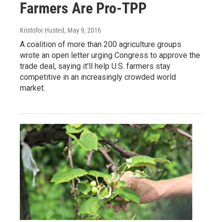
Farmers Are Pro-TPP
Kristofor Husted
, May 9, 2016
A coalition of more than 200 agriculture groups
wrote an open letter urging Congress to approve the
trade deal, saying it'll help U.S. farmers stay
competitive in an increasingly crowded world
market.