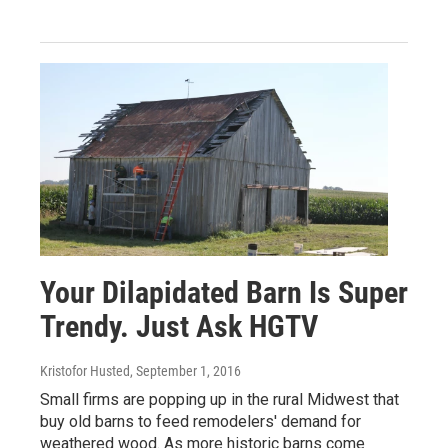
Your Dilapidated Barn Is Super
Trendy. Just Ask HGTV
Kristofor Husted
, September 1, 2016
Small firms are popping up in the rural Midwest that
buy old barns to feed remodelers' demand for
weathered wood. As more historic barns come