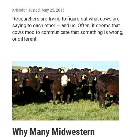
Kristofor Husted
, May 25, 2016
Researchers are trying to figure out what cows are
saying to each other — and us. Often, it seems that
cows moo to communicate that something is wrong,
or different.
Why Many Midwestern