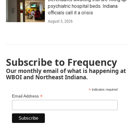
psychiatric hospital beds. Indiana
officials call it a crisis
August 3, 2026
Subscribe to Frequency
Our monthly email of what is happening at
WBOI and Northeast Indiana.
*
indicates required
*
Email Address