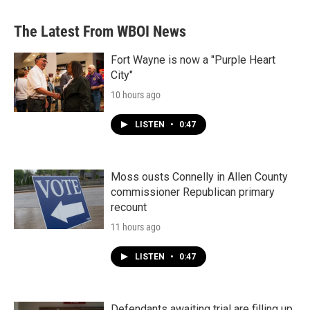
The Latest From WBOI News
Fort Wayne is now a "Purple Heart
City"
10 hours ago
LISTEN
•
0:47
Moss ousts Connelly in Allen County
commissioner Republican primary
recount
11 hours ago
LISTEN
•
0:47
Defendants awaiting trial are filling up