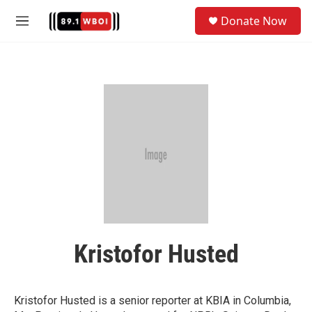
Skip to main content
S
Donate Now
e
M
a
e
r
n
c
u
h
u
e
r
y
Kristofor Husted
Kristofor Husted is a senior reporter at KBIA in Columbia,