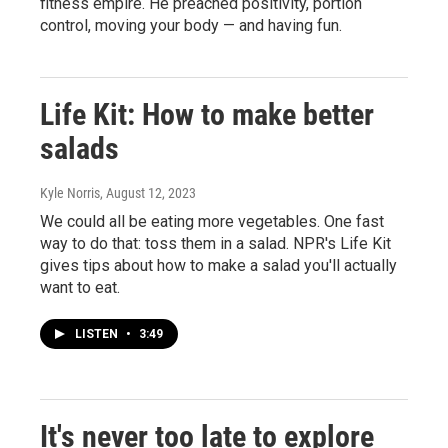
fitness empire. He preached positivity, portion
control, moving your body — and having fun.
Life Kit: How to make better
salads
Kyle Norris
, August 12, 2023
We could all be eating more vegetables. One fast
way to do that: toss them in a salad. NPR's Life Kit
gives tips about how to make a salad you'll actually
want to eat.
LISTEN
•
3:49
It's never too late to explore