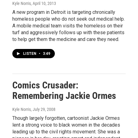
Kyle Norris
, April 10, 2013
A new program in Detroit is targeting chronically
homeless people who do not seek out medical help.
A mobile medical team visits the homeless on their
turf and aggressively follows up with these patients
to help get them the medicine and care they need.
LISTEN
•
3:49
Comics Crusader:
Remembering Jackie Ormes
Kyle Norris
, July 29, 2008
Though largely forgotten, cartoonist Jackie Ormes
lent a strong voice to black women in the decades
leading up to the civil rights movement. She was a