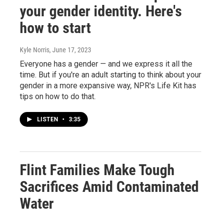
your gender identity. Here's
how to start
Kyle Norris
, June 17, 2023
Everyone has a gender — and we express it all the
time. But if you're an adult starting to think about your
gender in a more expansive way, NPR's Life Kit has
tips on how to do that.
LISTEN
•
3:35
Flint Families Make Tough
Sacrifices Amid Contaminated
Water