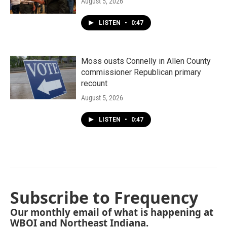
August 5, 2026
LISTEN
•
0:47
Moss ousts Connelly in Allen County
commissioner Republican primary
recount
August 5, 2026
LISTEN
•
0:47
Subscribe to Frequency
Our monthly email of what is happening at
WBOI and Northeast Indiana.