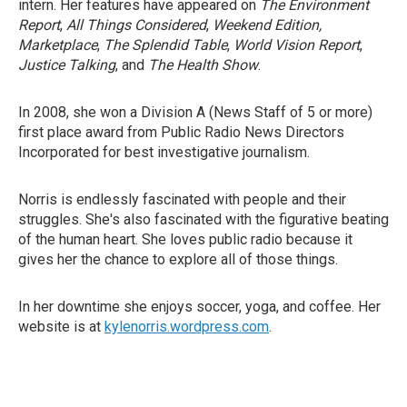
intern. Her features have appeared on
The Environment
Report
,
All Things Considered
,
Weekend Edition,
Marketplace
,
The Splendid Table
,
World Vision Report
,
Justice Talking
, and
The Health Show
.
In 2008, she won a Division A (News Staff of 5 or more)
first place award from Public Radio News Directors
Incorporated for best investigative journalism.
Norris is endlessly fascinated with people and their
struggles. She's also fascinated with the figurative beating
of the human heart. She loves public radio because it
gives her the chance to explore all of those things.
In her downtime she enjoys soccer, yoga, and coffee. Her
website is at
kylenorris.wordpress.com
.