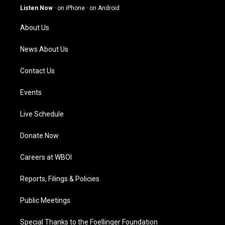
g
b
o
d
Listen Now
·
on iPhone
·
on Android
r
e
o
i
a
k
n
About Us
m
News About Us
Contact Us
Events
Live Schedule
Donate Now
Careers at WBOI
Reports, Filings & Policies
Public Meetings
Special Thanks to the Foellinger Foundation