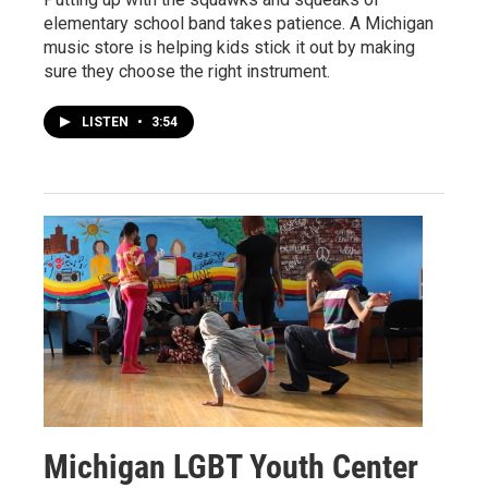
elementary school band takes patience. A Michigan
music store is helping kids stick it out by making
sure they choose the right instrument.
LISTEN
•
3:54
Michigan LGBT Youth Center