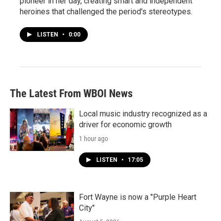
pioneer in her day, creating smart and independent
heroines that challenged the period's stereotypes.
LISTEN
•
0:00
The Latest From WBOI News
Local music industry recognized as a
driver for economic growth
1 hour ago
LISTEN
•
17:05
Fort Wayne is now a "Purple Heart
City"