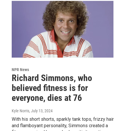
NPR News
Richard Simmons, who
believed fitness is for
everyone, dies at 76
Kyle Norris
, July 13, 2024
With his short shorts, sparkly tank tops, frizzy hair
and flamboyant personality, Simmons created a