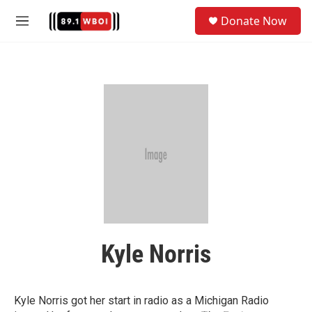
Skip to main content
S
Donate Now
e
M
a
e
r
n
c
u
h
u
e
r
y
Kyle Norris
Kyle Norris got her start in radio as a Michigan Radio