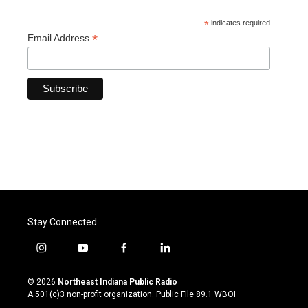
*
indicates required
*
Email Address
Stay Connected
i
y
f
l
n
o
a
i
s
u
c
n
© 2026
Northeast Indiana Public Radio
t
t
e
k
A 501(c)3 non-profit organization. Public File
89.1 WBOI
a
u
b
e