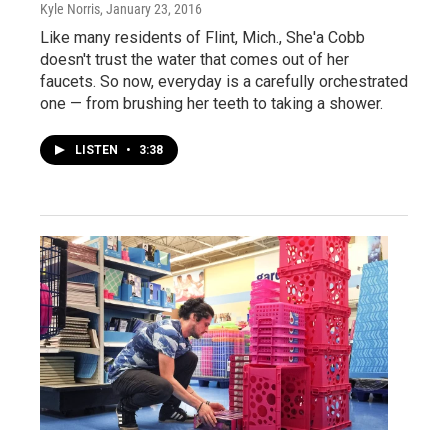
Kyle Norris
, January 23, 2016
Like many residents of Flint, Mich., She'a Cobb
doesn't trust the water that comes out of her
faucets. So now, everyday is a carefully orchestrated
one — from brushing her teeth to taking a shower.
LISTEN
•
3:38