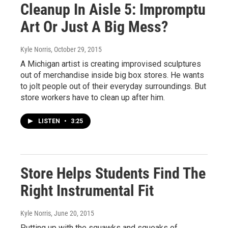
Cleanup In Aisle 5: Impromptu
Art Or Just A Big Mess?
Kyle Norris
, October 29, 2015
A Michigan artist is creating improvised sculptures
out of merchandise inside big box stores. He wants
to jolt people out of their everyday surroundings. But
store workers have to clean up after him.
LISTEN
•
3:25
Store Helps Students Find The
Right Instrumental Fit
Kyle Norris
, June 20, 2015
Putting up with the squawks and squeaks of