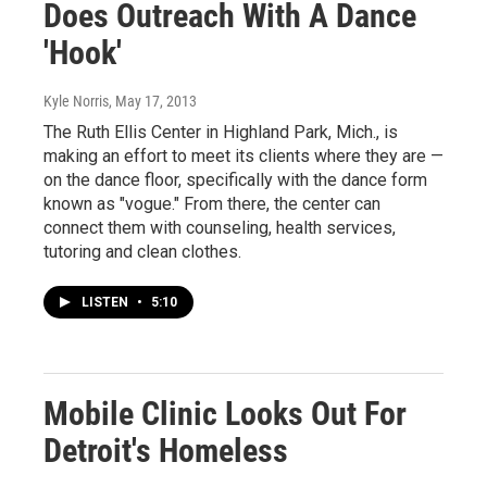
Does Outreach With A Dance
'Hook'
Kyle Norris
, May 17, 2013
The Ruth Ellis Center in Highland Park, Mich., is
making an effort to meet its clients where they are —
on the dance floor, specifically with the dance form
known as "vogue." From there, the center can
connect them with counseling, health services,
tutoring and clean clothes.
LISTEN
•
5:10
Mobile Clinic Looks Out For
Detroit's Homeless