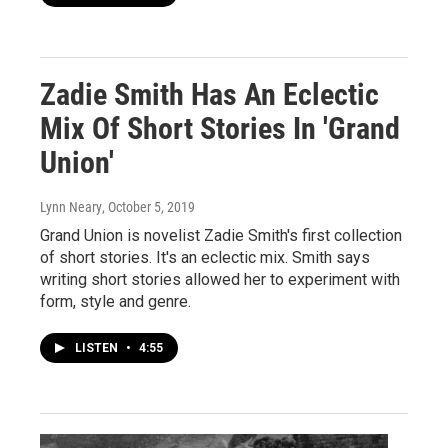
Zadie Smith Has An Eclectic
Mix Of Short Stories In 'Grand
Union'
Lynn Neary
, October 5, 2019
Grand Union is novelist Zadie Smith's first collection
of short stories. It's an eclectic mix. Smith says
writing short stories allowed her to experiment with
form, style and genre.
LISTEN
•
4:55