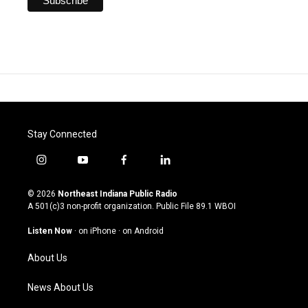
Stay Connected
i
y
f
l
n
o
a
i
s
u
c
n
© 2026
Northeast Indiana Public Radio
t
t
e
k
A 501(c)3 non-profit organization. Public File
89.1 WBOI
a
u
b
e
g
b
o
d
Listen Now
·
on iPhone
·
on Android
r
e
o
i
a
k
n
About Us
m
News About Us