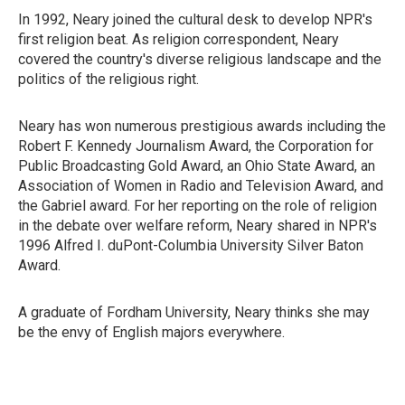
In 1992, Neary joined the cultural desk to develop NPR's
first religion beat. As religion correspondent, Neary
covered the country's diverse religious landscape and the
politics of the religious right.
Neary has won numerous prestigious awards including the
Robert F. Kennedy Journalism Award, the Corporation for
Public Broadcasting Gold Award, an Ohio State Award, an
Association of Women in Radio and Television Award, and
the Gabriel award. For her reporting on the role of religion
in the debate over welfare reform, Neary shared in NPR's
1996 Alfred I. duPont-Columbia University Silver Baton
Award.
A graduate of Fordham University, Neary thinks she may
be the envy of English majors everywhere.