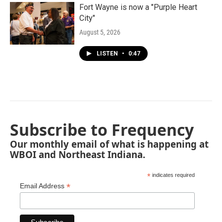
Fort Wayne is now a "Purple Heart
City"
August 5, 2026
LISTEN
•
0:47
Subscribe to Frequency
Our monthly email of what is happening at
WBOI and Northeast Indiana.
*
indicates required
*
Email Address