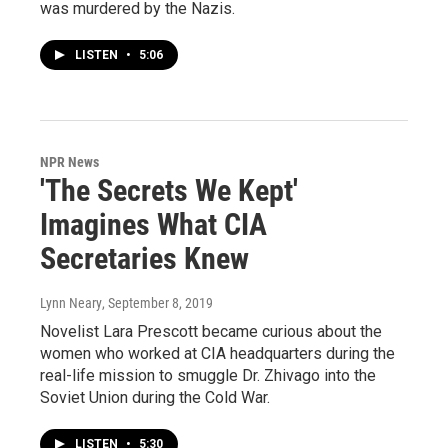
was murdered by the Nazis.
LISTEN
•
5:06
NPR News
'The Secrets We Kept'
Imagines What CIA
Secretaries Knew
Lynn Neary
, September 8, 2019
Novelist Lara Prescott became curious about the
women who worked at CIA headquarters during the
real-life mission to smuggle Dr. Zhivago into the
Soviet Union during the Cold War.
LISTEN
•
5:30