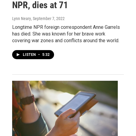
NPR, dies at 71
Lynn Neary
, September 7, 2022
Longtime NPR foreign correspondent Anne Garrels
has died. She was known for her brave work
covering war zones and conflicts around the world.
LISTEN
•
5:32