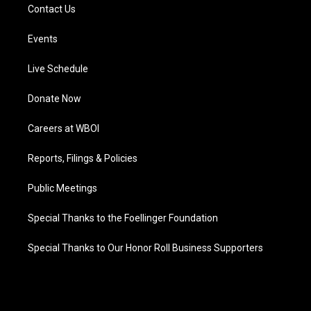
Contact Us
Events
Live Schedule
Donate Now
Careers at WBOI
Reports, Filings & Policies
Public Meetings
Special Thanks to the Foellinger Foundation
Special Thanks to Our Honor Roll Business Supporters