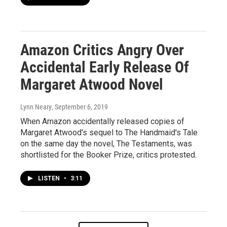
Amazon Critics Angry Over
Accidental Early Release Of
Margaret Atwood Novel
Lynn Neary
, September 6, 2019
When Amazon accidentally released copies of
Margaret Atwood's sequel to The Handmaid's Tale
on the same day the novel, The Testaments, was
shortlisted for the Booker Prize, critics protested.
LISTEN
•
3:11