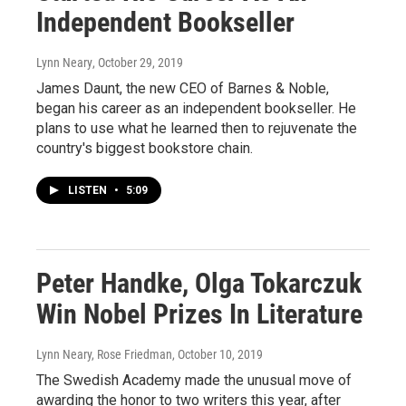
Independent Bookseller
Lynn Neary
, October 29, 2019
James Daunt, the new CEO of Barnes & Noble,
began his career as an independent bookseller. He
plans to use what he learned then to rejuvenate the
country's biggest bookstore chain.
LISTEN
•
5:09
Peter Handke, Olga Tokarczuk
Win Nobel Prizes In Literature
Lynn Neary, Rose Friedman
, October 10, 2019
The Swedish Academy made the unusual move of
awarding the honor to two writers this year, after