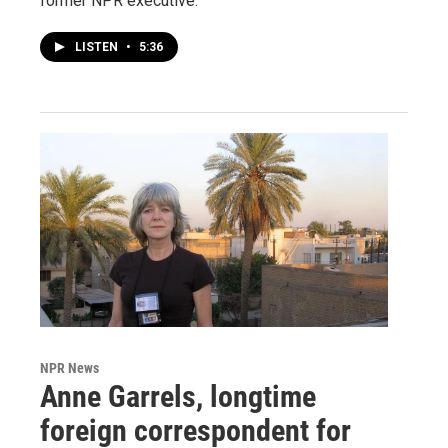
former NPR executive.
LISTEN
•
5:36
NPR News
Anne Garrels, longtime
foreign correspondent for