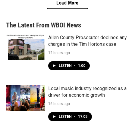
Load More
The Latest From WBOI News
Allen County Prosecutor declines any
charges in the Tim Hortons case
12 hours ago
LISTEN
•
1:00
Local music industry recognized as a
driver for economic growth
16 hours ago
LISTEN
•
17:05