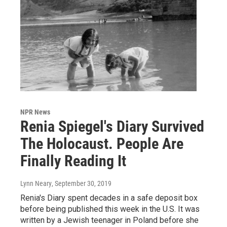
NPR News
Renia Spiegel's Diary Survived
The Holocaust. People Are
Finally Reading It
Lynn Neary
, September 30, 2019
Renia's Diary spent decades in a safe deposit box
before being published this week in the U.S. It was
written by a Jewish teenager in Poland before she