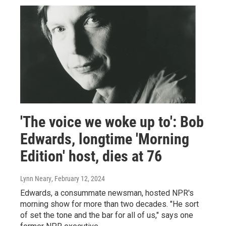
'The voice we woke up to': Bob
Edwards, longtime 'Morning
Edition' host, dies at 76
Lynn Neary
, February 12, 2024
Edwards, a consummate newsman, hosted NPR's
morning show for more than two decades. "He sort
of set the tone and the bar for all of us," says one