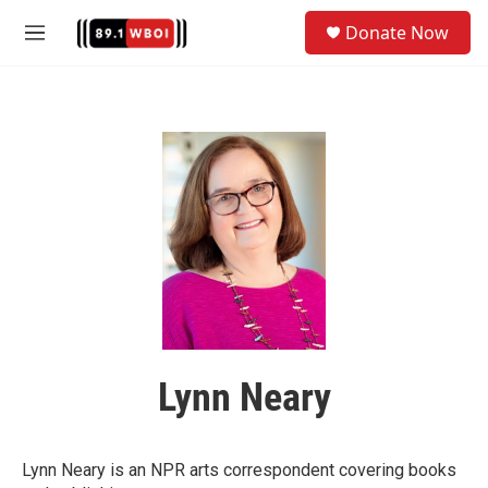
Skip to main content
S
Donate Now
e
M
a
e
r
n
c
u
h
u
e
r
y
Lynn Neary
Lynn Neary is an NPR arts correspondent covering books