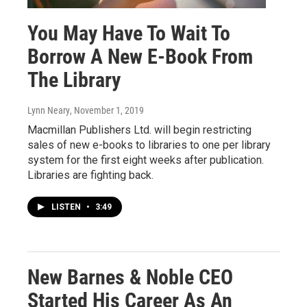
You May Have To Wait To
Borrow A New E-Book From
The Library
Lynn Neary
, November 1, 2019
Macmillan Publishers Ltd. will begin restricting
sales of new e-books to libraries to one per library
system for the first eight weeks after publication.
Libraries are fighting back.
LISTEN
•
3:49
New Barnes & Noble CEO
Started His Career As An