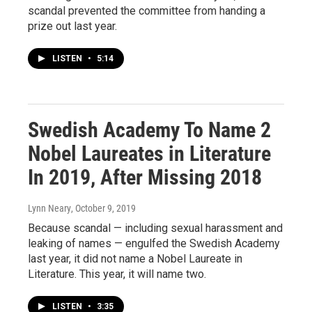
scandal prevented the committee from handing a
prize out last year.
LISTEN
•
5:14
Swedish Academy To Name 2
Nobel Laureates in Literature
In 2019, After Missing 2018
Lynn Neary
, October 9, 2019
Because scandal — including sexual harassment and
leaking of names — engulfed the Swedish Academy
last year, it did not name a Nobel Laureate in
Literature. This year, it will name two.
LISTEN
•
3:35