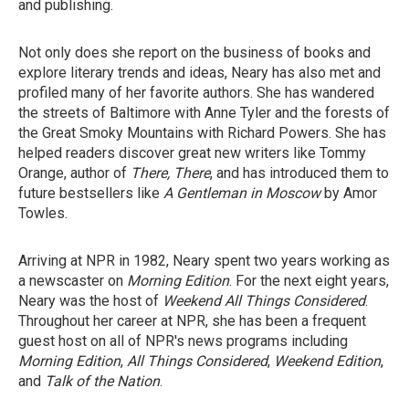
and publishing.
Not only does she report on the business of books and
explore literary trends and ideas, Neary has also met and
profiled many of her favorite authors. She has wandered
the streets of Baltimore with Anne Tyler and the forests of
the Great Smoky Mountains with Richard Powers. She has
helped readers discover great new writers like Tommy
Orange, author of
There, There
, and has introduced them to
future bestsellers like
A Gentleman in Moscow
by Amor
Towles.
Arriving at NPR in 1982, Neary spent two years working as
a newscaster on
Morning Edition
. For the next eight years,
Neary was the host of
Weekend All Things Considered
.
Throughout her career at NPR, she has been a frequent
guest host on all of NPR's news programs including
Morning Edition
,
All Things Considered
,
Weekend Edition
,
and
Talk of the Nation
.