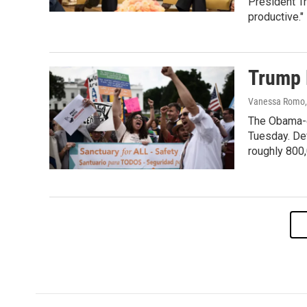
President T
productive."
Trump 
Vanessa Romo, 
The Obama-er
Tuesday. Def
roughly 800