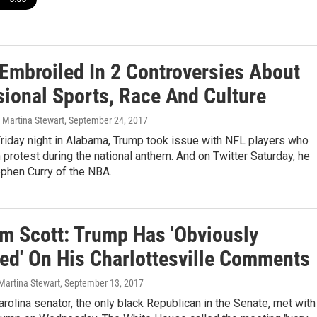
Embroiled In 2 Controversies About
sional Sports, Race And Culture
Martina Stewart
, September 24, 2017
riday night in Alabama, Trump took issue with NFL players who
n protest during the national anthem. And on Twitter Saturday, he
ephen Curry of the NBA.
im Scott: Trump Has 'Obviously
ted' On His Charlottesville Comments
Martina Stewart
, September 13, 2017
rolina senator, the only black Republican in the Senate, met with