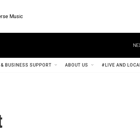
rse Music
NE
& BUSINESS SUPPORT
ABOUT US
#LIVE AND LOCA
t