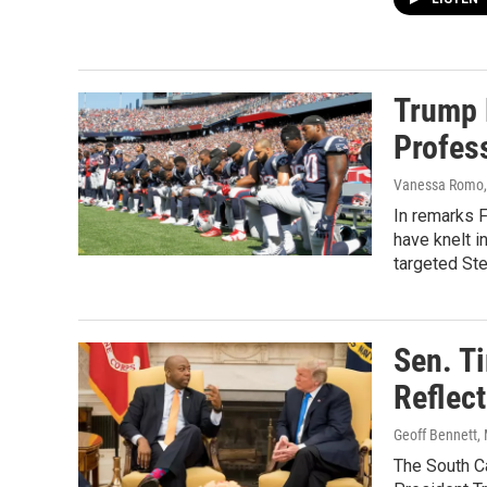
Trump 
Profes
Vanessa Romo, 
In remarks F
have knelt i
targeted St
Sen. T
Reflec
Geoff Bennett, 
The South Ca