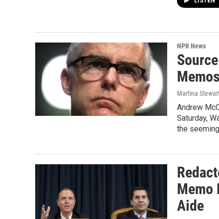
LISTEN
NPR News
Source:
Memos,
Martina Stewart
Andrew McCa
Saturday, Wa
the seeming
Redact
Memo D
Aide