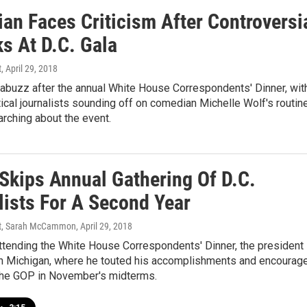
an Faces Criticism After Controversi
s At D.C. Gala
t
, April 29, 2018
 abuzz after the annual White House Correspondents' Dinner, wit
tical journalists sounding off on comedian Michelle Wolf's routin
rching about the event.
Skips Annual Gathering Of D.C.
lists For A Second Year
rt, Sarah McCammon
, April 29, 2018
ttending the White House Correspondents' Dinner, the president
y in Michigan, where he touted his accomplishments and encourag
the GOP in November's midterms.