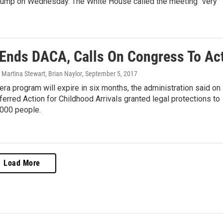
rump on Wednesday. The White House called the meeting "very
Ends DACA, Calls On Congress To Ac
Martina Stewart, Brian Naylor
, September 5, 2017
a program will expire in six months, the administration said on
erred Action for Childhood Arrivals granted legal protections to
,000 people.
Load More