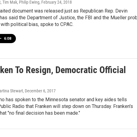
, Tim Mak, Philip Ewing
, February 24, 2018
aited document was released just as Republican Rep. Devin
has said the Department of Justice, the FBI and the Mueller pro
 with political bias, spoke to CPAC.
•
6:08
ken To Resign, Democratic Official
artina Stewart
, December 6, 2017
who has spoken to the Minnesota senator and key aides tells
blic Radio that Franken will step down on Thursday. Franken's
that "no final decision has been made."