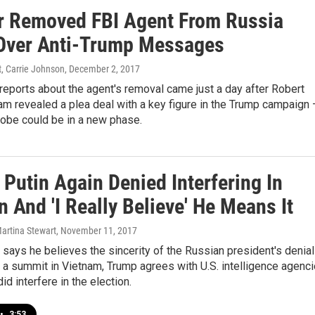
r Removed FBI Agent From Russia
Over Anti-Trump Messages
t, Carrie Johnson
, December 2, 2017
eports about the agent's removal came just a day after Robert
am revealed a plea deal with a key figure in the Trump campaign
robe could be in a new phase.
Putin Again Denied Interfering In
n And 'I Really Believe' He Means It
Martina Stewart
, November 11, 2017
says he believes the sincerity of the Russian president's denia
a summit in Vietnam, Trump agrees with U.S. intelligence agenc
id interfere in the election.
•
3:53