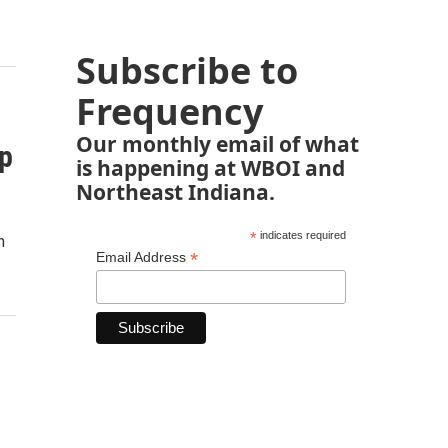
Subscribe to
Frequency
Our monthly email of what
p
is happening at WBOI and
Northeast Indiana.
*
indicates required
n
*
Email Address