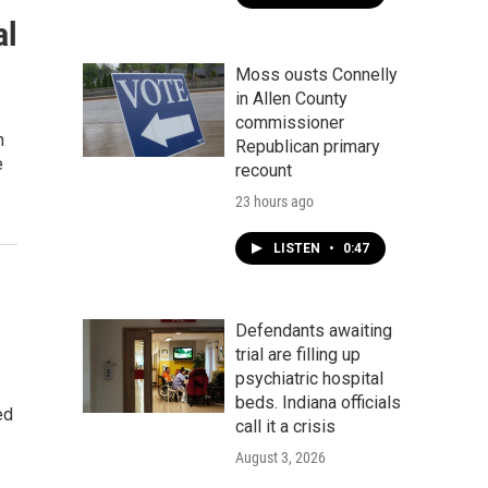
al
Moss ousts Connelly
in Allen County
commissioner
h
Republican primary
e
recount
23 hours ago
LISTEN
•
0:47
Defendants awaiting
trial are filling up
psychiatric hospital
beds. Indiana officials
ed
call it a crisis
August 3, 2026