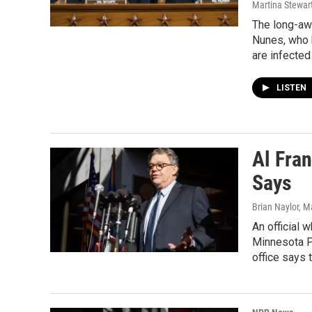
Martina Stewart
The long-aw
Nunes, who 
are infected
LISTEN
Al Fran
Says
Brian Naylor, M
An official 
Minnesota Pu
office says 