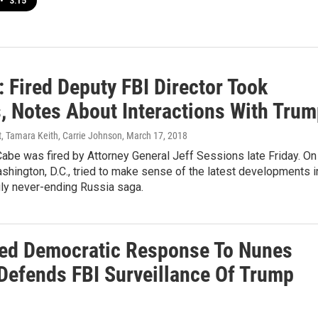
•
3:15
 Fired Deputy FBI Director Took
 Notes About Interactions With Trum
, Tamara Keith, Carrie Johnson
, March 17, 2018
be was fired by Attorney General Jeff Sessions late Friday. On
shington, D.C., tried to make sense of the latest developments i
ly never-ending Russia saga.
ed Democratic Response To Nunes
efends FBI Surveillance Of Trump