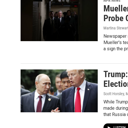
NPR News
Muelle
Probe 
Martina Stewar
Newspaper r
Mueller's te
a sign the p
Trump: 
Electio
Scott Horsley, 
While Trump 
made during 
that Russia d
LISTEN