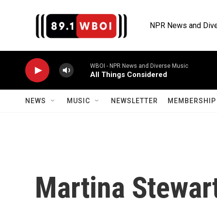
Skip to main content
NPR News and Dive
WBOI - NPR News and Diverse Music
All Things Considered
NEWS
MUSIC
NEWSLETTER
MEMBERSHIP 
Martina Stewar