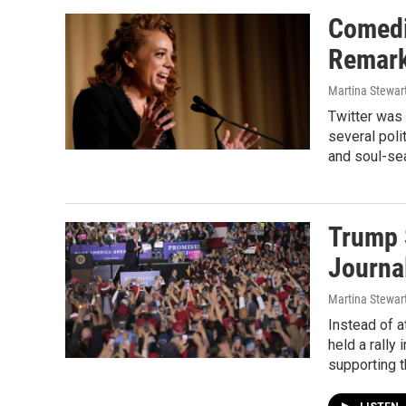
Comedi
Remark
Martina Stewar
Twitter was
several poli
and soul-sea
Trump 
Journa
Martina Stewa
Instead of a
held a rall
supporting 