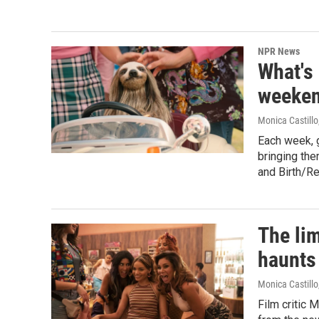
NPR News
What's
weeken
Monica Castillo
Each week, 
bringing the
and Birth/R
The lim
haunts 
Monica Castillo
Film critic 