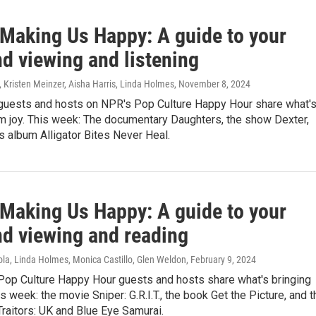
 Making Us Happy: A guide to your
d viewing and listening
, Kristen Meinzer, Aisha Harris, Linda Holmes
, November 8, 2024
guests and hosts on NPR's Pop Culture Happy Hour share what'
em joy. This week: The documentary Daughters, the show Dexter,
s album Alligator Bites Never Heal.
 Making Us Happy: A guide to your
d viewing and reading
ola, Linda Holmes, Monica Castillo, Glen Weldon
, February 9, 2024
Pop Culture Happy Hour guests and hosts share what's bringing
is week: the movie Sniper: G.R.I.T., the book Get the Picture, and t
raitors: UK and Blue Eye Samurai.