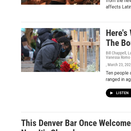
from the new
affects Lati
Here's
The Bo
Bill Chappell, 
Vanessa Romo
, March 23, 20
Ten people d
ranged in ag
LISTEN
This Denver Bar Once Welcomed