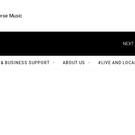
rse Music
NEXT 
& BUSINESS SUPPORT
ABOUT US
#LIVE AND LOCA