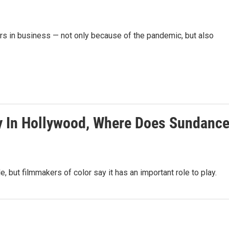
rs in business — not only because of the pandemic, but also
ty In Hollywood, Where Does Sundanc
 but filmmakers of color say it has an important role to play.