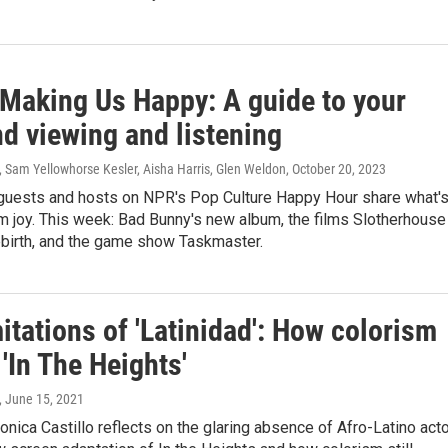
 Making Us Happy: A guide to your
d viewing and listening
, Sam Yellowhorse Kesler, Aisha Harris, Glen Weldon
, October 20, 2023
guests and hosts on NPR's Pop Culture Happy Hour share what'
m joy. This week: Bad Bunny's new album, the films Slotherhouse
ebirth, and the game show Taskmaster.
itations of 'Latinidad': How colorism
'In The Heights'
, June 15, 2021
Monica Castillo reflects on the glaring absence of Afro-Latino act