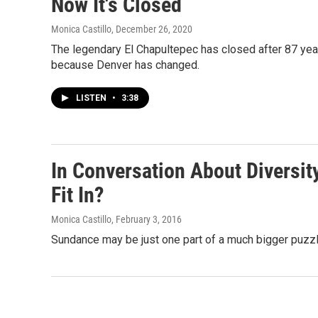
Now It's Closed
Monica Castillo
, December 26, 2020
The legendary El Chapultepec has closed after 87 yea
because Denver has changed.
LISTEN
•
3:38
In Conversation About Diversi
Fit In?
Monica Castillo
, February 3, 2016
Sundance may be just one part of a much bigger puzzle,