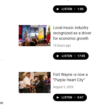
LISTEN
•
1:00
Local music industry
recognized as a driver
s
for economic growth
16 hours ago
LISTEN
•
17:05
Fort Wayne is now a
"Purple Heart City"
August 5, 2026
LISTEN
•
0:47
he