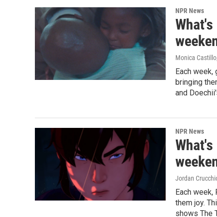
NPR News
What's
weeken
Monica Castillo
Each week, 
bringing th
and Doechii'
NPR News
What's
weeken
Jordan Crucchi
Each week, 
them joy. Th
shows The T