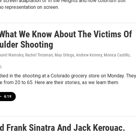
 screen adaptation of In the Heights and how colorism still
no representation on screen.
 What We Know About The Victims Of
ulder Shooting
Laurel Wamsley, Rachel Treisman, May Ortega, Andrew Kenney, Monica Castillo,
21
ied in the shooting at a Colorado grocery store on Monday. The
e from 20 to 65. Here are their stories, as we learn them.
•
6:19
 Frank Sinatra And Jack Kerouac.