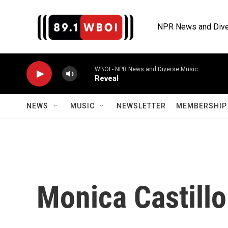
Skip to main content
NPR News and Dive
WBOI - NPR News and Diverse Music
Reveal
NEWS
MUSIC
NEWSLETTER
MEMBERSHIP 
Monica Castillo