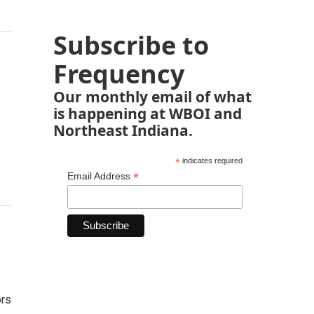
Subscribe to
Frequency
Our monthly email of what
is happening at WBOI and
Northeast Indiana.
s
*
indicates required
*
Email Address
ors