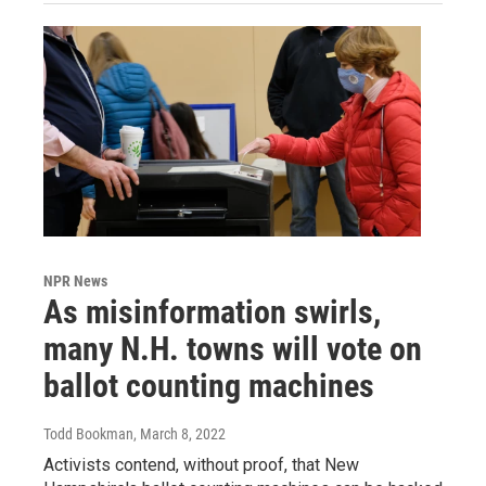
NPR News
As misinformation swirls,
many N.H. towns will vote on
ballot counting machines
Todd Bookman
, March 8, 2022
Activists contend, without proof, that New