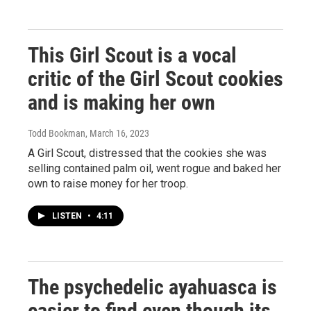
This Girl Scout is a vocal
critic of the Girl Scout cookies
and is making her own
Todd Bookman
, March 16, 2023
A Girl Scout, distressed that the cookies she was
selling contained palm oil, went rogue and baked her
own to raise money for her troop.
LISTEN
•
4:11
The psychedelic ayahuasca is
easier to find even though its