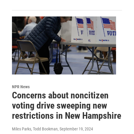
NPR News
Concerns about noncitizen
voting drive sweeping new
restrictions in New Hampshire
Miles Parks, Todd Bookman
, September 19, 2024