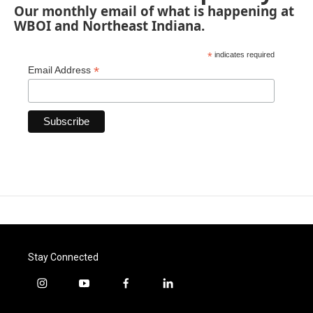
Our monthly email of what is happening at
WBOI and Northeast Indiana.
*
indicates required
*
Email Address
Stay Connected
i
y
f
l
n
o
a
i