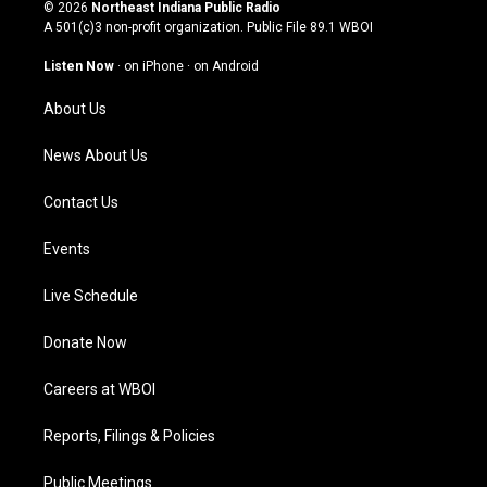
s
u
c
n
© 2026
Northeast Indiana Public Radio
t
t
e
k
A 501(c)3 non-profit organization. Public File
89.1 WBOI
a
u
b
e
g
b
o
d
Listen Now
·
on iPhone
·
on Android
r
e
o
i
a
k
n
About Us
m
News About Us
Contact Us
Events
Live Schedule
Donate Now
Careers at WBOI
Reports, Filings & Policies
Public Meetings