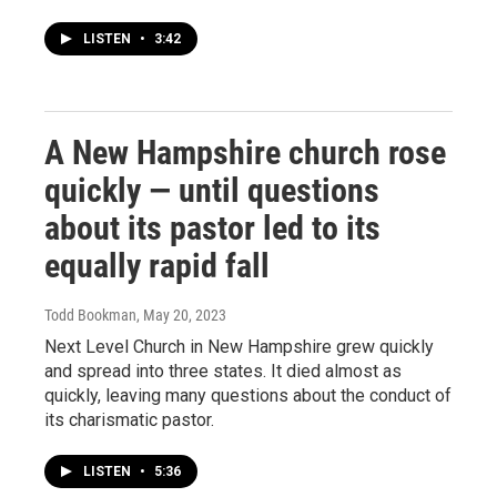
LISTEN
•
3:42
A New Hampshire church rose
quickly — until questions
about its pastor led to its
equally rapid fall
Todd Bookman
, May 20, 2023
Next Level Church in New Hampshire grew quickly
and spread into three states. It died almost as
quickly, leaving many questions about the conduct of
its charismatic pastor.
LISTEN
•
5:36