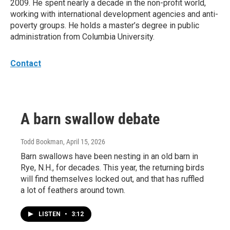
2009. He spent nearly a decade in the non-profit world,
working with international development agencies and anti-
poverty groups. He holds a master’s degree in public
administration from Columbia University.
Contact
A barn swallow debate
Todd Bookman
, April 15, 2026
Barn swallows have been nesting in an old barn in
Rye, N.H., for decades. This year, the returning birds
will find themselves locked out, and that has ruffled
a lot of feathers around town.
LISTEN
•
3:12