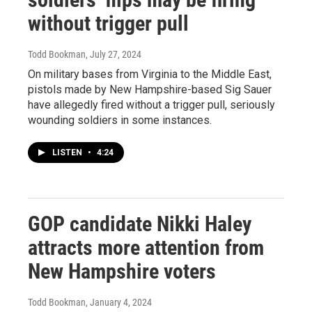
without trigger pull
Todd Bookman
, July 27, 2024
On military bases from Virginia to the Middle East,
pistols made by New Hampshire-based Sig Sauer
have allegedly fired without a trigger pull, seriously
wounding soldiers in some instances.
LISTEN
•
4:24
GOP candidate Nikki Haley
attracts more attention from
New Hampshire voters
Todd Bookman
, January 4, 2024