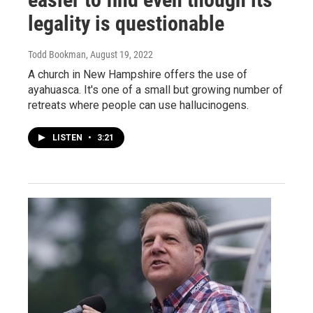
legality is questionable
Todd Bookman
, August 19, 2022
A church in New Hampshire offers the use of
ayahuasca. It's one of a small but growing number of
retreats where people can use hallucinogens.
LISTEN
•
3:21