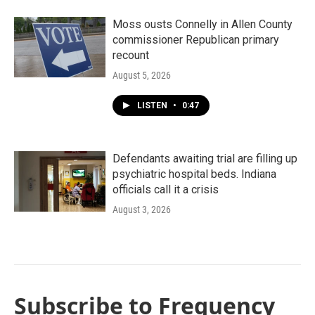
Moss ousts Connelly in Allen County
commissioner Republican primary
recount
August 5, 2026
LISTEN
•
0:47
Defendants awaiting trial are filling up
psychiatric hospital beds. Indiana
officials call it a crisis
August 3, 2026
Subscribe to Frequency