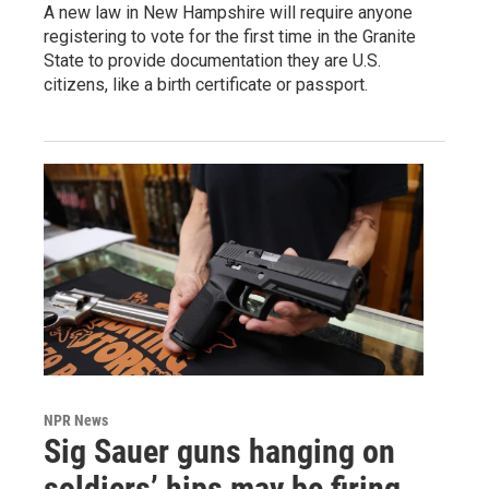
A new law in New Hampshire will require anyone
registering to vote for the first time in the Granite
State to provide documentation they are U.S.
citizens, like a birth certificate or passport.
NPR News
Sig Sauer guns hanging on
soldiers’ hips may be firing