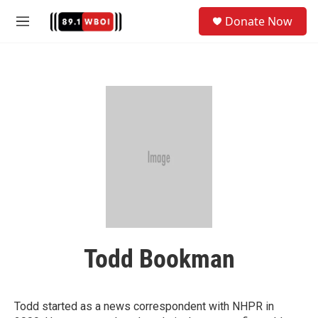
Skip to main content
S
Donate Now
e
M
a
e
r
n
c
u
h
u
e
r
y
Todd Bookman
Todd started as a news correspondent with NHPR in