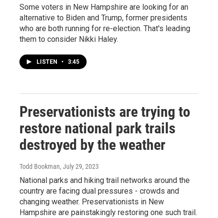
Some voters in New Hampshire are looking for an
alternative to Biden and Trump, former presidents
who are both running for re-election. That's leading
them to consider Nikki Haley.
LISTEN
•
3:45
Preservationists are trying to
restore national park trails
destroyed by the weather
Todd Bookman
, July 29, 2023
National parks and hiking trail networks around the
country are facing dual pressures - crowds and
changing weather. Preservationists in New
Hampshire are painstakingly restoring one such trail.