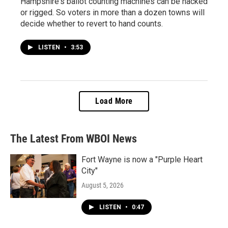
Hampshire's ballot counting machines can be hacked
or rigged. So voters in more than a dozen towns will
decide whether to revert to hand counts.
LISTEN
•
3:53
Load More
The Latest From WBOI News
Fort Wayne is now a "Purple Heart
City"
August 5, 2026
LISTEN
•
0:47