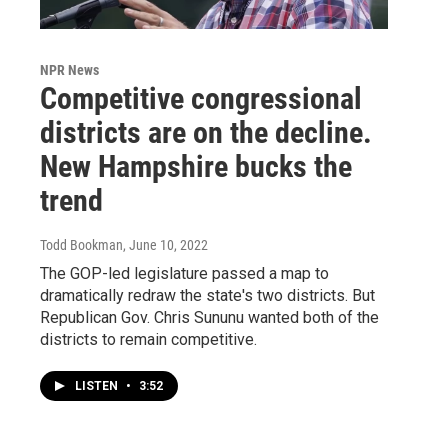
NPR News
Competitive congressional
districts are on the decline.
New Hampshire bucks the
trend
Todd Bookman
, June 10, 2022
The GOP-led legislature passed a map to
dramatically redraw the state's two districts. But
Republican Gov. Chris Sununu wanted both of the
districts to remain competitive.
LISTEN
•
3:52