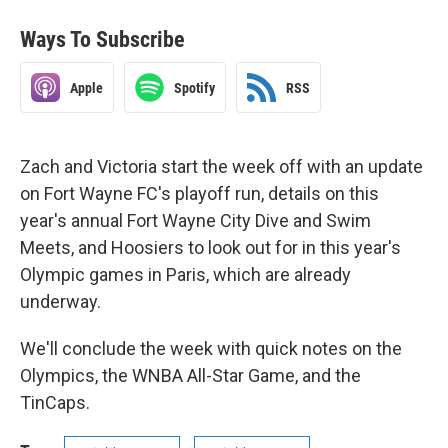
Ways To Subscribe
Apple
Spotify
RSS
Zach and Victoria start the week off with an update
on Fort Wayne FC's playoff run, details on this
year's annual Fort Wayne City Dive and Swim
Meets, and Hoosiers to look out for in this year's
Olympic games in Paris, which are already
underway.
We'll conclude the week with quick notes on the
Olympics, the WNBA All-Star Game, and the
TinCaps.