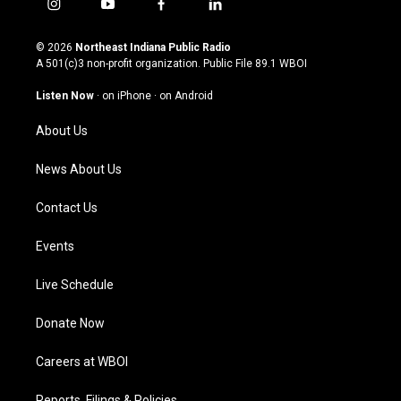
i
y
f
l
n
o
a
i
s
u
c
n
© 2026
Northeast Indiana Public Radio
t
t
e
k
A 501(c)3 non-profit organization. Public File
89.1 WBOI
a
u
b
e
g
b
o
d
Listen Now
·
on iPhone
·
on Android
r
e
o
i
a
k
n
About Us
m
News About Us
Contact Us
Events
Live Schedule
Donate Now
Careers at WBOI
Reports, Filings & Policies