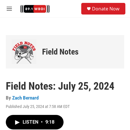
Skip to main content
S
Donate Now
e
M
a
e
r
n
c
u
h
u
e
Field Notes
r
y
Field Notes: July 25, 2024
By
Zach Bernard
Published July 25, 2024 at 7:58 AM EDT
LISTEN
•
9:18