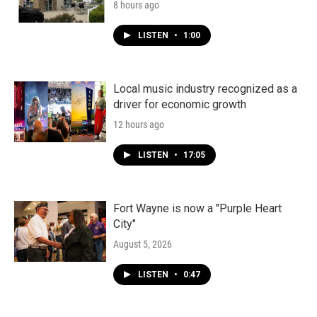
8 hours ago
LISTEN
•
1:00
Local music industry recognized as a
driver for economic growth
12 hours ago
LISTEN
•
17:05
Fort Wayne is now a "Purple Heart
City"
August 5, 2026
LISTEN
•
0:47