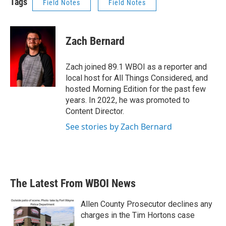
Tags
Field Notes
Field Notes
Zach Bernard
Zach joined 89.1 WBOI as a reporter and
local host for All Things Considered, and
hosted Morning Edition for the past few
years. In 2022, he was promoted to
Content Director.
See stories by Zach Bernard
The Latest From WBOI News
Allen County Prosecutor declines any
charges in the Tim Hortons case