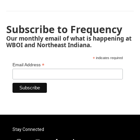
Subscribe to Frequency
Our monthly email of what is happening at
WBOI and Northeast Indiana.
*
indicates required
*
Email Address
Stay Connected