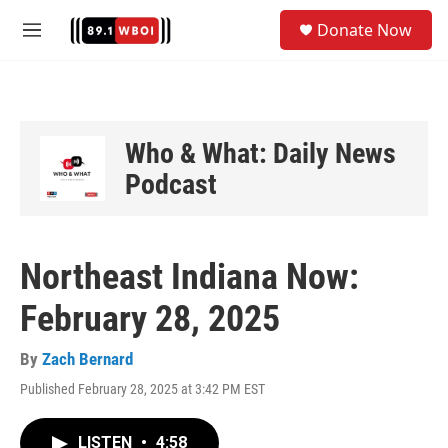
Skip to main content
S
Donate Now
e
M
a
e
r
n
c
u
h
u
Who & What: Daily News
e
Podcast
r
y
Northeast Indiana Now:
February 28, 2025
By
Zach Bernard
Published February 28, 2025 at 3:42 PM EST
LISTEN
•
4:58