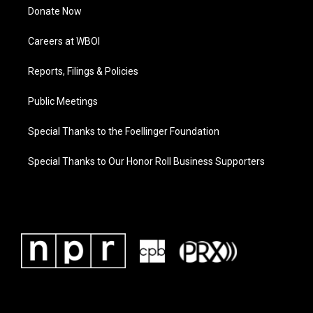
Donate Now
Careers at WBOI
Reports, Filings & Policies
Public Meetings
Special Thanks to the Foellinger Foundation
Special Thanks to Our Honor Roll Business Supporters