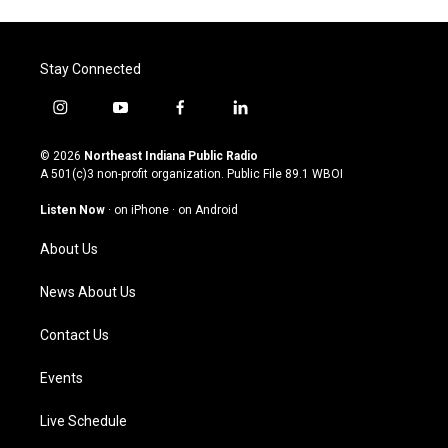
Stay Connected
i
y
f
l
n
o
a
i
s
u
c
n
© 2026
Northeast Indiana Public Radio
t
t
e
k
A 501(c)3 non-profit organization. Public File
89.1 WBOI
a
u
b
e
g
b
o
d
Listen Now
·
on iPhone
·
on Android
r
e
o
i
a
k
n
About Us
m
News About Us
Contact Us
Events
Live Schedule