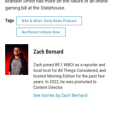
Brandon Smith has more on the failure of an online
gaming bill at the Statehouse.
Tags
Who & What: Daily News Podcast
Northeast Indiana Now
Zach Bernard
Zach joined 89.1 WBOI as a reporter and
local host for All Things Considered, and
hosted Morning Edition for the past few
years. In 2022, he was promoted to
Content Director.
See stories by Zach Bernard