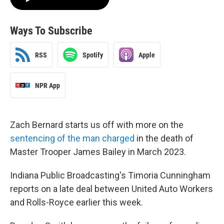
Ways To Subscribe
RSS
Spotify
Apple
NPR App
Zach Bernard starts us off with more on the
sentencing of the man charged
in the death of
Master Trooper James Bailey in March 2023.
Indiana Public Broadcasting's Timoria Cunningham
reports on a late deal between United Auto Workers
and Rolls-Royce earlier this week.