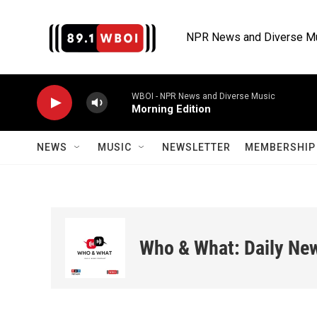
Skip to main content
NPR News and Diverse M
WBOI - NPR News and Diverse Music
Morning Edition
NEWS
MUSIC
NEWSLETTER
MEMBERSHIP 
Who & What: Daily Ne