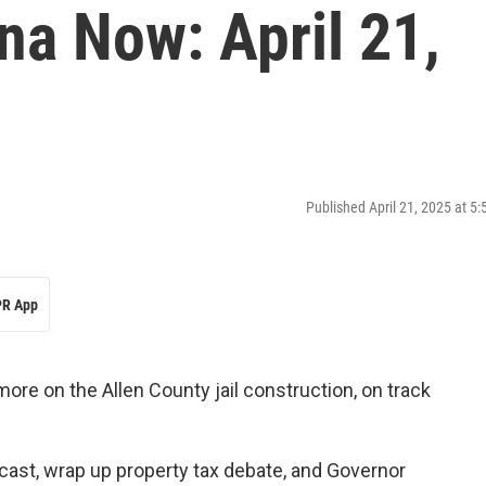
na Now: April 21,
Published April 21, 2025 at 5
R App
more on the Allen County jail construction, on track
ast, wrap up property tax debate, and Governor