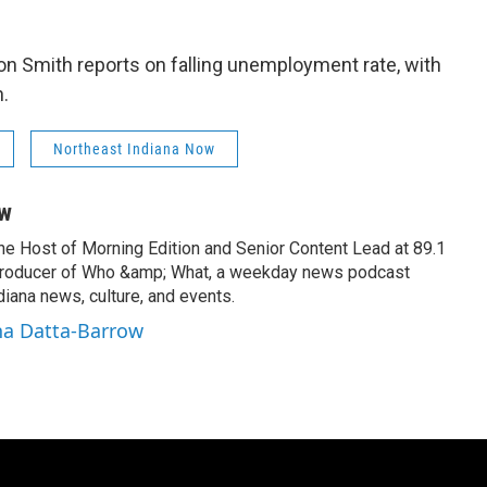
on Smith reports on falling unemployment rate, with
.
Northeast Indiana Now
ow
the Host of Morning Edition and Senior Content Lead at 89.1
producer of Who &amp; What, a weekday news podcast
iana news, culture, and events.
na Datta-Barrow