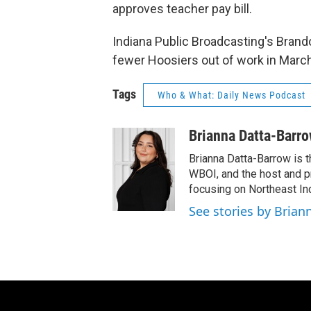
approves teacher pay bill.
Indiana Public Broadcasting's Brand
fewer Hoosiers out of work in March
Tags
Who & What: Daily News Podcast
Brianna Datta-Barr
Brianna Datta-Barrow is 
WBOI, and the host and 
focusing on Northeast Ind
See stories by Brian