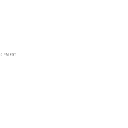
:59 PM EDT