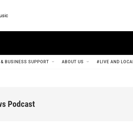
usic
& BUSINESS SUPPORT
ABOUT US
#LIVE AND LOCA
ws Podcast