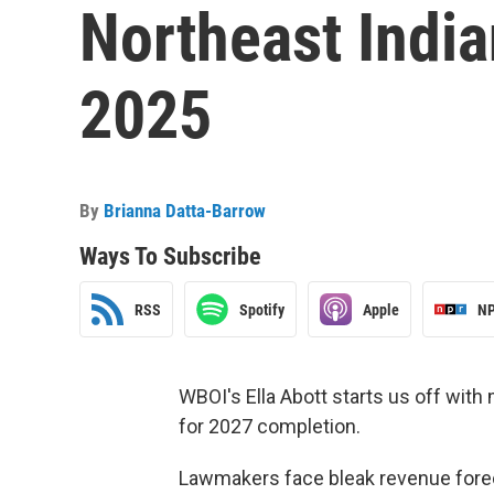
Northeast India
2025
By
Brianna Datta-Barrow
Ways To Subscribe
RSS
Spotify
Apple
NP
WBOI's Ella Abott starts us off with 
for 2027 completion.
Lawmakers face bleak revenue forec