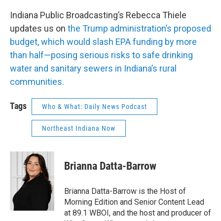
Indiana Public Broadcasting’s Rebecca Thiele
updates us on
the Trump administration’s proposed
budget, which would slash EPA funding by more
than half—posing serious risks to safe drinking
water and sanitary sewers in Indiana’s rural
communities.
Tags
Who & What: Daily News Podcast
Northeast Indiana Now
Brianna Datta-Barrow
Brianna Datta-Barrow is the Host of
Morning Edition and Senior Content Lead
at 89.1 WBOI, and the host and producer of