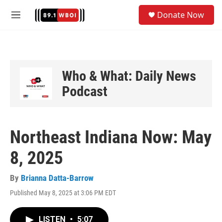
Skip to main content
S
Donate Now
e
M
a
e
r
n
c
u
h
u
Who & What: Daily News
e
Podcast
r
y
Northeast Indiana Now: May
8, 2025
By
Brianna Datta-Barrow
Published May 8, 2025 at 3:06 PM EDT
LISTEN
•
5:07