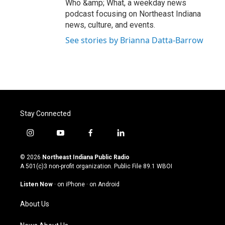
Who &amp; What, a weekday news
podcast focusing on Northeast Indiana
news, culture, and events.
See stories by Brianna Datta-Barrow
Stay Connected
i
y
f
l
n
o
a
i
s
u
c
n
© 2026
Northeast Indiana Public Radio
t
t
e
k
A 501(c)3 non-profit organization. Public File
89.1 WBOI
a
u
b
e
g
b
o
d
Listen Now
·
on iPhone
·
on Android
r
e
o
i
a
k
n
About Us
m