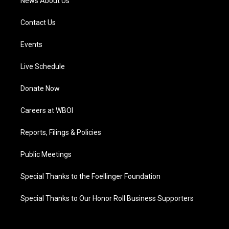
News About Us
Contact Us
Events
Live Schedule
Donate Now
Careers at WBOI
Reports, Filings & Policies
Public Meetings
Special Thanks to the Foellinger Foundation
Special Thanks to Our Honor Roll Business Supporters