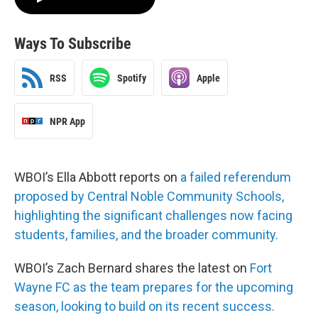
Ways To Subscribe
RSS
Spotify
Apple
NPR App
WBOI’s Ella Abbott reports on
a failed referendum
proposed by Central Noble Community Schools,
highlighting the significant challenges now facing
students, families, and the broader community.
WBOI’s Zach Bernard shares the latest on
Fort
Wayne FC as the team prepares for the upcoming
season, looking to build on its recent success.