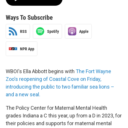
Ways To Subscribe
RSS
Spotify
Apple
NPR App
WBOI's Ella Abbott begins with
The Fort Wayne
Zoo's reopening of Coastal Cove on Friday,
introducing the public to two familiar sea lions –
and a new seal.
The Policy Center for Maternal Mental Health
grades Indiana a C this year, up from a D in 2023, for
their policies and supports for maternal mental