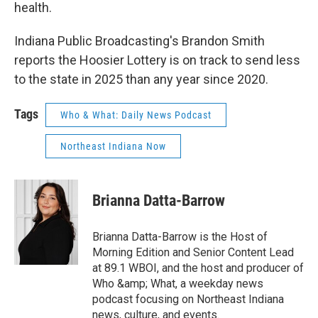
health.
Indiana Public Broadcasting's Brandon Smith
reports the Hoosier Lottery is on track to send less
to the state in 2025 than any year since 2020.
Tags
Who & What: Daily News Podcast
Northeast Indiana Now
Brianna Datta-Barrow
Brianna Datta-Barrow is the Host of
Morning Edition and Senior Content Lead
at 89.1 WBOI, and the host and producer of
Who &amp; What, a weekday news
podcast focusing on Northeast Indiana
news, culture, and events.