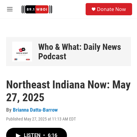
Skip to main content
S
Donate Now
e
M
a
e
r
n
c
u
h
u
Who & What: Daily News
e
Podcast
r
y
Northeast Indiana Now: May
27, 2025
By
Brianna Datta-Barrow
Published May 27, 2025 at 11:13 AM EDT
LISTEN
•
6:16