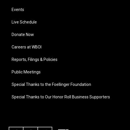
Events
Live Schedule
Donate Now
Careers at WBOI
Reports, Filings & Policies
Public Meetings
Special Thanks to the Foellinger Foundation
Special Thanks to Our Honor Roll Business Supporters