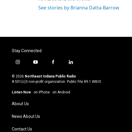
See stories by Brianna Datta-Barrow
Stay Connected
i
y
f
l
n
o
a
i
s
u
c
n
© 2026
Northeast Indiana Public Radio
t
t
e
k
A 501(c)3 non-profit organization. Public File
89.1 WBOI
a
u
b
e
g
b
o
d
Listen Now
·
on iPhone
·
on Android
r
e
o
i
a
k
n
About Us
m
News About Us
Contact Us