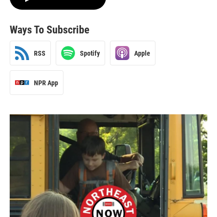
Ways To Subscribe
RSS
Spotify
Apple
NPR App