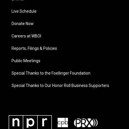
Live Schedule
Donate Now
Careers at WBOI
Reports, Filings & Policies
Public Meetings
Special Thanks to the Foellinger Foundation
Special Thanks to Our Honor Roll Business Supporters