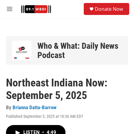
Skip to main content
S
Donate Now
e
M
a
e
r
n
c
u
h
u
Who & What: Daily News
e
Podcast
r
y
Northeast Indiana Now:
September 5, 2025
By
Brianna Datta-Barrow
Published September 5, 2025 at 10:36 AM EDT
LISTEN
•
4:49