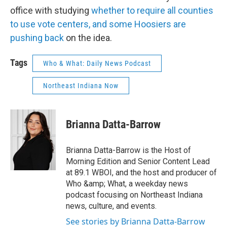
office with studying
whether to require all counties
to use vote centers, and some Hoosiers are
pushing back
on the idea.
Tags
Who & What: Daily News Podcast
Northeast Indiana Now
Brianna Datta-Barrow
Brianna Datta-Barrow is the Host of
Morning Edition and Senior Content Lead
at 89.1 WBOI, and the host and producer of
Who &amp; What, a weekday news
podcast focusing on Northeast Indiana
news, culture, and events.
See stories by Brianna Datta-Barrow