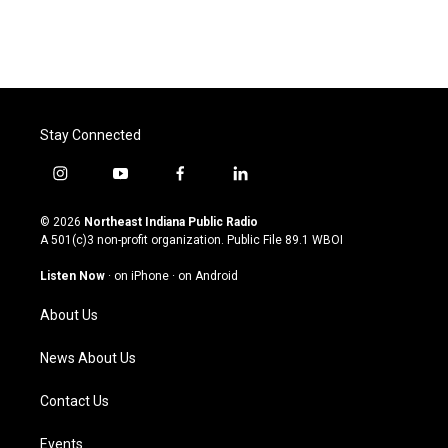
Stay Connected
i
y
f
l
n
o
a
i
s
u
c
n
© 2026
Northeast Indiana Public Radio
t
t
e
k
A 501(c)3 non-profit organization. Public File
89.1 WBOI
a
u
b
e
g
b
o
d
Listen Now
·
on iPhone
·
on Android
r
e
o
i
a
k
n
About Us
m
News About Us
Contact Us
Events