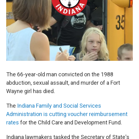
The 66-year-old man convicted on the 1988
abduction, sexual assault, and murder of a Fort
Wayne girl has died.
The
Indiana Family and Social Services
Administration is cutting voucher reimbursement
rates
for the Child Care and Development Fund.
Indiana lawmakers tasked the Secretary of State's