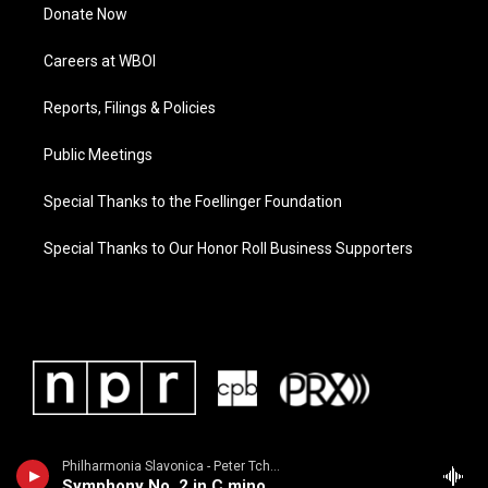
Donate Now
Careers at WBOI
Reports, Filings & Policies
Public Meetings
Special Thanks to the Foellinger Foundation
Special Thanks to Our Honor Roll Business Supporters
Philharmonia Slavonica - Peter Tchaikovsky
Symphony No. 2 in C minor, Opus 17, "Little Russian"