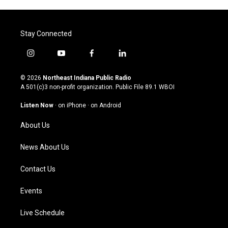
Stay Connected
i
y
f
l
n
o
a
i
s
u
c
n
© 2026
Northeast Indiana Public Radio
t
t
e
k
A 501(c)3 non-profit organization. Public File
89.1 WBOI
a
u
b
e
g
b
o
d
Listen Now
·
on iPhone
·
on Android
r
e
o
i
a
k
n
About Us
m
News About Us
Contact Us
Events
Live Schedule