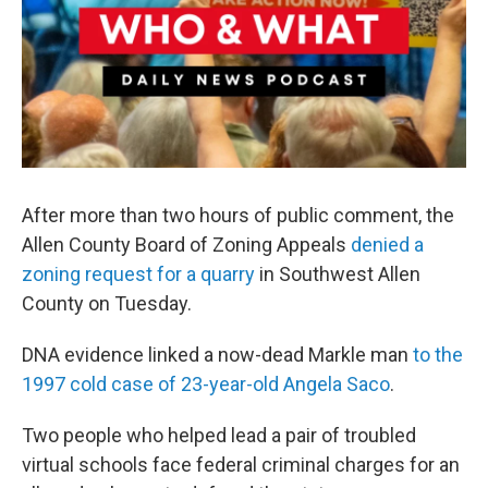
After more than two hours of public comment, the
Allen County Board of Zoning Appeals
denied a
zoning request for a quarry
in Southwest Allen
County on Tuesday.
DNA evidence linked a now-dead Markle man
to the
1997 cold case of 23-year-old Angela Saco
.
Two people who helped lead a pair of troubled
virtual schools face federal criminal charges for an