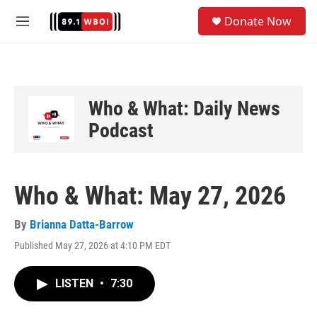
Skip to main content
S
Donate Now
e
M
a
e
r
n
c
u
h
u
Who & What: Daily News
e
Podcast
r
y
Who & What: May 27, 2026
By
Brianna Datta-Barrow
Published May 27, 2026 at 4:10 PM EDT
LISTEN
•
7:30