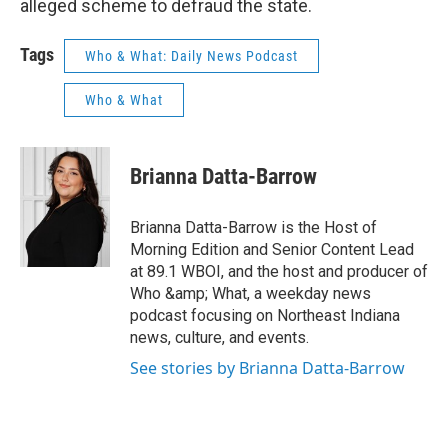
alleged scheme to defraud the state.
Tags
Who & What: Daily News Podcast
Who & What
Brianna Datta-Barrow
Brianna Datta-Barrow is the Host of
Morning Edition and Senior Content Lead
at 89.1 WBOI, and the host and producer of
Who &amp; What, a weekday news
podcast focusing on Northeast Indiana
news, culture, and events.
See stories by Brianna Datta-Barrow