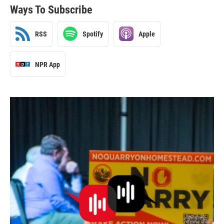
Ways To Subscribe
RSS
Spotify
Apple
NPR App