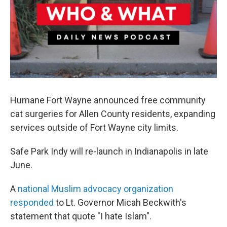
Humane Fort Wayne announced free community
cat surgeries for Allen County residents, expanding
services outside of Fort Wayne city limits.
Safe Park Indy will re-launch in Indianapolis in late
June.
A
national Muslim advocacy organization
responded
to Lt. Governor Micah Beckwith's
statement that quote "I hate Islam".