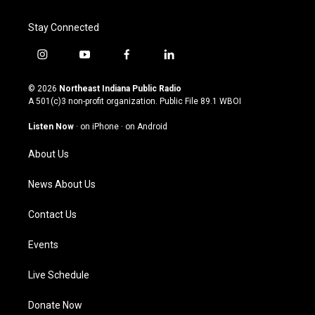
Stay Connected
i
y
f
l
n
o
a
i
s
u
c
n
© 2026
Northeast Indiana Public Radio
t
t
e
k
A 501(c)3 non-profit organization. Public File
89.1 WBOI
a
u
b
e
g
b
o
d
Listen Now
·
on iPhone
·
on Android
r
e
o
i
a
k
n
About Us
m
News About Us
Contact Us
Events
Live Schedule
Donate Now