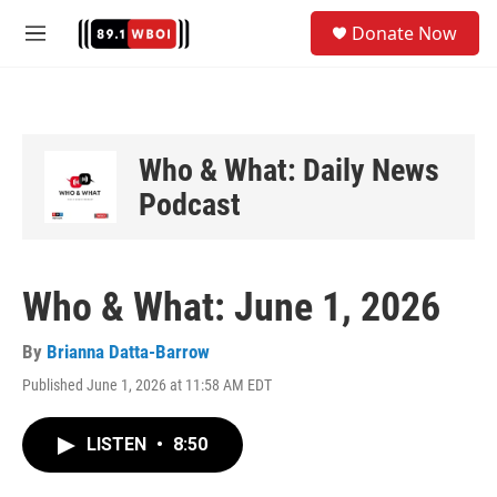
Skip to main content
S
Donate Now
e
M
a
e
r
n
c
u
h
u
Who & What: Daily News
e
Podcast
r
y
Who & What: June 1, 2026
By
Brianna Datta-Barrow
Published June 1, 2026 at 11:58 AM EDT
LISTEN
•
8:50