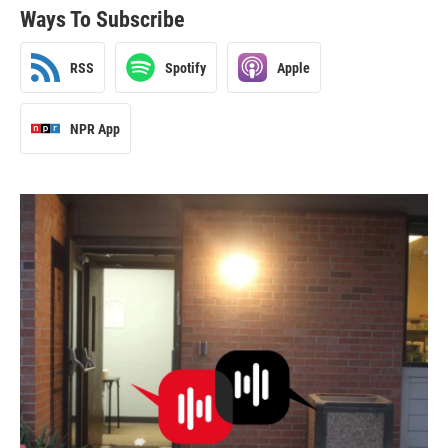
Ways To Subscribe
RSS
Spotify
Apple
NPR App