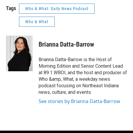
Tags
Who & What: Daily News Podcast
Who & What
Brianna Datta-Barrow
Brianna Datta-Barrow is the Host of
Morning Edition and Senior Content Lead
at 89.1 WBOI, and the host and producer of
Who &amp; What, a weekday news
podcast focusing on Northeast Indiana
news, culture, and events.
See stories by Brianna Datta-Barrow