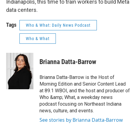
Indianapolis, this time to train workers to build Meta
data centers.
Tags
Who & What: Daily News Podcast
Who & What
Brianna Datta-Barrow
Brianna Datta-Barrow is the Host of
Morning Edition and Senior Content Lead
at 89.1 WBOI, and the host and producer of
Who &amp; What, a weekday news
podcast focusing on Northeast Indiana
news, culture, and events.
See stories by Brianna Datta-Barrow