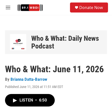
Skip to main content
S
Donate Now
e
M
a
e
r
n
c
u
h
u
Who & What: Daily News
e
Podcast
r
y
Who & What: June 11, 2026
By
Brianna Datta-Barrow
Published June 11, 2026 at 11:51 AM EDT
LISTEN
•
6:50