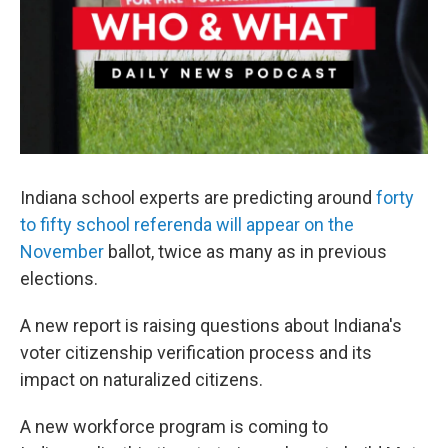
Indiana school experts are predicting around
forty
to fifty school referenda will appear on the
November
ballot, twice as many as in previous
elections.
A new report is raising questions about Indiana's
voter citizenship verification process and its
impact on naturalized citizens.
A new workforce program is coming to