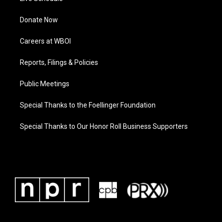
Donate Now
Careers at WBOI
Reports, Filings & Policies
Public Meetings
Special Thanks to the Foellinger Foundation
Special Thanks to Our Honor Roll Business Supporters