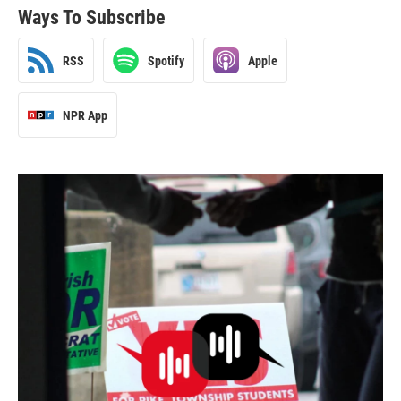
Ways To Subscribe
RSS
Spotify
Apple
NPR App