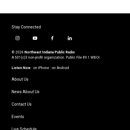
Stay Connected
i
y
f
l
n
o
a
i
s
u
c
n
© 2026
Northeast Indiana Public Radio
t
t
e
k
A 501(c)3 non-profit organization. Public File
89.1 WBOI
a
u
b
e
g
b
o
d
Listen Now
·
on iPhone
·
on Android
r
e
o
i
a
k
n
About Us
m
News About Us
Contact Us
Events
Live Schedule