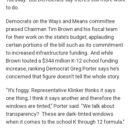
to do.
Democrats on the Ways and Means committee
praised Chairman Tim Brown and his fiscal team
for their work on the state’s budget, applauding
certain portions of the bill such as its commitment
to increased infrastructure funding. And while
Brown touted a $344 million K-12 school funding
increase, ranking Democrat Greg Porter says he’s
concerned that figure doesn’t tell the whole story.
“It’s foggy. Representative Klinker thinks it says
one thing, I think it says another and therefore the
windows are tinted,” Porter said. “We talk about
transparency? These are dark-tinted windows
when it comes to the school K through 12 formula.”