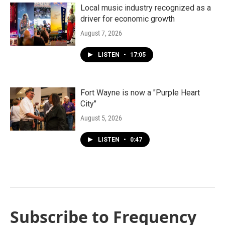
Local music industry recognized as a
driver for economic growth
August 7, 2026
LISTEN
•
17:05
Fort Wayne is now a "Purple Heart
City"
August 5, 2026
LISTEN
•
0:47
Subscribe to Frequency