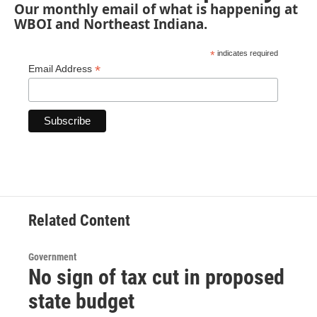
Our monthly email of what is happening at
WBOI and Northeast Indiana.
*
indicates required
*
Email Address
Related Content
Government
No sign of tax cut in proposed
state budget