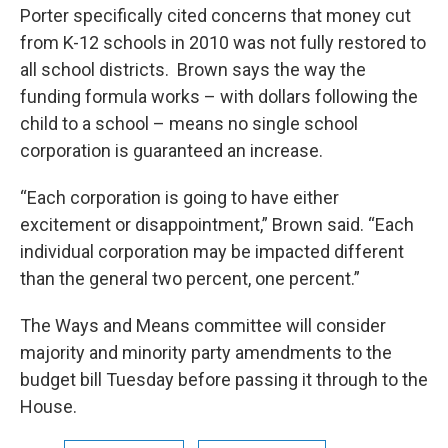
Porter specifically cited concerns that money cut
from K-12 schools in 2010 was not fully restored to
all school districts. Brown says the way the
funding formula works – with dollars following the
child to a school – means no single school
corporation is guaranteed an increase.
“Each corporation is going to have either
excitement or disappointment,” Brown said. “Each
individual corporation may be impacted different
than the general two percent, one percent.”
The Ways and Means committee will consider
majority and minority party amendments to the
budget bill Tuesday before passing it through to the
House.