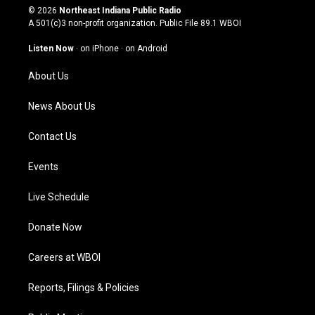
s
u
c
n
© 2026
Northeast Indiana Public Radio
t
t
e
k
A 501(c)3 non-profit organization. Public File
89.1 WBOI
a
u
b
e
g
b
o
d
Listen Now
·
on iPhone
·
on Android
r
e
o
i
a
k
n
About Us
m
News About Us
Contact Us
Events
Live Schedule
Donate Now
Careers at WBOI
Reports, Filings & Policies