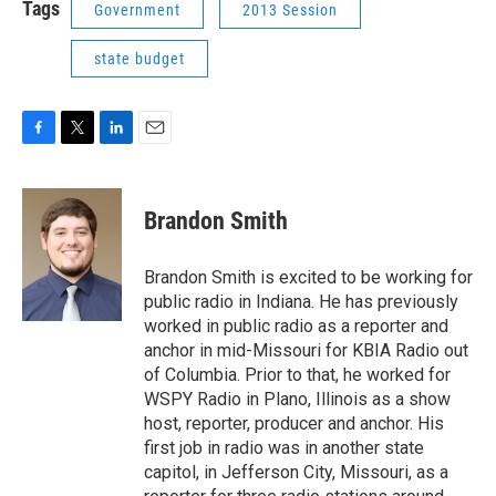
Tags
Government
2013 Session
state budget
F
T
L
E
a
w
i
m
c
i
n
a
e
t
k
i
Brandon Smith
b
t
e
l
o
e
d
o
r
I
Brandon Smith is excited to be working for
k
n
public radio in Indiana. He has previously
worked in public radio as a reporter and
anchor in mid-Missouri for KBIA Radio out
of Columbia. Prior to that, he worked for
WSPY Radio in Plano, Illinois as a show
host, reporter, producer and anchor. His
first job in radio was in another state
capitol, in Jefferson City, Missouri, as a