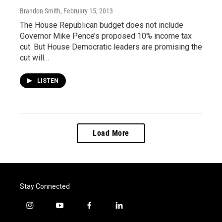
Brandon Smith
, February 15, 2013
The House Republican budget does not include
Governor Mike Pence’s proposed 10% income tax
cut. But House Democratic leaders are promising the
cut will…
LISTEN
Load More
Stay Connected
i
y
f
l
n
o
a
i