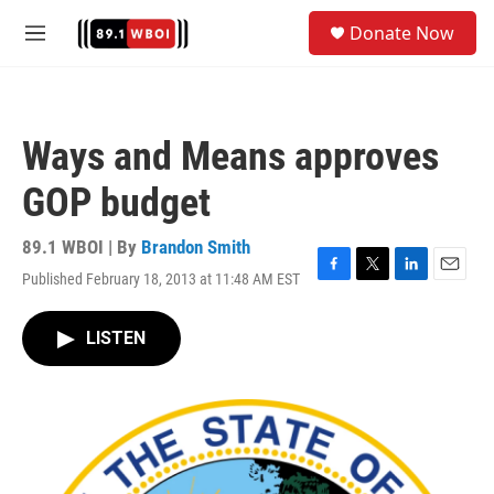
Skip to main content
S
Donate Now
e
M
a
e
r
n
c
u
h
Ways and Means approves
u
e
GOP budget
r
y
89.1 WBOI | By
Brandon Smith
Published February 18, 2013 at 11:48 AM EST
F
T
L
E
a
w
i
m
c
i
n
a
LISTEN
e
t
k
i
b
t
e
l
o
e
d
o
r
I
k
n