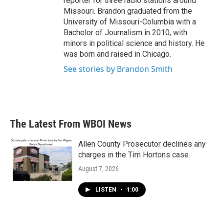
reporter for three radio stations around
Missouri. Brandon graduated from the
University of Missouri-Columbia with a
Bachelor of Journalism in 2010, with
minors in political science and history. He
was born and raised in Chicago.
See stories by Brandon Smith
The Latest From WBOI News
Allen County Prosecutor declines any
charges in the Tim Hortons case
August 7, 2026
LISTEN
•
1:00