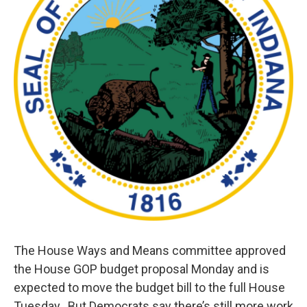
The House Ways and Means committee approved
the House GOP budget proposal Monday and is
expected to move the budget bill to the full House
Tuesday. But Democrats say there’s still more work