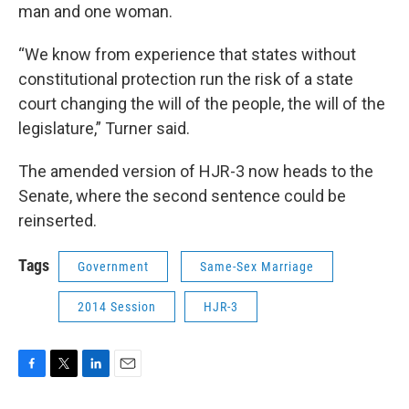
man and one woman.
“We know from experience that states without
constitutional protection run the risk of a state
court changing the will of the people, the will of the
legislature,” Turner said.
The amended version of HJR-3 now heads to the
Senate, where the second sentence could be
reinserted.
Tags
Government
Same-Sex Marriage
2014 Session
HJR-3
F
T
L
E
a
w
i
m