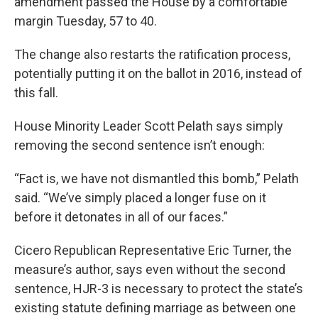
amendment passed the House by a comfortable
margin Tuesday, 57 to 40.
The change also restarts the ratification process,
potentially putting it on the ballot in 2016, instead of
this fall.
House Minority Leader Scott Pelath says simply
removing the second sentence isn’t enough:
“Fact is, we have not dismantled this bomb,” Pelath
said. “We’ve simply placed a longer fuse on it
before it detonates in all of our faces.”
Cicero Republican Representative Eric Turner, the
measure’s author, says even without the second
sentence, HJR-3 is necessary to protect the state’s
existing statute defining marriage as between one