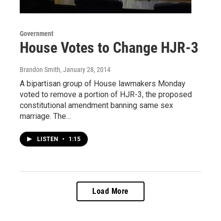
Government
House Votes to Change HJR-3
Brandon Smith
, January 28, 2014
A bipartisan group of House lawmakers Monday
voted to remove a portion of HJR-3, the proposed
constitutional amendment banning same sex
marriage. The…
LISTEN
•
1:15
Load More