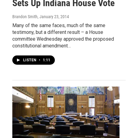
Sets Up Indiana House Vote
Brandon Smith
, January 23, 2014
Many of the same faces, much of the same
testimony, but a different result – a House
committee Wednesday approved the proposed
constitutional amendment…
LISTEN
•
1:11