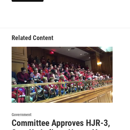
Related Content
Government
Committee Approves HJR-3,