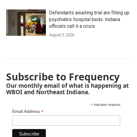
Defendants awaiting trial are filling up
psychiatric hospital beds. Indiana
officials call it a crisis
August 3, 2026
Subscribe to Frequency
Our monthly email of what is happening at
WBOI and Northeast Indiana.
*
indicates required
*
Email Address