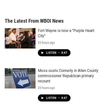
The Latest From WBOI News
Fort Wayne is now a "Purple Heart
City"
23 hours ago
LISTEN
•
0:47
Moss ousts Connelly in Allen County
commissioner Republican primary
recount
23 hours ago
LISTEN
•
0:47