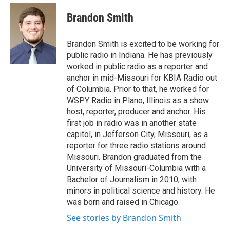
c
i
n
a
e
t
k
i
Brandon Smith
b
t
e
l
o
e
d
o
r
I
Brandon Smith is excited to be working for
k
n
public radio in Indiana. He has previously
worked in public radio as a reporter and
anchor in mid-Missouri for KBIA Radio out
of Columbia. Prior to that, he worked for
WSPY Radio in Plano, Illinois as a show
host, reporter, producer and anchor. His
first job in radio was in another state
capitol, in Jefferson City, Missouri, as a
reporter for three radio stations around
Missouri. Brandon graduated from the
University of Missouri-Columbia with a
Bachelor of Journalism in 2010, with
minors in political science and history. He
was born and raised in Chicago.
See stories by Brandon Smith