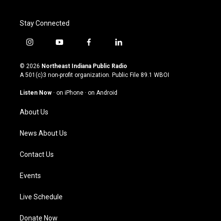
Stay Connected
i
y
f
l
n
o
a
i
s
u
c
n
© 2026
Northeast Indiana Public Radio
t
t
e
k
A 501(c)3 non-profit organization. Public File
89.1 WBOI
a
u
b
e
g
b
o
d
Listen Now
·
on iPhone
·
on Android
r
e
o
i
a
k
n
About Us
m
News About Us
Contact Us
Events
Live Schedule
Donate Now