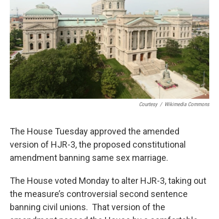
Courtesy
/
Wikimedia Commons
The House Tuesday approved the amended
version of HJR-3, the proposed constitutional
amendment banning same sex marriage.
The House voted Monday to alter HJR-3, taking out
the measure’s controversial second sentence
banning civil unions. That version of the