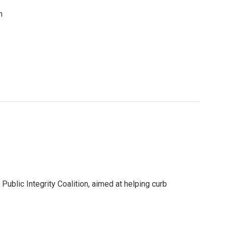
n
ublic Integrity Coalition, aimed at helping curb