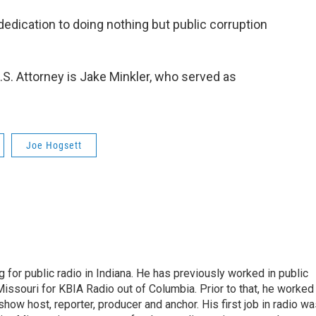
dedication to doing nothing but public corruption
S. Attorney is Jake Minkler, who served as
Joe Hogsett
 for public radio in Indiana. He has previously worked in public
Missouri for KBIA Radio out of Columbia. Prior to that, he worked
show host, reporter, producer and anchor. His first job in radio w