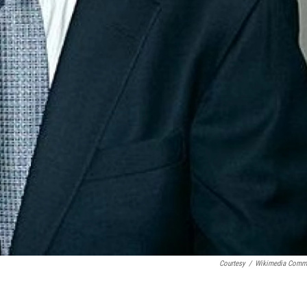
Courtesy
/
Wikimedia Comm