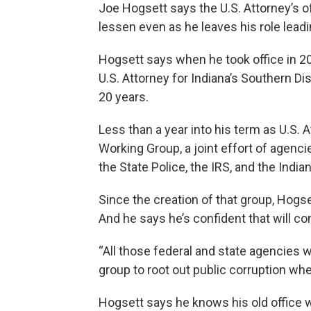
Joe Hogsett says the U.S. Attorney’s o
lessen even as he leaves his role leadin
Hogsett says when he took office in 201
U.S. Attorney for Indiana’s Southern Di
20 years.
Less than a year into his term as U.S.
Working Group, a joint effort of agencies
the State Police, the IRS, and the India
Since the creation of that group, Hogse
And he says he’s confident that will co
“All those federal and state agencies 
group to root out public corruption wher
Hogsett says he knows his old office wo