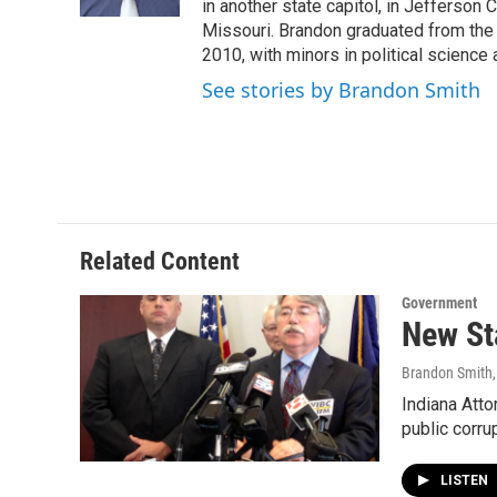
k
n
in another state capitol, in Jefferson C
Missouri. Brandon graduated from the 
2010, with minors in political science
See stories by Brandon Smith
Related Content
Government
New St
Brandon Smith
Indiana Atto
public corru
LISTEN