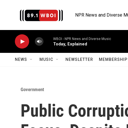
Skip to main content
NPR News and Diverse M
WBOI - NPR News and Diverse Music
Today, Explained
NEWS
MUSIC
NEWSLETTER
MEMBERSHIP 
Government
Public Corruptio