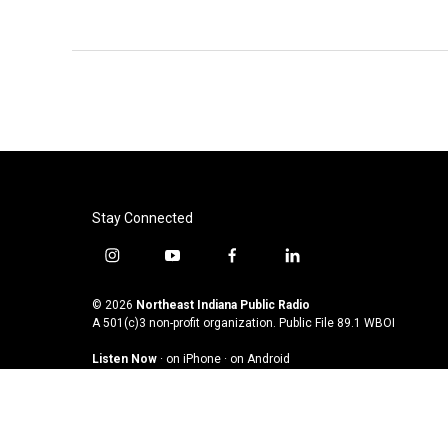
Stay Connected
i
y
f
l
n
o
a
i
s
u
c
n
© 2026
Northeast Indiana Public Radio
t
t
e
k
A 501(c)3 non-profit organization. Public File
89.1 WBOI
a
u
b
e
Listen Now
·
on iPhone
·
on Android
g
b
o
d
r
e
o
i
a
k
n
m