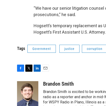
“We have our senior litigation counsel 
prosecutions,” he said.
Hogsett’s temporary replacement as U.
Hogsett’s First Assistant U.S. Attorney.
Tags
Government
justice
corruption
F
T
L
E
a
w
i
m
c
i
n
a
Brandon Smith
e
t
k
i
Brandon Smith is excited to be working
b
t
e
l
o
e
d
radio as a reporter and anchor in mid-
o
r
I
for WSPY Radio in Plano, Illinois as a 