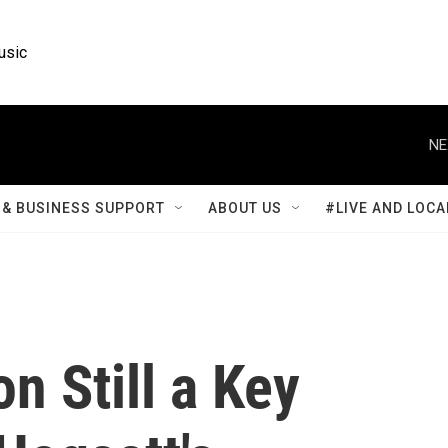
usic
NE
& BUSINESS SUPPORT
ABOUT US
#LIVE AND LOCA
n Still a Key