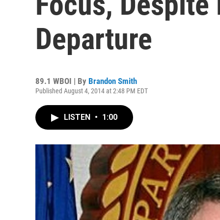
Focus, Despite 
Departure
89.1 WBOI | By
Brandon Smith
Published August 4, 2014 at 2:48 PM EDT
LISTEN
•
1:00