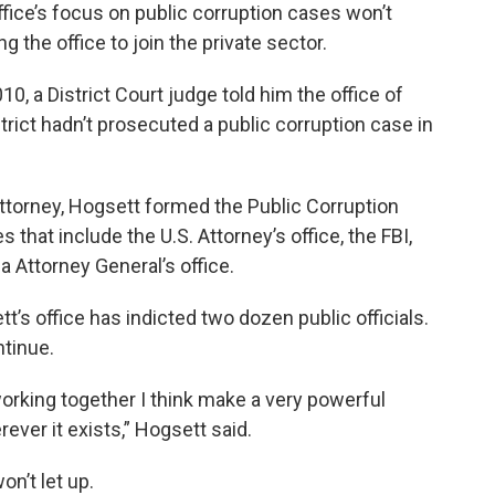
ffice’s focus on public corruption cases won’t
g the office to join the private sector.
0, a District Court judge told him the office of
strict hadn’t prosecuted a public corruption case in
 Attorney, Hogsett formed the Public Corruption
 that include the U.S. Attorney’s office, the FBI,
na Attorney General’s office.
tt’s office has indicted two dozen public officials.
ntinue.
working together I think make a very powerful
ever it exists,” Hogsett said.
n’t let up.