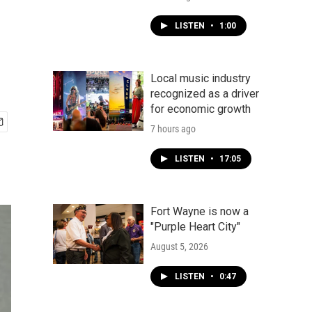
LISTEN
•
1:00
Local music industry
recognized as a driver
for economic growth
7 hours ago
LISTEN
•
17:05
Fort Wayne is now a
"Purple Heart City"
August 5, 2026
LISTEN
•
0:47