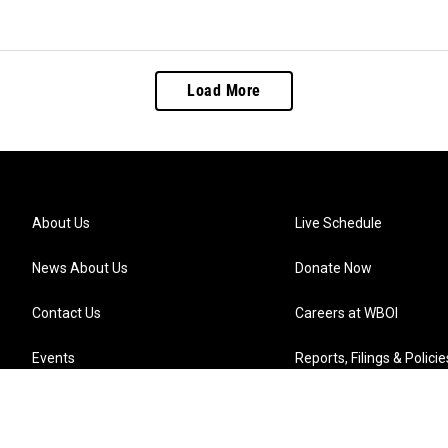
Load More
About Us
Live Schedule
News About Us
Donate Now
Contact Us
Careers at WBOI
Events
Reports, Filings & Policie