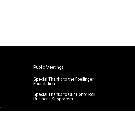
Public Meetings
Special Thanks to the Foellinger
Foundation
Special Thanks to Our Honor Roll
Business Supporters
s