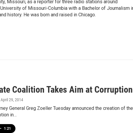
ity, Missouri, as a reporter for three radio stations around
University of Missouri-Columbia with a Bachelor of Journalism i
 and history. He was born and raised in Chicago.
ate Coalition Takes Aim at Corruption
, April 29, 2014
rney General Greg Zoeller Tuesday announced the creation of the P
ption in…
•
1:21