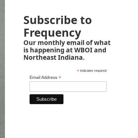
Subscribe to
Frequency
Our monthly email of what
is happening at WBOI and
Northeast Indiana.
*
indicates required
*
Email Address