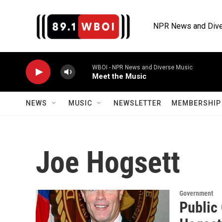
Skip to main content
NPR News and Dive
WBOI - NPR News and Diverse Music
Meet the Music
NEWS
MUSIC
NEWSLETTER
MEMBERSHIP 
Joe Hogsett
Government
Public 