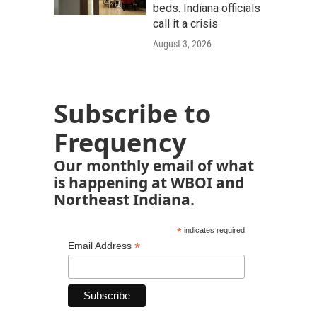
beds. Indiana officials
call it a crisis
August 3, 2026
Subscribe to
Frequency
Our monthly email of what
is happening at WBOI and
Northeast Indiana.
*
indicates required
*
Email Address