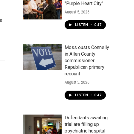
"Purple Heart City"
August 5, 2026
es
LISTEN
•
0:47
Moss ousts Connelly
in Allen County
commissioner
Republican primary
recount
August 5, 2026
LISTEN
•
0:47
Defendants awaiting
trial are filling up
psychiatric hospital