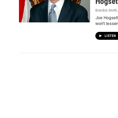
Hogset
Brandon Smith
Joe Hogsett 
won’t lessen
LISTEN