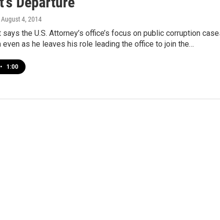
t's Departure
, August 4, 2014
says the U.S. Attorney’s office’s focus on public corruption cas
 even as he leaves his role leading the office to join the…
•
1:00