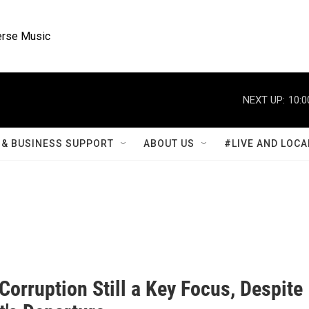
rse Music
NEXT UP:
10:0
& BUSINESS SUPPORT
ABOUT US
#LIVE AND LOCA
Corruption Still a Key Focus, Despite