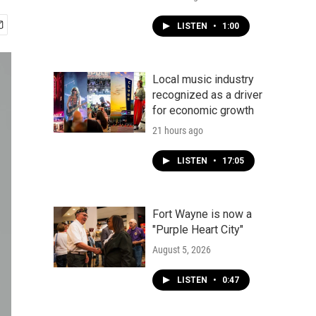
LISTEN
•
1:00
Local music industry
recognized as a driver
for economic growth
21 hours ago
LISTEN
•
17:05
Fort Wayne is now a
"Purple Heart City"
August 5, 2026
LISTEN
•
0:47