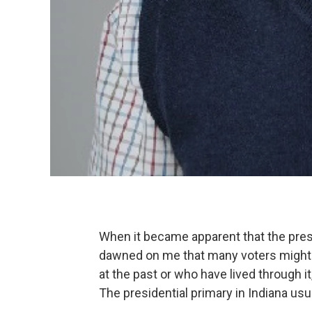
When it became apparent that the presid
dawned on me that many voters might t
at the past or who have lived through 
The presidential primary in Indiana usua