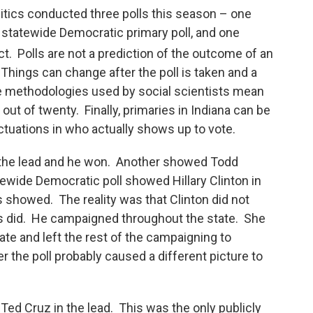
itics conducted three polls this season – one
 statewide Democratic primary poll, and one
ct. Polls are not a prediction of the outcome of an
Things can change after the poll is taken and a
he methodologies used by social scientists mean
out of twenty. Finally, primaries in Indiana can be
luctuations in who actually shows up to vote.
 the lead and he won. Another showed Todd
ewide Democratic poll showed Hillary Clinton in
s showed. The reality was that Clinton did not
s did. He campaigned throughout the state. She
te and left the rest of the campaigning to
r the poll probably caused a different picture to
ed Cruz in the lead. This was the only publicly