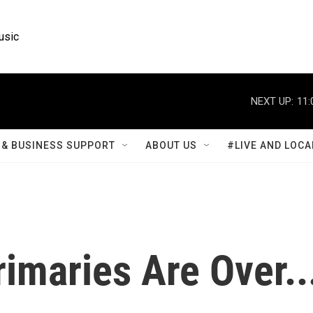
usic
NEXT UP:
11:
& BUSINESS SUPPORT
ABOUT US
#LIVE AND LOCA
imaries Are Over..