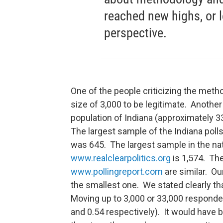
reached new highs, or 
perspective.
One of the people criticizing the met
size of 3,000 to be legitimate. Anothe
population of Indiana (approximately 3
The largest sample of the Indiana poll
was 645. The largest sample in the nat
www.realclearpolitics.org
is 1,574. The
www.pollingreport.com
are similar. Ou
the smallest one. We stated clearly tha
Moving up to 3,000 or 33,000 responde
and 0.54 respectively). It would have b