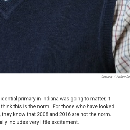
Courtesy
/
Andrew D
ential primary in Indiana was going to matter, it
hink this is the norm. For those who have looked
it, they know that 2008 and 2016 are not the norm.
lly includes very little excitement.