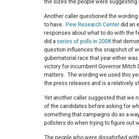
the sizes the people were suggesting a
Another caller questioned the wording 
to have.
Pew Research Center
did an 
responses about what to do with the f
did a
series of polls in 2008
that demon
question influences the snapshot of w
gubernatorial race that year either was
victory for incumbent Governor Mitch
matters. The wording we used this yea
the press releases and is a relatively 
Yet another caller suggested that we
of the candidates before asking for w
something that campaigns do as a way 
pollsters do when trying to figure out
The people who were dissatisfied with 