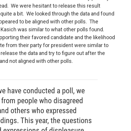
ead. We were hesitant to release this result
 quite a bit. We looked through the data and found
ppeared to be aligned with other polls. The
Kasich was similar to what other polls found.
porting their favored candidate and the likelihood
e from their party for president were similar to
elease the data and try to figure out after the
and not aligned with other polls.
we have conducted a poll, we
from people who disagreed
and others who expressed
ndings. This year, the questions
 expressions of displeasure