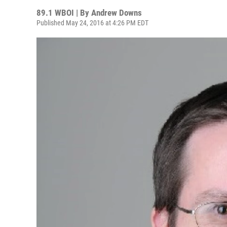
89.1 WBOI | By
Andrew Downs
Published May 24, 2016 at 4:26 PM EDT