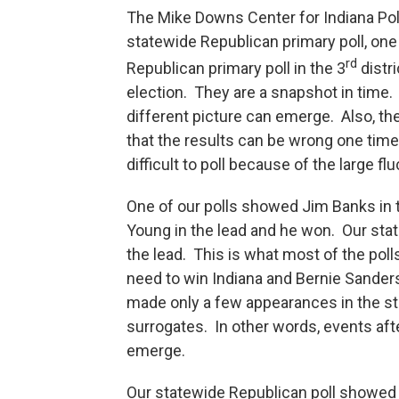
The Mike Downs Center for Indiana Pol
statewide Republican primary poll, one
rd
Republican primary poll in the 3
distri
election. They are a snapshot in time. 
different picture can emerge. Also, t
that the results can be wrong one time 
difficult to poll because of the large f
One of our polls showed Jim Banks in
Young in the lead and he won. Our stat
the lead. This is what most of the poll
need to win Indiana and Bernie Sander
made only a few appearances in the sta
surrogates. In other words, events afte
emerge.
Our statewide Republican poll showed T