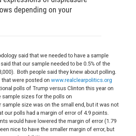
lows depending on your
hodology said that we needed to have a sample
r said that our sample needed to be 0.5% of the
3,000). Both people said they knew about polling.
s that were posted on
www.realclearpolitics.org
ional polls of Trump versus Clinton this year on
 sample sizes for the polls on
r sample size was on the small end, but it was not
t our polls had a margin of error of 4.9 points.
nts would have lowered the margin of error (1.79
een nice to have the smaller margin of error, but