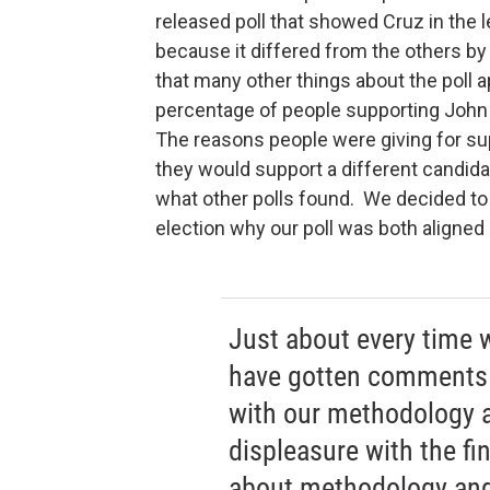
released poll that showed Cruz in the l
because it differed from the others by
that many other things about the poll a
percentage of people supporting John 
The reasons people were giving for sup
they would support a different candidat
what other polls found. We decided to r
election why our poll was both aligned 
Just about every time 
have gotten comments 
with our methodology 
displeasure with the fi
about methodology and