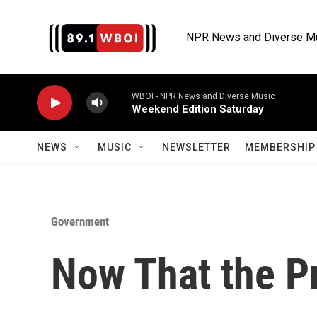
Skip to main content
NPR News and Diverse M
WBOI - NPR News and Diverse Music
Weekend Edition Saturday
NEWS
MUSIC
NEWSLETTER
MEMBERSHIP 
Government
Now That the Pr