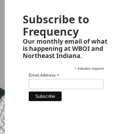
Subscribe to
Frequency
Our monthly email of what
is happening at WBOI and
Northeast Indiana.
*
indicates required
*
Email Address