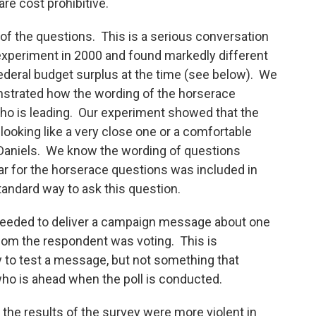
re cost prohibitive.
of the questions. This is a serious conversation
experiment in 2000 and found markedly different
ederal budget surplus at the time (see below). We
strated how the wording of the horserace
ho is leading. Our experiment showed that the
 looking like a very close one or a comfortable
 Daniels. We know the wording of questions
r for the horserace questions was included in
standard way to ask this question.
 needed to deliver a campaign message about one
hom the respondent was voting. This is
to test a message, but not something that
 who is ahead when the poll is conducted.
the results of the survey were more violent in