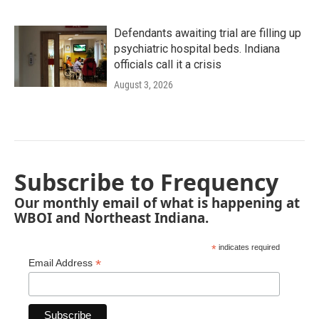
Defendants awaiting trial are filling up
psychiatric hospital beds. Indiana
officials call it a crisis
August 3, 2026
Subscribe to Frequency
Our monthly email of what is happening at
WBOI and Northeast Indiana.
*
indicates required
*
Email Address