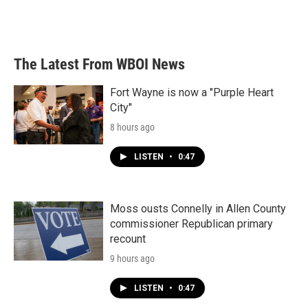
The Latest From WBOI News
Fort Wayne is now a "Purple Heart
City"
8 hours ago
LISTEN
•
0:47
Moss ousts Connelly in Allen County
commissioner Republican primary
recount
9 hours ago
LISTEN
•
0:47