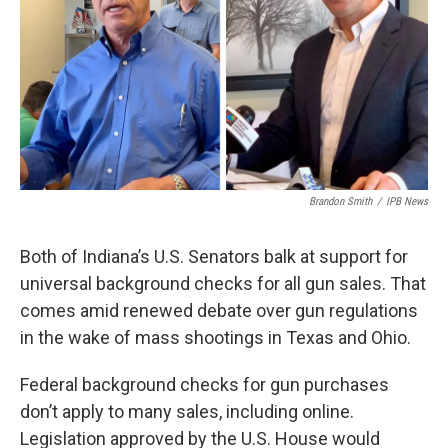
o
r
I
k
n
Brandon Smith
/
IPB News
Both of Indiana’s U.S. Senators balk at support for
universal background checks for all gun sales. That
comes amid renewed debate over gun regulations
in the wake of mass shootings in Texas and Ohio.
Federal background checks for gun purchases
don’t apply to many sales, including online.
Legislation approved by the U.S. House would