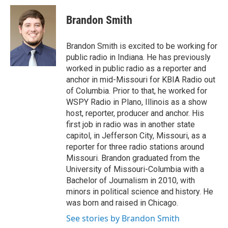
c
i
n
a
e
t
k
i
Brandon Smith
b
t
e
l
o
e
d
o
r
I
Brandon Smith is excited to be working for
k
n
public radio in Indiana. He has previously
worked in public radio as a reporter and
anchor in mid-Missouri for KBIA Radio out
of Columbia. Prior to that, he worked for
WSPY Radio in Plano, Illinois as a show
host, reporter, producer and anchor. His
first job in radio was in another state
capitol, in Jefferson City, Missouri, as a
reporter for three radio stations around
Missouri. Brandon graduated from the
University of Missouri-Columbia with a
Bachelor of Journalism in 2010, with
minors in political science and history. He
was born and raised in Chicago.
See stories by Brandon Smith