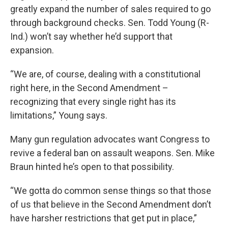
greatly expand the number of sales required to go
through background checks. Sen. Todd Young (R-
Ind.) won’t say whether he’d support that
expansion.
“We are, of course, dealing with a constitutional
right here, in the Second Amendment –
recognizing that every single right has its
limitations,” Young says.
Many gun regulation advocates want Congress to
revive a federal ban on assault weapons. Sen. Mike
Braun hinted he’s open to that possibility.
“We gotta do common sense things so that those
of us that believe in the Second Amendment don’t
have harsher restrictions that get put in place,”