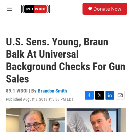
Skip to main content
S
Donate Now
e
M
a
e
r
n
c
u
h
U.S. Sens. Young, Braun
u
e
Balk At Universal
r
y
Background Checks For Gun
Sales
89.1 WBOI | By
Brandon Smith
Published August 8, 2019 at 3:30 PM EDT
F
T
L
E
a
w
i
m
c
i
n
a
e
t
k
i
b
t
e
l
o
e
d