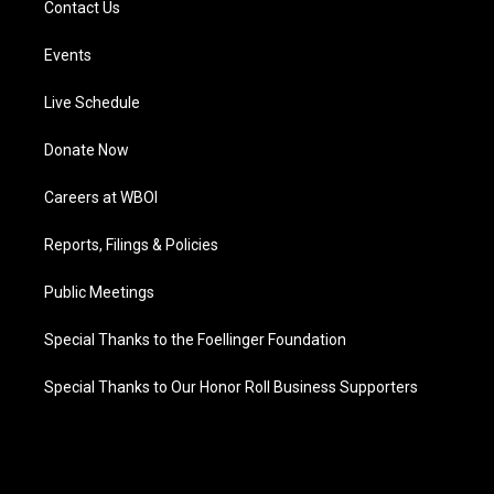
Contact Us
Events
Live Schedule
Donate Now
Careers at WBOI
Reports, Filings & Policies
Public Meetings
Special Thanks to the Foellinger Foundation
Special Thanks to Our Honor Roll Business Supporters