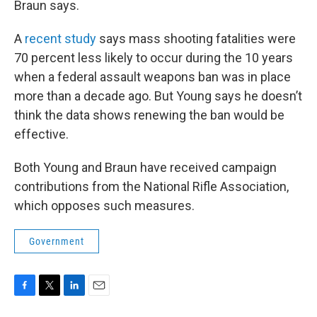
Braun says.
A
recent study
says mass shooting fatalities were
70 percent less likely to occur during the 10 years
when a federal assault weapons ban was in place
more than a decade ago. But Young says he doesn’t
think the data shows renewing the ban would be
effective.
Both Young and Braun have received campaign
contributions from the National Rifle Association,
which opposes such measures.
Government
F
T
L
E
a
w
i
m