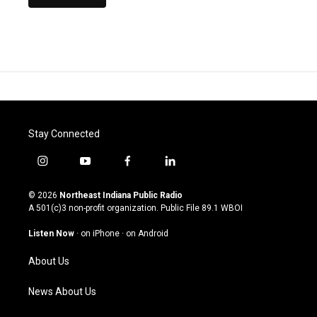
Stay Connected
i
y
f
l
n
o
a
i
s
u
c
n
© 2026
Northeast Indiana Public Radio
t
t
e
k
A 501(c)3 non-profit organization. Public File
89.1 WBOI
a
u
b
e
g
b
o
d
Listen Now
·
on iPhone
·
on Android
r
e
o
i
a
k
n
About Us
m
News About Us