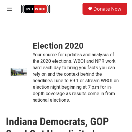
Skip to main content
S
Donate Now
e
M
a
e
r
n
c
u
h
u
Election 2020
e
r
Your source for updates and analysis of
y
the 2020 elections. WBOI and NPR work
hard each day to bring you facts you can
rely on and the context behind the
headlines.Tune to 89.1 or stream WBOI on
election night beginning at 7 p.m for in-
depth coverage as results come in from
national elections.
Indiana Democrats, GOP