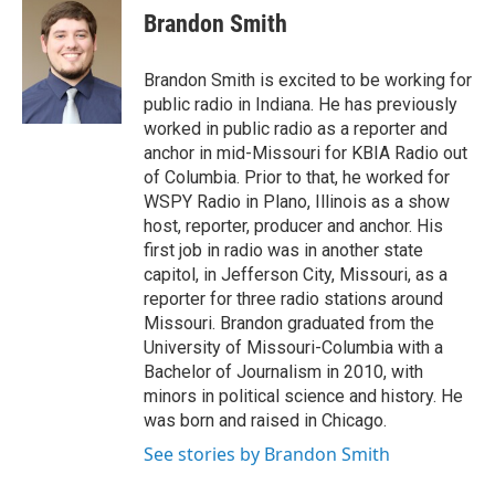
e
t
k
i
Brandon Smith
b
t
e
l
o
e
d
o
r
I
Brandon Smith is excited to be working for
k
n
public radio in Indiana. He has previously
worked in public radio as a reporter and
anchor in mid-Missouri for KBIA Radio out
of Columbia. Prior to that, he worked for
WSPY Radio in Plano, Illinois as a show
host, reporter, producer and anchor. His
first job in radio was in another state
capitol, in Jefferson City, Missouri, as a
reporter for three radio stations around
Missouri. Brandon graduated from the
University of Missouri-Columbia with a
Bachelor of Journalism in 2010, with
minors in political science and history. He
was born and raised in Chicago.
See stories by Brandon Smith