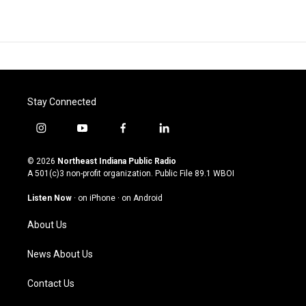
Stay Connected
i
y
f
l
n
o
a
i
s
u
c
n
© 2026
Northeast Indiana Public Radio
t
t
e
k
A 501(c)3 non-profit organization. Public File
89.1 WBOI
a
u
b
e
g
b
o
d
Listen Now
·
on iPhone
·
on Android
r
e
o
i
a
k
n
About Us
m
News About Us
Contact Us