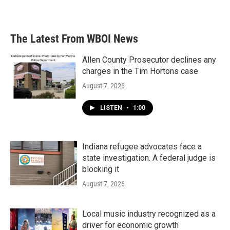
The Latest From WBOI News
Allen County Prosecutor declines any
charges in the Tim Hortons case
August 7, 2026
LISTEN
•
1:00
Indiana refugee advocates face a
state investigation. A federal judge is
blocking it
August 7, 2026
Local music industry recognized as a
driver for economic growth