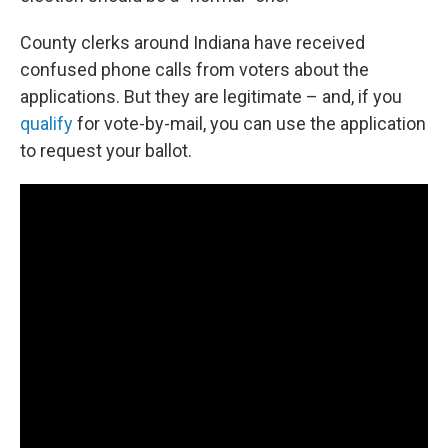
County clerks around Indiana have received
confused phone calls from voters about the
applications. But they are legitimate – and, if you
qualify
for vote-by-mail, you can use the application
to request your ballot.