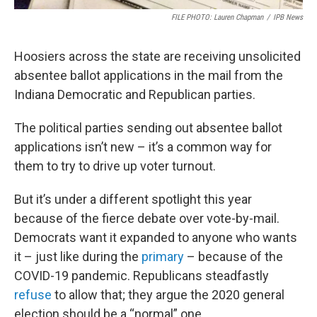
FILE PHOTO: Lauren Chapman
/
IPB News
Hoosiers across the state are receiving unsolicited
absentee ballot applications in the mail from the
Indiana Democratic and Republican parties.
The political parties sending out absentee ballot
applications isn’t new – it’s a common way for
them to try to drive up voter turnout.
But it’s under a different spotlight this year
because of the fierce debate over vote-by-mail.
Democrats want it expanded to anyone who wants
it – just like during the
primary
– because of the
COVID-19 pandemic. Republicans steadfastly
refuse
to allow that; they argue the 2020 general
election should be a “normal” one.