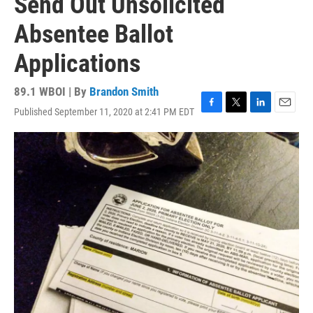
Send Out Unsolicited
Absentee Ballot
Applications
89.1 WBOI | By
Brandon Smith
Published September 11, 2020 at 2:41 PM EDT
F
T
L
E
a
w
i
m
c
i
n
a
e
t
k
i
b
t
e
l
o
e
d
o
r
I
k
n