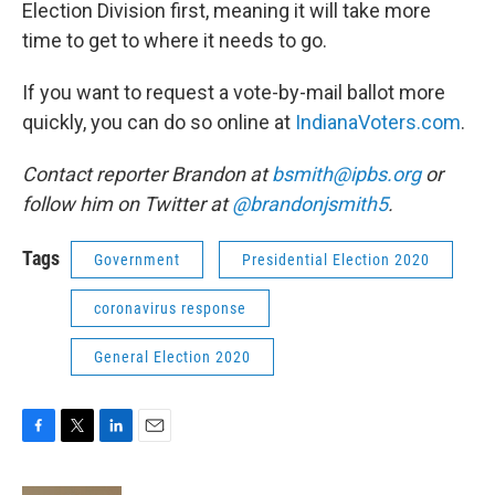
Election Division first, meaning it will take more
time to get to where it needs to go.
If you want to request a vote-by-mail ballot more
quickly, you can do so online at
IndianaVoters.com
.
Contact reporter Brandon at
bsmith@ipbs.org
or
follow him on Twitter at
@brandonjsmith5
.
Tags
Government
Presidential Election 2020
coronavirus response
General Election 2020
F
T
L
E
a
w
i
m
c
i
n
a