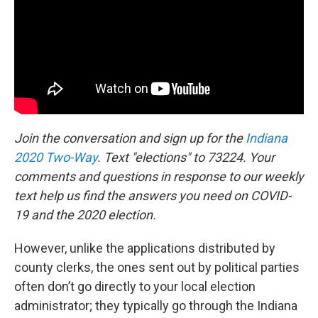
Join the conversation and sign up for the
Indiana
2020 Two-Way
. Text "elections" to 73224. Your
comments and questions in response to our weekly
text help us find the answers you need on COVID-
19 and the 2020 election.
However, unlike the applications distributed by
county clerks, the ones sent out by political parties
often don’t go directly to your local election
administrator; they typically go through the Indiana