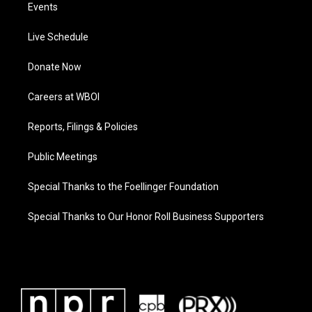
Events
Live Schedule
Donate Now
Careers at WBOI
Reports, Filings & Policies
Public Meetings
Special Thanks to the Foellinger Foundation
Special Thanks to Our Honor Roll Business Supporters