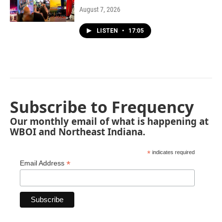
August 7, 2026
LISTEN
•
17:05
Subscribe to Frequency
Our monthly email of what is happening at
WBOI and Northeast Indiana.
*
indicates required
*
Email Address