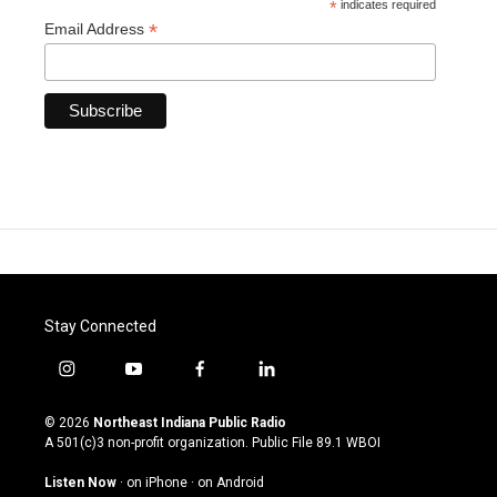
*
indicates required
*
Email Address
Stay Connected
i
y
f
l
n
o
a
i
s
u
c
n
© 2026
Northeast Indiana Public Radio
t
t
e
k
A 501(c)3 non-profit organization. Public File
89.1 WBOI
a
u
b
e
g
b
o
d
Listen Now
·
on iPhone
·
on Android
r
e
o
i