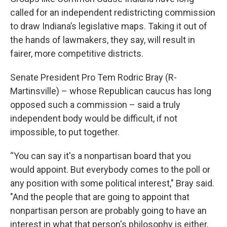
called for an independent redistricting commission
to draw Indiana’s legislative maps. Taking it out of
the hands of lawmakers, they say, will result in
fairer, more competitive districts.
Senate President Pro Tem Rodric Bray (R-
Martinsville) – whose Republican caucus has long
opposed such a commission – said a truly
independent body would be difficult, if not
impossible, to put together.
“You can say it's a nonpartisan board that you
would appoint. But everybody comes to the poll or
any position with some political interest," Bray said.
"And the people that are going to appoint that
nonpartisan person are probably going to have an
interest in what that person's philosophy is either,