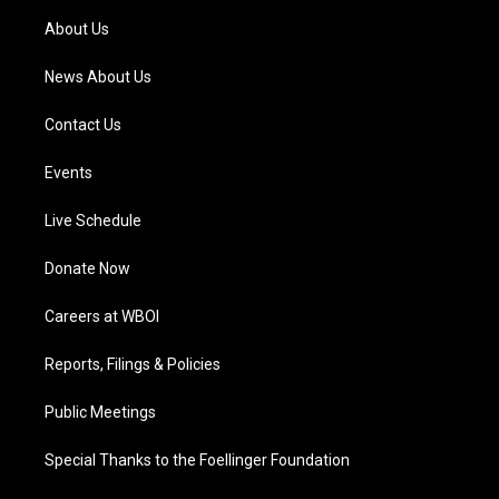
a
k
n
About Us
m
News About Us
Contact Us
Events
Live Schedule
Donate Now
Careers at WBOI
Reports, Filings & Policies
Public Meetings
Special Thanks to the Foellinger Foundation