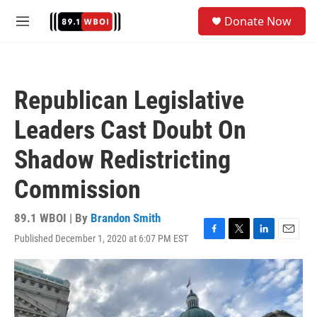
Skip to main content
S
Donate Now
e
M
a
e
r
n
c
u
h
Republican Legislative
u
e
Leaders Cast Doubt On
r
y
Shadow Redistricting
Commission
89.1 WBOI | By
Brandon Smith
Published December 1, 2020 at 6:07 PM EST
F
T
L
E
a
w
i
m
c
i
n
a
e
t
k
i
b
t
e
l
o
e
d