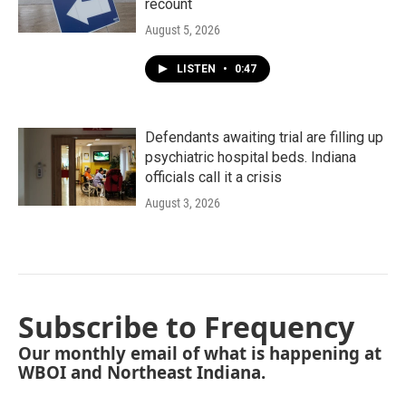
recount
August 5, 2026
LISTEN
•
0:47
Defendants awaiting trial are filling up
psychiatric hospital beds. Indiana
officials call it a crisis
August 3, 2026
Subscribe to Frequency
Our monthly email of what is happening at
WBOI and Northeast Indiana.