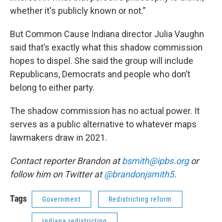
whether it's publicly known or not.”
But Common Cause Indiana director Julia Vaughn
said that’s exactly what this shadow commission
hopes to dispel. She said the group will include
Republicans, Democrats and people who don’t
belong to either party.
The shadow commission has no actual power. It
serves as a public alternative to whatever maps
lawmakers draw in 2021.
Contact reporter Brandon at
bsmith@ipbs.org
or
follow him on Twitter at
@brandonjsmith5
.
Tags
Government
Redistricting reform
Indiana redistricting