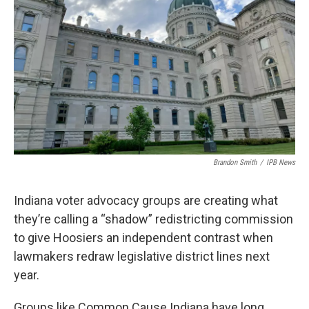
o
r
I
k
n
Brandon Smith
/
IPB News
Indiana voter advocacy groups are creating what
they’re calling a “shadow” redistricting commission
to give Hoosiers an independent contrast when
lawmakers redraw legislative district lines next
year.
Groups like Common Cause Indiana have long