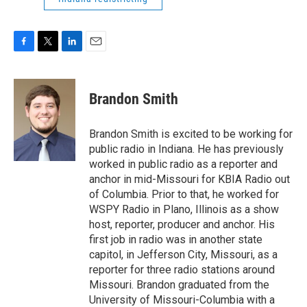
F
T
L
E
a
w
i
m
c
i
n
a
e
t
k
i
Brandon Smith
b
t
e
l
o
e
d
o
r
I
Brandon Smith is excited to be working for
k
n
public radio in Indiana. He has previously
worked in public radio as a reporter and
anchor in mid-Missouri for KBIA Radio out
of Columbia. Prior to that, he worked for
WSPY Radio in Plano, Illinois as a show
host, reporter, producer and anchor. His
first job in radio was in another state
capitol, in Jefferson City, Missouri, as a
reporter for three radio stations around
Missouri. Brandon graduated from the
University of Missouri-Columbia with a