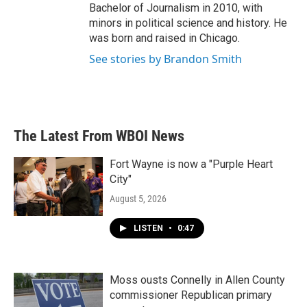
Bachelor of Journalism in 2010, with
minors in political science and history. He
was born and raised in Chicago.
See stories by Brandon Smith
The Latest From WBOI News
Fort Wayne is now a "Purple Heart
City"
August 5, 2026
LISTEN
•
0:47
Moss ousts Connelly in Allen County
commissioner Republican primary