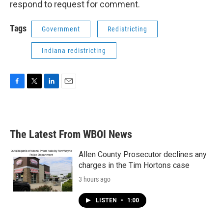
respond to request for comment.
Tags
Government
Redistricting
Indiana redistricting
F
T
L
E
a
w
i
m
c
i
n
a
e
t
k
i
b
t
e
l
The Latest From WBOI News
o
e
d
o
r
I
k
n
Allen County Prosecutor declines any
charges in the Tim Hortons case
3 hours ago
LISTEN
•
1:00