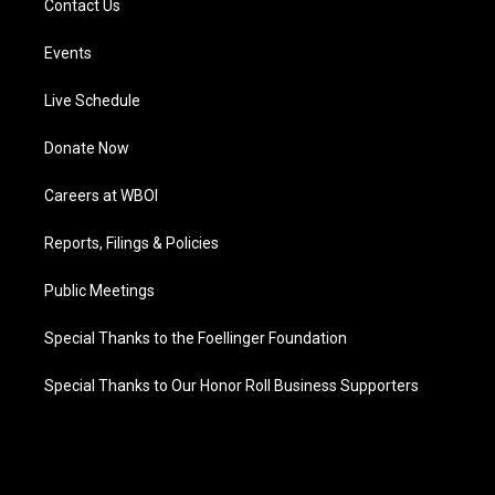
Contact Us
Events
Live Schedule
Donate Now
Careers at WBOI
Reports, Filings & Policies
Public Meetings
Special Thanks to the Foellinger Foundation
Special Thanks to Our Honor Roll Business Supporters