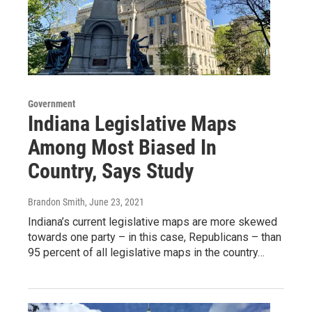
Government
Indiana Legislative Maps
Among Most Biased In
Country, Says Study
Brandon Smith
, June 23, 2021
Indiana’s current legislative maps are more skewed
towards one party – in this case, Republicans – than
95 percent of all legislative maps in the country…