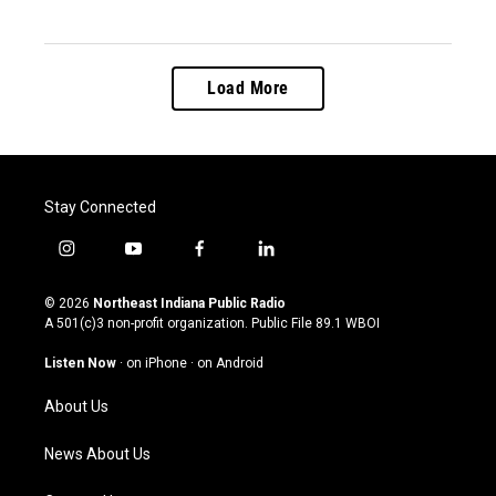
Load More
Stay Connected
i
y
f
l
n
o
a
i
s
u
c
n
© 2026
Northeast Indiana Public Radio
t
t
e
k
A 501(c)3 non-profit organization. Public File
89.1 WBOI
a
u
b
e
g
b
o
d
Listen Now
·
on iPhone
·
on Android
r
e
o
i
a
k
n
About Us
m
News About Us