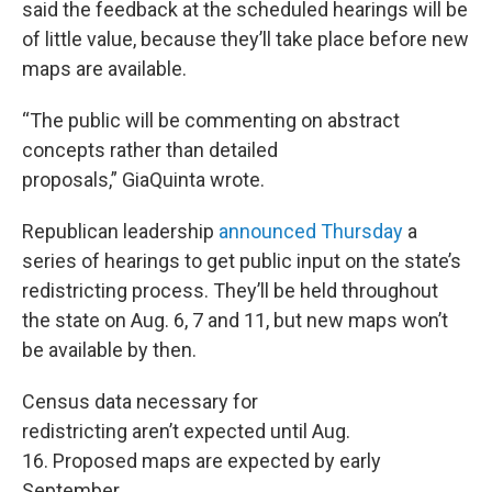
said the feedback at the scheduled hearings will be
of little value, because they’ll take place before new
maps are available.
“The public will be commenting on abstract
concepts rather than detailed
proposals,” GiaQuinta wrote.
Republican leadership
announced Thursday
a
series of hearings to get public input on the state’s
redistricting process. They’ll be held throughout
the state on Aug. 6, 7 and 11, but new maps won’t
be available by then.
Census data necessary for
redistricting aren’t expected until Aug.
16. Proposed maps are expected by early
September.