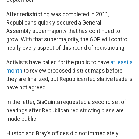
After redistricting was completed in 2011,
Republicans quickly secured a General
Assembly supermajority that has continued to
grow. With that supermajority, the GOP will control
nearly every aspect of this round of redistricting.
Activists have called for the public to have
at least a
month
to review proposed district maps before
they are finalized, but Republican legislative leaders
have not agreed.
In the letter, GiaQuinta requested a second set of
hearings after Republican redistricting plans are
made public.
Huston and Bray’s offices did not immediately