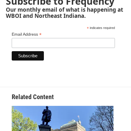
Subscribe to Frequency
Our monthly email of what is happening at
WBOI and Northeast Indiana.
*
indicates required
*
Email Address
Related Content