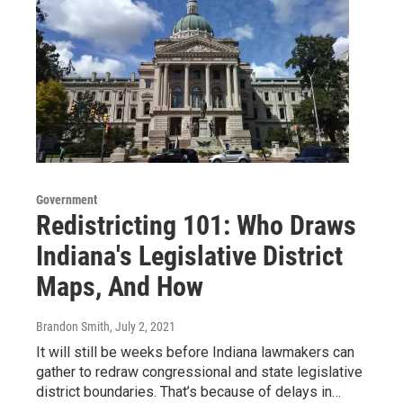
Government
Redistricting 101: Who Draws
Indiana's Legislative District
Maps, And How
Brandon Smith
, July 2, 2021
It will still be weeks before Indiana lawmakers can
gather to redraw congressional and state legislative
district boundaries. That’s because of delays in…