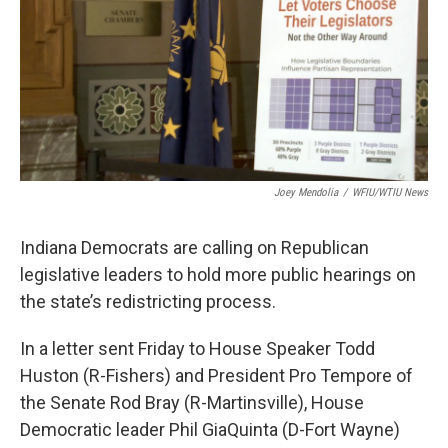
o
r
I
k
n
Joey Mendolia
/
WFIU/WTIU News
Indiana Democrats are calling on Republican
legislative leaders to hold more public hearings on
the state’s redistricting process.
In a letter sent Friday to House Speaker Todd
Huston (R-Fishers) and President Pro Tempore of
the Senate Rod Bray (R-Martinsville), House
Democratic leader Phil GiaQuinta (D-Fort Wayne)