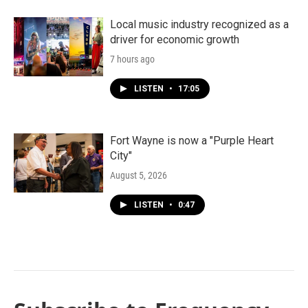
Local music industry recognized as a
driver for economic growth
7 hours ago
LISTEN
•
17:05
Fort Wayne is now a "Purple Heart
City"
August 5, 2026
LISTEN
•
0:47