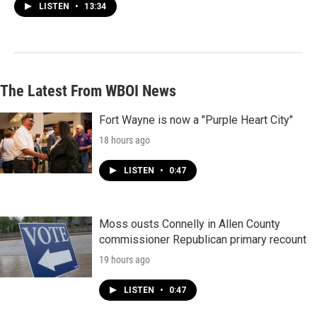
LISTEN
•
13:34
The Latest From WBOI News
Fort Wayne is now a "Purple Heart City"
18 hours ago
LISTEN
•
0:47
Moss ousts Connelly in Allen County
commissioner Republican primary recount
19 hours ago
LISTEN
•
0:47