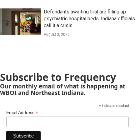
Defendants awaiting trial are filling up
psychiatric hospital beds. Indiana officials
call it a crisis
August 3, 2026
Subscribe to Frequency
Our monthly email of what is happening at
WBOI and Northeast Indiana.
*
indicates required
*
Email Address