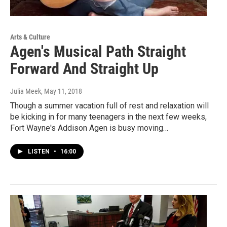
Arts & Culture
Agen's Musical Path Straight
Forward And Straight Up
Julia Meek
, May 11, 2018
Though a summer vacation full of rest and relaxation will
be kicking in for many teenagers in the next few weeks,
Fort Wayne's Addison Agen is busy moving…
LISTEN
•
16:00