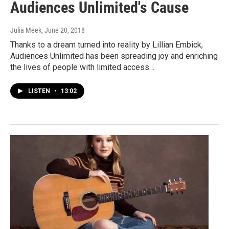
Audiences Unlimited's Cause
Julia Meek
, June 20, 2018
Thanks to a dream turned into reality by Lillian Embick,
Audiences Unlimited has been spreading joy and enriching
the lives of people with limited access…
LISTEN
•
13:02