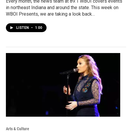
Every month, the news team at 89.1 WBOI covers events
in northeast Indiana and around the state. This week on
WBOI Presents, we are taking a look back…
LISTEN
•
1:00
Arts & Culture