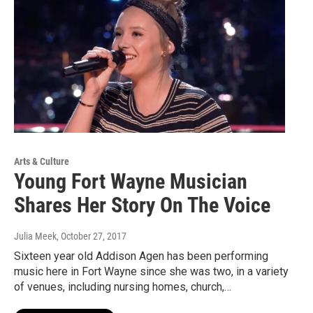
Arts & Culture
Young Fort Wayne Musician
Shares Her Story On The Voice
Julia Meek
, October 27, 2017
Sixteen year old Addison Agen has been performing
music here in Fort Wayne since she was two, in a variety
of venues, including nursing homes, church,…