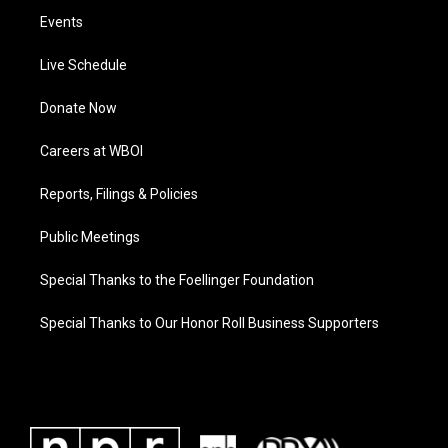
Events
Live Schedule
Donate Now
Careers at WBOI
Reports, Filings & Policies
Public Meetings
Special Thanks to the Foellinger Foundation
Special Thanks to Our Honor Roll Business Supporters