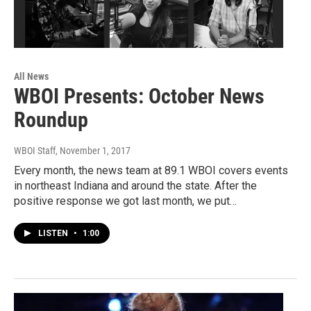
All News
WBOI Presents: October News
Roundup
WBOI Staff
, November 1, 2017
Every month, the news team at 89.1 WBOI covers events
in northeast Indiana and around the state. After the
positive response we got last month, we put…
LISTEN
•
1:00