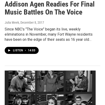
Addison Agen Readies For Final
Music Battles On The Voice
Julia Meek
, December 8, 2017
Since NBC's "The Voice" began its live, weekly
eliminations in November, many Fort Wayne residents
have been on the edge of their seats as 16 year old…
LISTEN
•
14:03