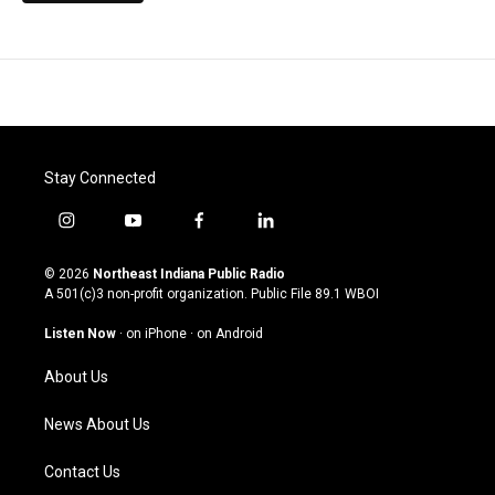
Stay Connected
i
y
f
l
n
o
a
i
s
u
c
n
© 2026
Northeast Indiana Public Radio
t
t
e
k
A 501(c)3 non-profit organization. Public File
89.1 WBOI
a
u
b
e
g
b
o
d
Listen Now
·
on iPhone
·
on Android
r
e
o
i
a
k
n
About Us
m
News About Us
Contact Us