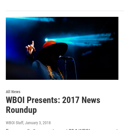
All News
WBOI Presents: 2017 News
Roundup
WBOI Staff
, January 3, 2018