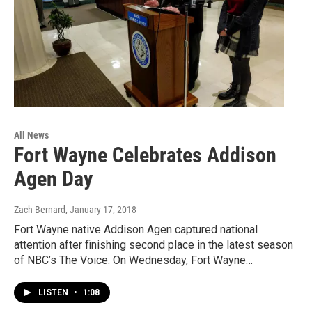
All News
Fort Wayne Celebrates Addison
Agen Day
Zach Bernard
, January 17, 2018
Fort Wayne native Addison Agen captured national
attention after finishing second place in the latest season
of NBC’s The Voice. On Wednesday, Fort Wayne…
LISTEN
•
1:08