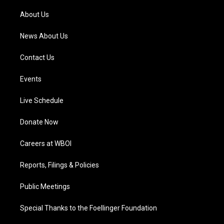
r
e
o
i
a
k
n
About Us
m
News About Us
Contact Us
Events
Live Schedule
Donate Now
Careers at WBOI
Reports, Filings & Policies
Public Meetings
Special Thanks to the Foellinger Foundation