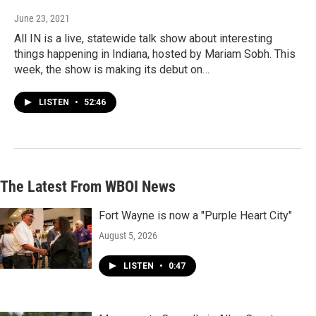
June 23, 2021
All IN is a live, statewide talk show about interesting
things happening in Indiana, hosted by Mariam Sobh. This
week, the show is making its debut on…
LISTEN
•
52:46
The Latest From WBOI News
Fort Wayne is now a "Purple Heart City"
August 5, 2026
LISTEN
•
0:47