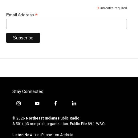
*
indicates required
*
Email Address
Stay Connected
i
y
f
l
n
o
a
i
s
u
c
n
© 2026
Northeast Indiana Public Radio
t
t
e
k
A 501(c)3 non-profit organization. Public File
89.1 WBOI
a
u
b
e
g
b
o
d
Listen Now
·
on iPhone
·
on Android