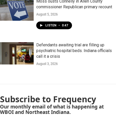
Moss ousts Connelly in Allen County
commissioner Republican primary recount
August 5, 2026
LISTEN
•
0:47
Defendants awaiting trial are filling up
psychiatric hospital beds. Indiana officials
call it a crisis
August 3, 2026
Subscribe to Frequency
Our monthly email of what is happening at
WBOI and Northeast Indiana.