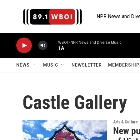
Skip to main content
NPR News and Dive
WBOI - NPR News and Diverse Music
1A
NEWS
MUSIC
NEWSLETTER
MEMBERSHIP 
Castle Gallery
Arts & Culture
New pub