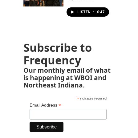
LISTEN
•
0:47
Subscribe to
Frequency
Our monthly email of what
is happening at WBOI and
Northeast Indiana.
*
indicates required
*
Email Address