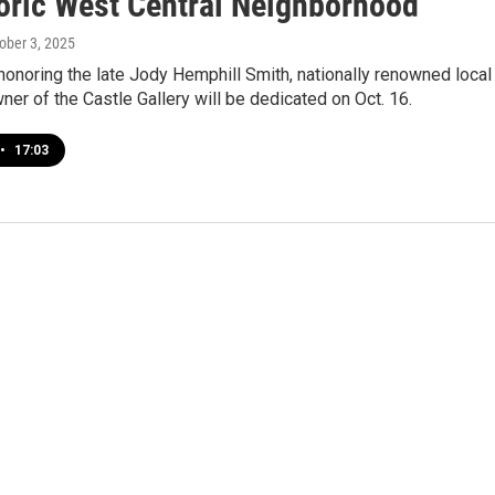
toric West Central Neighborhood
tober 3, 2025
honoring the late Jody Hemphill Smith, nationally renowned local
wner of the Castle Gallery will be dedicated on Oct. 16.
•
17:03