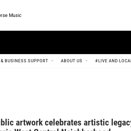
rse Music
& BUSINESS SUPPORT
ABOUT US
#LIVE AND LOCA
lic artwork celebrates artistic legac