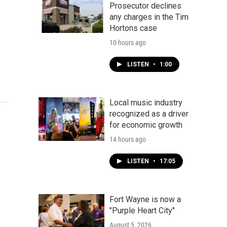
Prosecutor declines
any charges in the Tim
Hortons case
10 hours ago
LISTEN
•
1:00
Local music industry
recognized as a driver
for economic growth
14 hours ago
LISTEN
•
17:05
Fort Wayne is now a
"Purple Heart City"
August 5, 2026