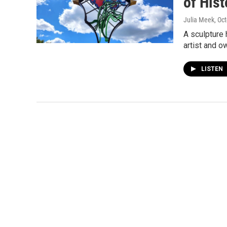
of His
Julia Meek
, Oc
A sculpture 
artist and o
LISTEN