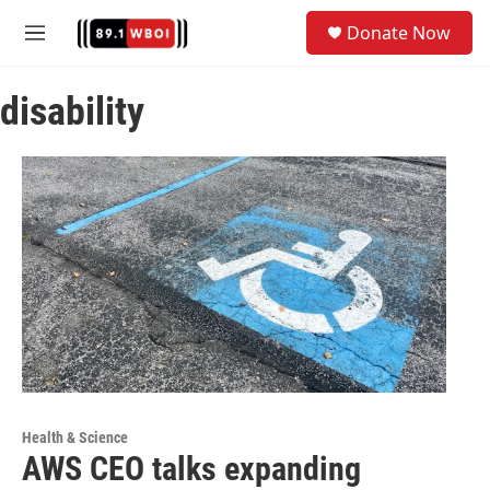
Skip to main content
S
Donate Now
e
M
a
e
r
n
c
disability
u
h
u
e
r
y
Health & Science
AWS CEO talks expanding