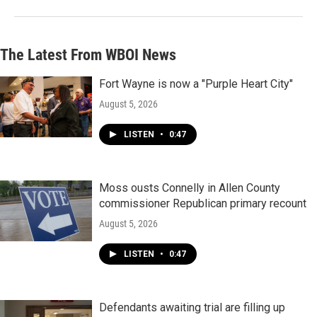
The Latest From WBOI News
Fort Wayne is now a "Purple Heart City"
August 5, 2026
LISTEN
•
0:47
Moss ousts Connelly in Allen County
commissioner Republican primary recount
August 5, 2026
LISTEN
•
0:47
Defendants awaiting trial are filling up