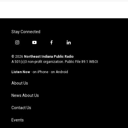
Stay Connected
i
y
f
l
n
o
a
i
s
u
c
n
© 2026
Northeast Indiana Public Radio
t
t
e
k
A 501(c)3 non-profit organization. Public File
89.1 WBOI
a
u
b
e
g
b
o
d
Listen Now
·
on iPhone
·
on Android
r
e
o
i
a
k
n
About Us
m
News About Us
Contact Us
Events