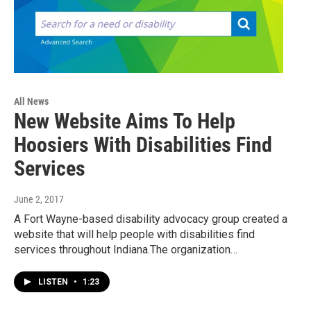
All News
New Website Aims To Help
Hoosiers With Disabilities Find
Services
June 2, 2017
A Fort Wayne-based disability advocacy group created a
website that will help people with disabilities find
services throughout Indiana.The organization…
LISTEN
•
1:23