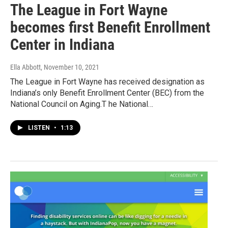
The League in Fort Wayne
becomes first Benefit Enrollment
Center in Indiana
Ella Abbott
, November 10, 2021
The League in Fort Wayne has received designation as
Indiana’s only Benefit Enrollment Center (BEC) from the
National Council on Aging.T he National…
LISTEN
•
1:13