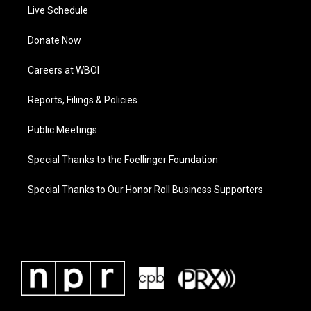
Live Schedule
Donate Now
Careers at WBOI
Reports, Filings & Policies
Public Meetings
Special Thanks to the Foellinger Foundation
Special Thanks to Our Honor Roll Business Supporters