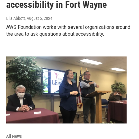
accessibility in Fort Wayne
Ella Abbott
, August 5, 2024
AWS Foundation works with several organizations around
the area to ask questions about accessibility.
All News