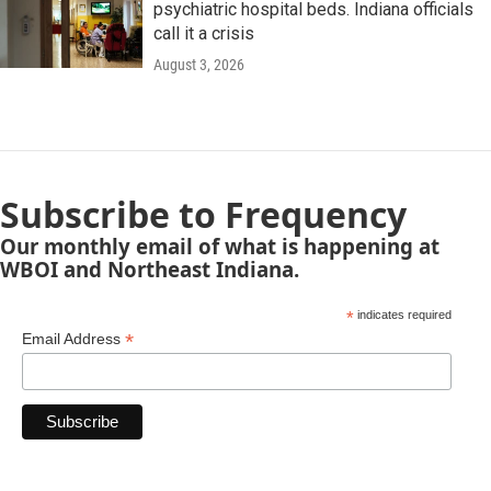
psychiatric hospital beds. Indiana officials
call it a crisis
August 3, 2026
Subscribe to Frequency
Our monthly email of what is happening at
WBOI and Northeast Indiana.
*
indicates required
*
Email Address