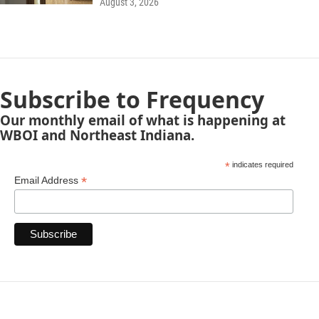
August 3, 2026
Subscribe to Frequency
Our monthly email of what is happening at
WBOI and Northeast Indiana.
*
indicates required
*
Email Address