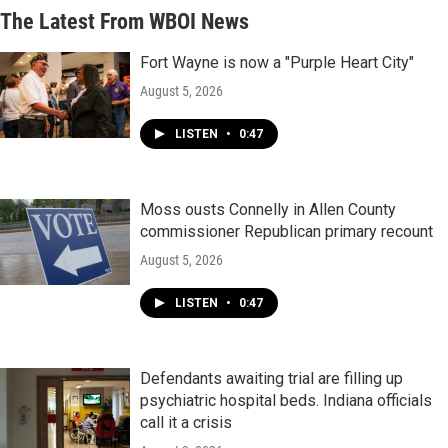
The Latest From WBOI News
Fort Wayne is now a "Purple Heart City"
August 5, 2026
LISTEN
•
0:47
Moss ousts Connelly in Allen County
commissioner Republican primary recount
August 5, 2026
LISTEN
•
0:47
Defendants awaiting trial are filling up
psychiatric hospital beds. Indiana officials
call it a crisis