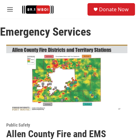
Skip to main content
S
Donate Now
e
M
a
e
r
n
c
Emergency Services
u
h
u
e
r
y
Public Safety
Allen County Fire and EMS