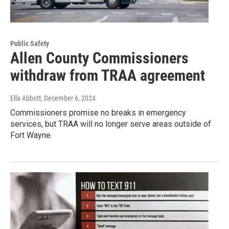
Public Safety
Allen County Commissioners
withdraw from TRAA agreement
Ella Abbott
, December 6, 2024
Commissioners promise no breaks in emergency
services, but TRAA will no longer serve areas outside of
Fort Wayne.