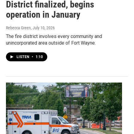
District finalized, begins
operation in January
Rebecca Green
, July 10, 2026
The fire district involves every community and
unincorporated area outside of Fort Wayne.
LISTEN
•
1:10