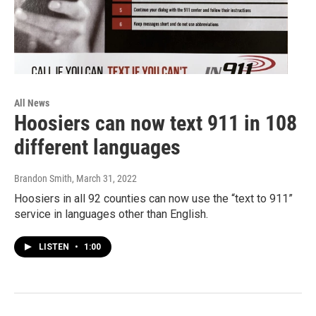
All News
Hoosiers can now text 911 in 108
different languages
Brandon Smith
, March 31, 2022
Hoosiers in all 92 counties can now use the “text to 911”
service in languages other than English.
LISTEN
•
1:00