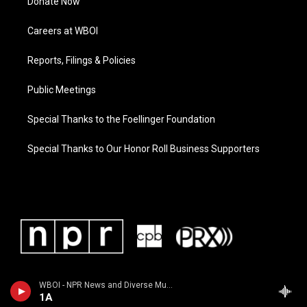
Donate Now
Careers at WBOI
Reports, Filings & Policies
Public Meetings
Special Thanks to the Foellinger Foundation
Special Thanks to Our Honor Roll Business Supporters
WBOI - NPR News and Diverse Music
1A