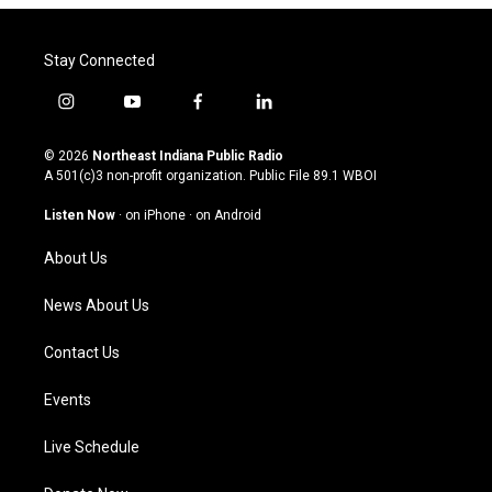
Stay Connected
i
y
f
l
n
o
a
i
s
u
c
n
© 2026
Northeast Indiana Public Radio
t
t
e
k
A 501(c)3 non-profit organization. Public File
89.1 WBOI
a
u
b
e
g
b
o
d
Listen Now
·
on iPhone
·
on Android
r
e
o
i
a
k
n
About Us
m
News About Us
Contact Us
Events
Live Schedule