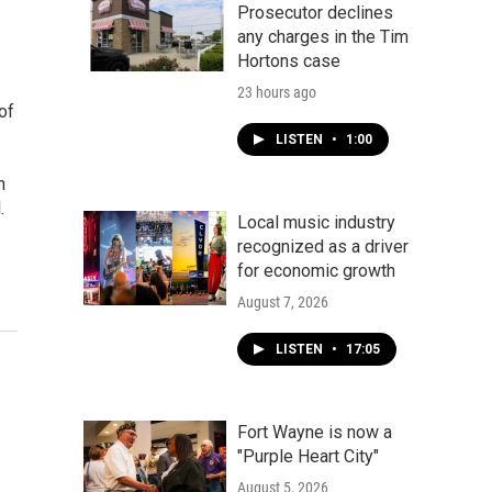
Prosecutor declines
any charges in the Tim
Hortons case
23 hours ago
of
LISTEN
•
1:00
h
.
Local music industry
recognized as a driver
for economic growth
August 7, 2026
LISTEN
•
17:05
Fort Wayne is now a
"Purple Heart City"
August 5, 2026