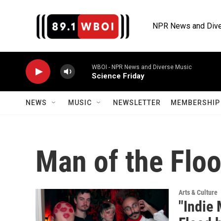
Skip to main content
NPR News and Dive
WBOI - NPR News and Diverse Music
Science Friday
NEWS
MUSIC
NEWSLETTER
MEMBERSHIP 
Man of the Flo
Arts & Culture
"Indie