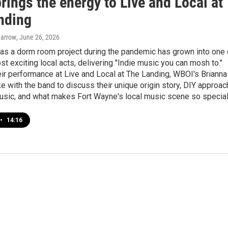
rings the energy to Live and Local at
nding
Barrow
, June 26, 2026
as a dorm room project during the pandemic has grown into one 
ost exciting local acts, delivering "Indie music you can mosh to."
ir performance at Live and Local at The Landing, WBOI's Brianna
 with the band to discuss their unique origin story, DIY approac
usic, and what makes Fort Wayne's local music scene so special
•
14:16