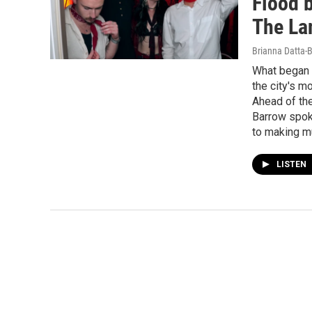
Flood b
The La
Brianna Datta-
What began 
the city's m
Ahead of the
Barrow spoke
to making m
LISTEN