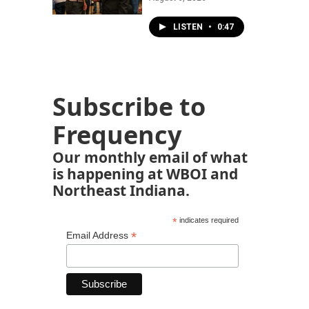
LISTEN
•
0:47
Subscribe to
Frequency
Our monthly email of what
is happening at WBOI and
Northeast Indiana.
*
indicates required
*
Email Address