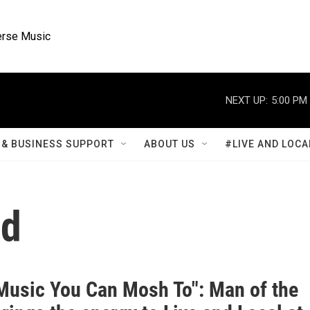
rse Music
NEXT UP:
5:00 PM
& BUSINESS SUPPORT
ABOUT US
#LIVE AND LOCA
od
 Music You Can Mosh To": Man of the