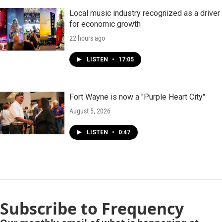
Local music industry recognized as a driver
for economic growth
22 hours ago
LISTEN
•
17:05
Fort Wayne is now a "Purple Heart City"
August 5, 2026
LISTEN
•
0:47
Subscribe to Frequency