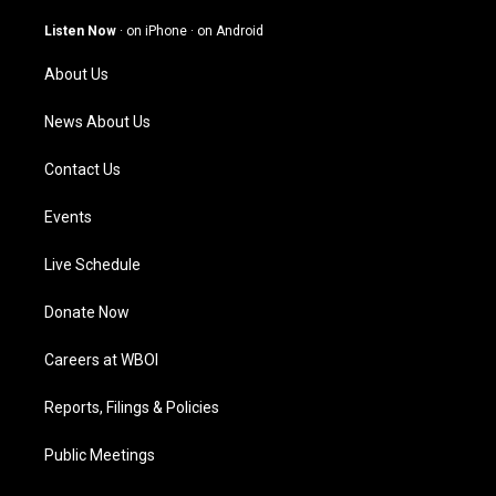
a
u
b
e
g
b
o
d
Listen Now
·
on iPhone
·
on Android
r
e
o
i
a
k
n
About Us
m
News About Us
Contact Us
Events
Live Schedule
Donate Now
Careers at WBOI
Reports, Filings & Policies
Public Meetings