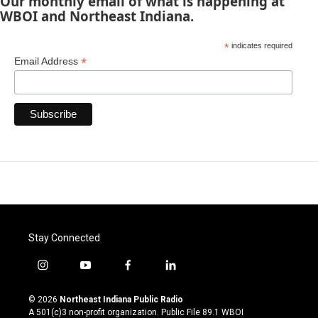
Our monthly email of what is happening at
WBOI and Northeast Indiana.
*
indicates required
*
Email Address
Stay Connected
i
y
f
l
n
o
a
i
s
u
c
n
© 2026
Northeast Indiana Public Radio
t
t
e
k
A 501(c)3 non-profit organization. Public File
89.1 WBOI