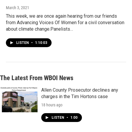
March 3, 2021
This week, we are once again hearing from our friends
from Advancing Voices Of Women for a civil conversation
about climate change.Panelists…
LISTEN
•
1:10:03
The Latest From WBOI News
Allen County Prosecutor declines any
charges in the Tim Hortons case
18 hours ago
LISTEN
•
1:00