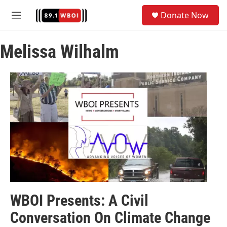
Skip to main content
S
Donate Now
e
M
a
e
r
n
c
Melissa Wilhalm
u
h
u
e
r
y
WBOI Presents: A Civil
Conversation On Climate Change