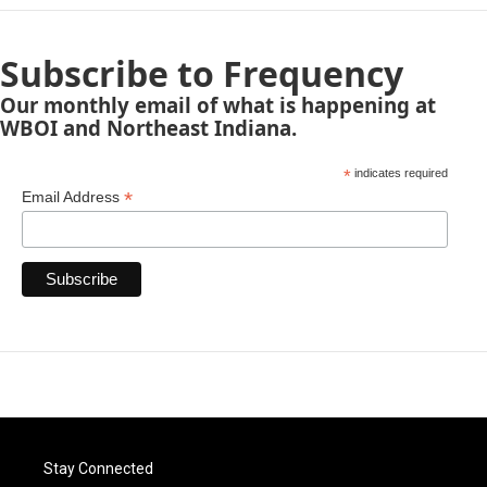
Subscribe to Frequency
Our monthly email of what is happening at
WBOI and Northeast Indiana.
*
indicates required
*
Email Address
Stay Connected