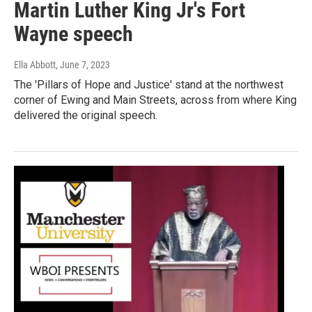
Martin Luther King Jr's Fort
Wayne speech
Ella Abbott
, June 7, 2023
The 'Pillars of Hope and Justice' stand at the northwest
corner of Ewing and Main Streets, across from where King
delivered the original speech.