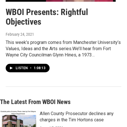
WBOI Presents: Rightful
Objectives
February 24, 2021
This week’s program comes from Manchester University’s
Values, Ideas and the Arts series.We’ll hear from Fort
Wayne City Councilman Glynn Hines, a 1973…
LISTEN
•
1:08:13
The Latest From WBOI News
Allen County Prosecutor declines any
charges in the Tim Hortons case