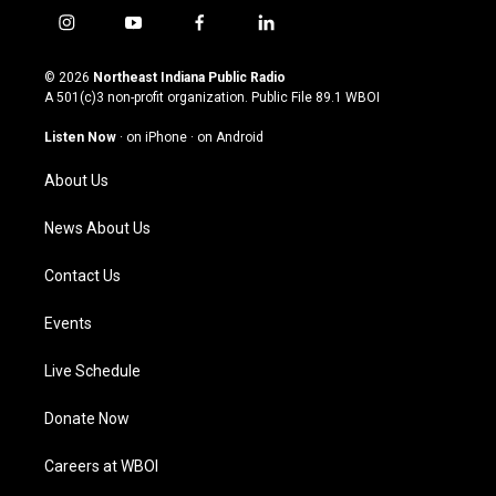
i
y
f
l
n
o
a
i
s
u
c
n
© 2026
Northeast Indiana Public Radio
t
t
e
k
A 501(c)3 non-profit organization. Public File
89.1 WBOI
a
u
b
e
g
b
o
d
Listen Now
·
on iPhone
·
on Android
r
e
o
i
a
k
n
About Us
m
News About Us
Contact Us
Events
Live Schedule
Donate Now
Careers at WBOI