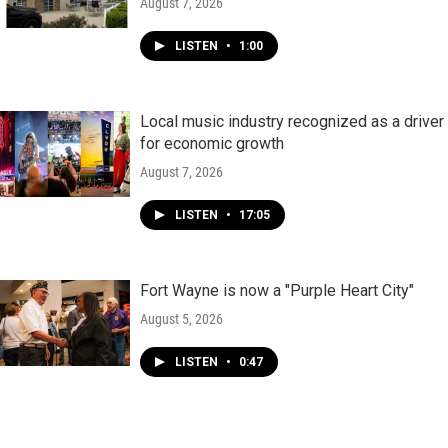
August 7, 2026
LISTEN
•
1:00
Local music industry recognized as a driver
for economic growth
August 7, 2026
LISTEN
•
17:05
Fort Wayne is now a "Purple Heart City"
August 5, 2026
LISTEN
•
0:47