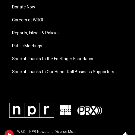
Donate Now
Careers at WBOI
Reports, Filings & Policies
Public Meetings
Special Thanks to the Foellinger Foundation
Special Thanks to Our Honor Roll Business Supporters
WBOI - NPR News and Diverse Music