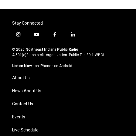
Stay Connected
i
y
f
l
n
o
a
i
s
u
c
n
© 2026
Northeast Indiana Public Radio
t
t
e
k
A 501(c)3 non-profit organization. Public File
89.1 WBOI
a
u
b
e
g
b
o
d
Listen Now
·
on iPhone
·
on Android
r
e
o
i
a
k
n
About Us
m
News About Us
Contact Us
Events
Live Schedule