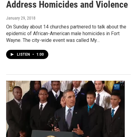
Address Homicides and Violence
January 29, 2018
On Sunday about 14 churches partnered to talk about the
epidemic of African-American male homicides in Fort
Wayne. The city-wide event was called My…
LISTEN
•
1:00