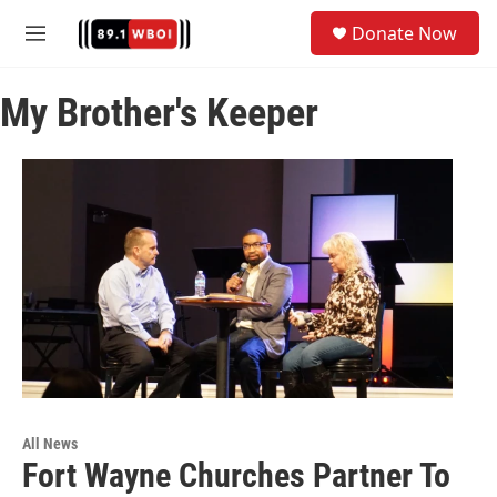
Skip to main content
S
Donate Now
e
M
a
e
r
n
c
My Brother's Keeper
u
h
u
e
r
y
All News
Fort Wayne Churches Partner To