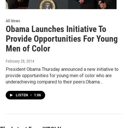
All News
Obama Launches Initiative To
Provide Opportunities For Young
Men of Color
February 28, 2014
President Obama Thursday announced a new initiative to
provide opportunities for young men of color who are
underachieving compared to their peers.Obama…
LISTEN
•
1:06