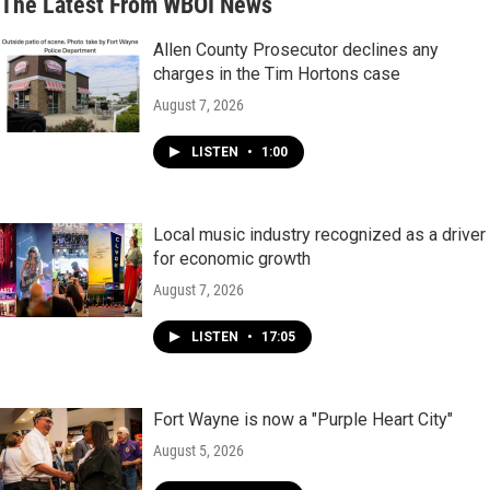
The Latest From WBOI News
Allen County Prosecutor declines any
charges in the Tim Hortons case
August 7, 2026
LISTEN
•
1:00
Local music industry recognized as a driver
for economic growth
August 7, 2026
LISTEN
•
17:05
Fort Wayne is now a "Purple Heart City"
August 5, 2026