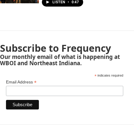
LISTEN
•
0:47
Subscribe to Frequency
Our monthly email of what is happening at
WBOI and Northeast Indiana.
*
indicates required
*
Email Address