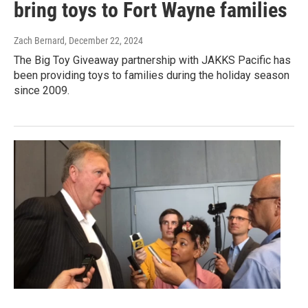
bring toys to Fort Wayne families
Zach Bernard
, December 22, 2024
The Big Toy Giveaway partnership with JAKKS Pacific has
been providing toys to families during the holiday season
since 2009.