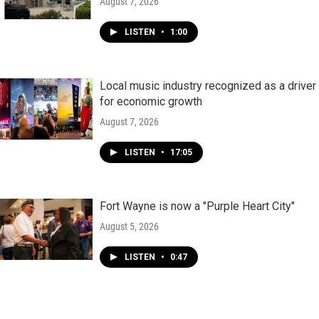
August 7, 2026
LISTEN
•
1:00
Local music industry recognized as a driver
for economic growth
August 7, 2026
LISTEN
•
17:05
Fort Wayne is now a "Purple Heart City"
August 5, 2026
LISTEN
•
0:47