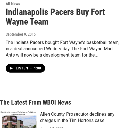
All News
Indianapolis Pacers Buy Fort
Wayne Team
September 9, 2015
The Indiana Pacers bought Fort Wayne’s basketball team,
in a deal announced Wednesday. The Fort Wayne Mad
Ants will now be a development team for the…
LISTEN
•
1:08
The Latest From WBOI News
Allen County Prosecutor declines any
charges in the Tim Hortons case