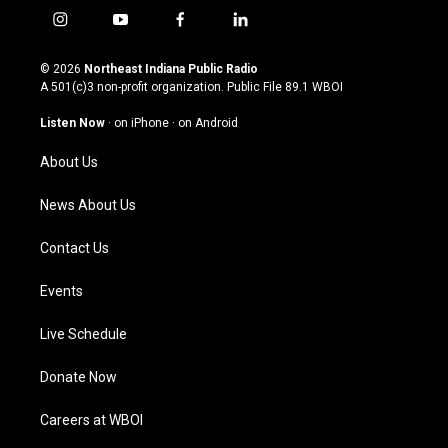
i
y
f
l
n
o
a
i
s
u
c
n
© 2026
Northeast Indiana Public Radio
t
t
e
k
A 501(c)3 non-profit organization. Public File
89.1 WBOI
a
u
b
e
g
b
o
d
Listen Now
·
on iPhone
·
on Android
r
e
o
i
a
k
n
About Us
m
News About Us
Contact Us
Events
Live Schedule
Donate Now
Careers at WBOI