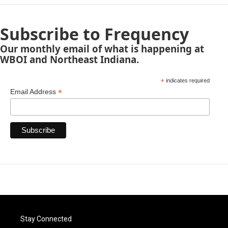
Subscribe to Frequency
Our monthly email of what is happening at
WBOI and Northeast Indiana.
*
indicates required
*
Email Address
Stay Connected