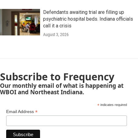
Defendants awaiting trial are filling up
psychiatric hospital beds. Indiana officials
call it a crisis
August 3, 2026
Subscribe to Frequency
Our monthly email of what is happening at
WBOI and Northeast Indiana.
*
indicates required
*
Email Address