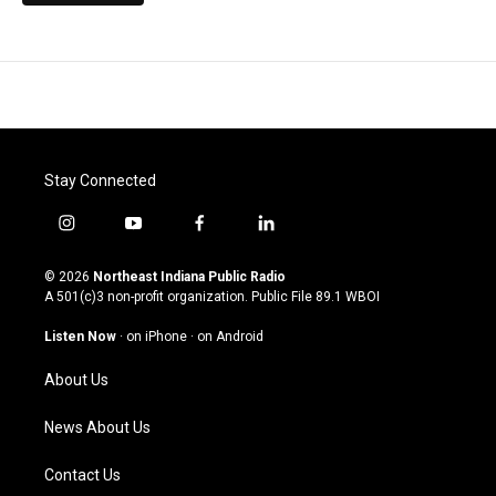
Stay Connected
i
y
f
l
n
o
a
i
s
u
c
n
© 2026
Northeast Indiana Public Radio
t
t
e
k
A 501(c)3 non-profit organization. Public File
89.1 WBOI
a
u
b
e
g
b
o
d
Listen Now
·
on iPhone
·
on Android
r
e
o
i
a
k
n
About Us
m
News About Us
Contact Us