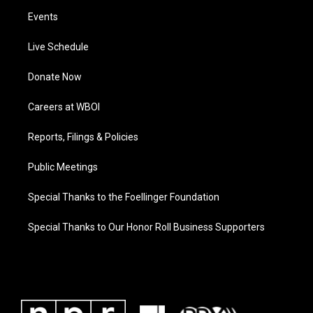
Events
Live Schedule
Donate Now
Careers at WBOI
Reports, Filings & Policies
Public Meetings
Special Thanks to the Foellinger Foundation
Special Thanks to Our Honor Roll Business Supporters