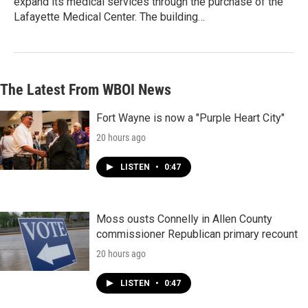
expand its medical services through the purchase of the
Lafayette Medical Center. The building…
The Latest From WBOI News
Fort Wayne is now a "Purple Heart City"
20 hours ago
LISTEN
•
0:47
Moss ousts Connelly in Allen County
commissioner Republican primary recount
20 hours ago
LISTEN
•
0:47