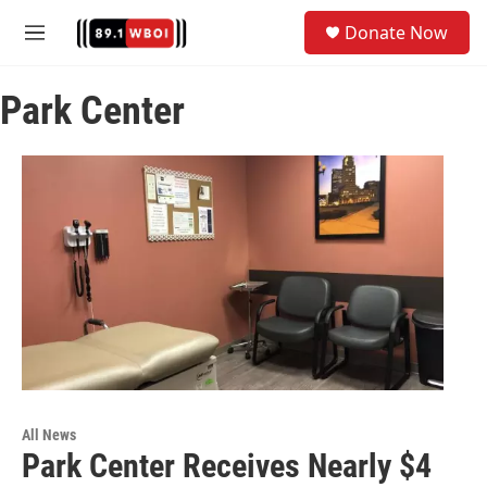
Skip to main content
S
Donate Now
e
M
a
e
r
n
c
Park Center
u
h
u
e
r
y
All News
Park Center Receives Nearly $4