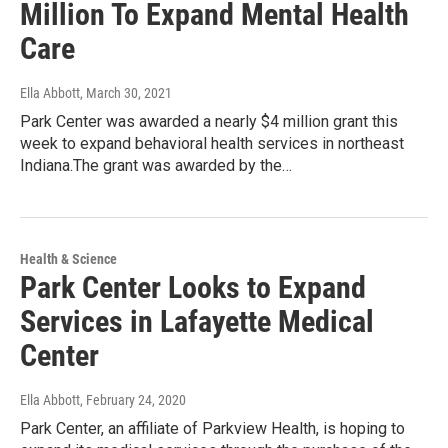
Million To Expand Mental Health
Care
Ella Abbott
, March 30, 2021
Park Center was awarded a nearly $4 million grant this
week to expand behavioral health services in northeast
Indiana.The grant was awarded by the…
Health & Science
Park Center Looks to Expand
Services in Lafayette Medical
Center
Ella Abbott
, February 24, 2020
Park Center, an affiliate of Parkview Health, is hoping to