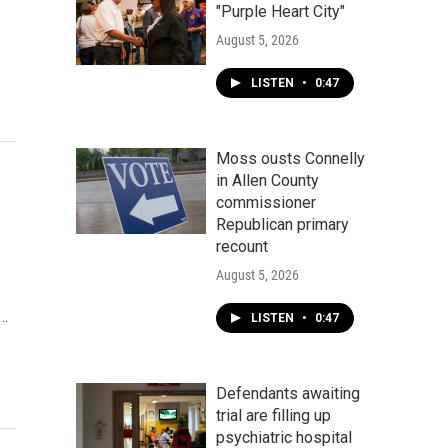
"Purple Heart City"
August 5, 2026
LISTEN
•
0:47
Moss ousts Connelly
in Allen County
commissioner
Republican primary
recount
August 5, 2026
.…
LISTEN
•
0:47
Defendants awaiting
trial are filling up
psychiatric hospital