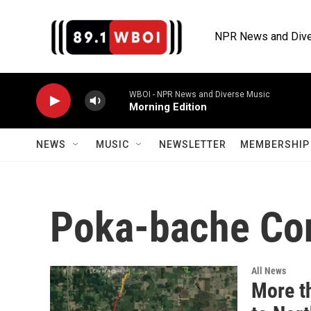
Skip to main content
NPR News and Dive
WBOI - NPR News and Diverse Music
Morning Edition
NEWS
MUSIC
NEWSLETTER
MEMBERSHIP 
Poka-bache Co
All News
More t