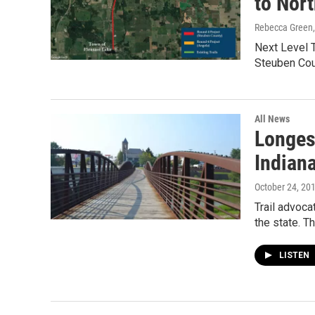
to Nort
Rebecca Green
Next Level T
Steuben Cou
All News
Longest
Indian
October 24, 20
Trail advoca
the state. 
LISTEN