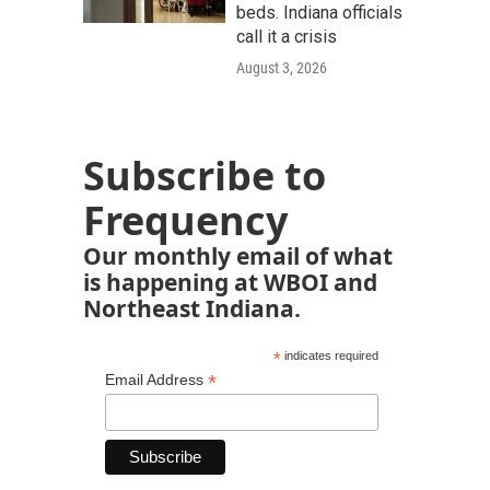
beds. Indiana officials
call it a crisis
August 3, 2026
Subscribe to
Frequency
Our monthly email of what
is happening at WBOI and
Northeast Indiana.
*
indicates required
*
Email Address