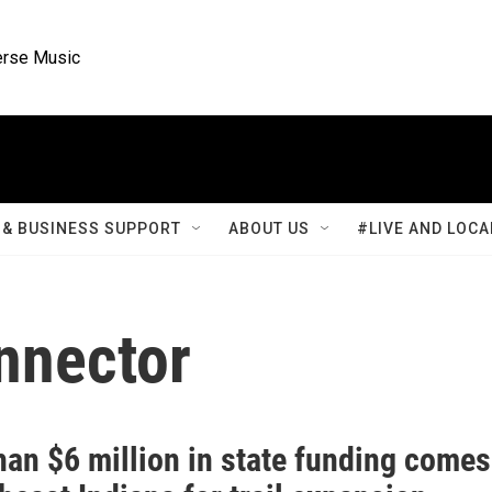
rse Music
& BUSINESS SUPPORT
ABOUT US
#LIVE AND LOCA
nnector
han $6 million in state funding comes