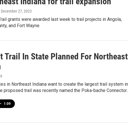
heast Indiana for trail expansion
, December 27, 2023
rail grants were awarded last week to trail projects in Angola,
nty, and Fort Wayne.
 Trail In State Planned For Northeast
a
16
tes in Northeast Indiana want to create the largest trail system in
The proposed trail was recently named the Poka-bache Connector
•
1:09