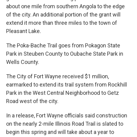
about one mile from southern Angola to the edge
of the city. An additional portion of the grant will
extend it more than three miles to the town of
Pleasant Lake.
The Poka-Bache Trail goes from Pokagon State
Park in Steuben County to Oubache State Park in
Wells County.
The City of Fort Wayne received $1 million,
earmarked to extend its trail system from Rockhill
Park in the West Central Neighborhood to Getz
Road west of the city.
In a release, Fort Wayne officials said construction
on the nearly 2-mile Illinois Road Trail is slated to
begin this spring and will take about a year to