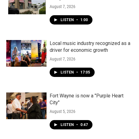
August 7, 2026
LISTEN
•
1:00
Local music industry recognized as a
driver for economic growth
August 7, 2026
LISTEN
•
17:05
Fort Wayne is now a "Purple Heart
City"
August 5, 2026
LISTEN
•
0:47