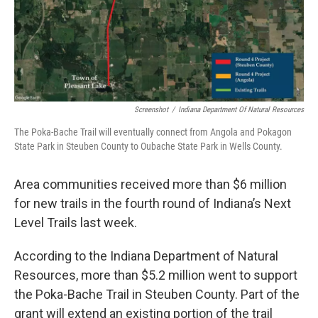
o
r
I
k
n
Screenshot
/
Indiana Department Of Natural Resources
The Poka-Bache Trail will eventually connect from Angola and Pokagon
State Park in Steuben County to Oubache State Park in Wells County.
Area communities received more than $6 million
for new trails in the fourth round of Indiana’s Next
Level Trails last week.
According to the Indiana Department of Natural
Resources, more than $5.2 million went to support
the Poka-Bache Trail in Steuben County. Part of the
grant will extend an existing portion of the trail