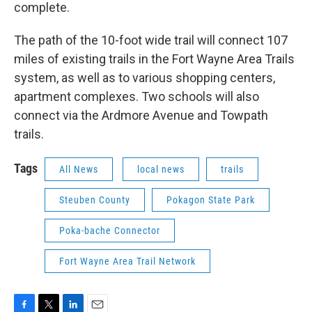
complete.
The path of the 10-foot wide trail will connect 107
miles of existing trails in the Fort Wayne Area Trails
system, as well as to various shopping centers,
apartment complexes. Two schools will also
connect via the Ardmore Avenue and Towpath
trails.
Tags
All News
local news
trails
Steuben County
Pokagon State Park
Poka-bache Connector
Fort Wayne Area Trail Network