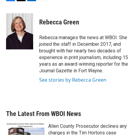
F
T
L
E
a
w
i
m
c
i
n
a
e
t
k
i
Rebecca Green
b
t
e
l
o
e
d
o
r
I
Rebecca manages the news at WBOI. She
k
n
joined the staff in December 2017, and
brought with her nearly two decades of
experience in print journalism, including 15
years as an award-winning reporter for the
Journal Gazette in Fort Wayne.
See stories by Rebecca Green
The Latest From WBOI News
Allen County Prosecutor declines any
charges in the Tim Hortons case