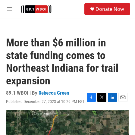
Skip to main content
S
Donate Now
e
M
a
e
r
n
c
u
h
More than $6 million in
u
e
state funding comes to
r
y
Northeast Indiana for trail
expansion
89.1 WBOI | By
Rebecca Green
Published December 27, 2023 at 10:29 PM EST
F
T
L
E
a
w
i
m
c
i
n
a
e
t
k
i
b
t
e
l
o
e
d