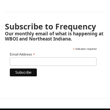
Subscribe to Frequency
Our monthly email of what is happening at
WBOI and Northeast Indiana.
*
indicates required
*
Email Address