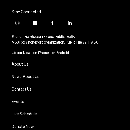
Stay Connected
i
y
f
l
n
o
a
i
s
u
c
n
© 2026
Northeast Indiana Public Radio
t
t
e
k
A 501(c)3 non-profit organization. Public File
89.1 WBOI
a
u
b
e
g
b
o
d
Listen Now
·
on iPhone
·
on Android
r
e
o
i
a
k
n
About Us
m
News About Us
Contact Us
Events
Live Schedule
Donate Now