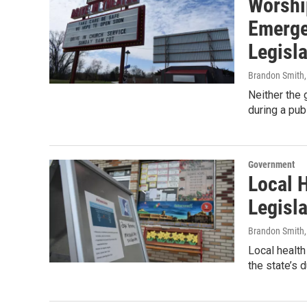
Worshi
Emerge
Legisla
Brandon Smith
Neither the 
during a pu
Government
Local H
Legisla
Brandon Smith
Local health
the state’s 