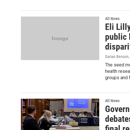
All News
Eli Li
public 
dispari
Darian Benson
The seed mo
health resea
groups and f
All News
Govern
debate
final r