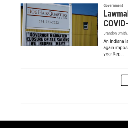
Government
Lawmak
COVID-
Brandon Smith
An Indiana 
again imposi
year.Rep.…