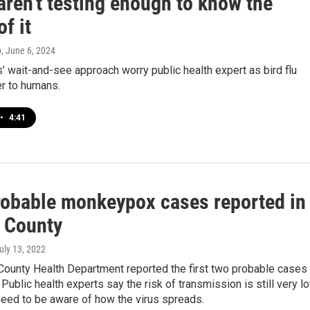
aren't testing enough to know the
of it
p
, June 6, 2024
 wait-and-see approach worry public health expert as bird flu
er to humans.
•
4:41
probable monkeypox cases reported in
 County
July 13, 2022
County Health Department reported the first two probable cases
ublic health experts say the risk of transmission is still very l
need to be aware of how the virus spreads.