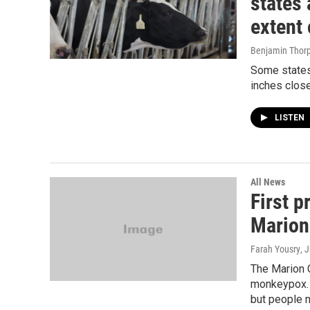
states 
extent 
Benjamin Thor
Some states’
inches clos
LISTEN
All News
First 
Marion
Farah Yousry
, 
The Marion 
monkeypox. P
but people 