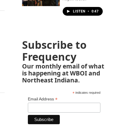
LISTEN
•
0:47
Subscribe to
Frequency
Our monthly email of what
is happening at WBOI and
Northeast Indiana.
*
indicates required
*
Email Address