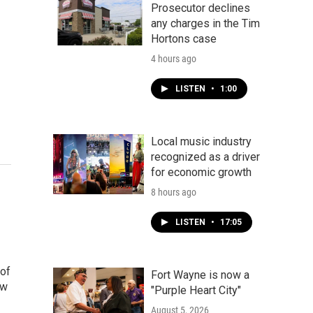
Prosecutor declines
any charges in the Tim
Hortons case
4 hours ago
LISTEN
•
1:00
Local music industry
recognized as a driver
for economic growth
8 hours ago
LISTEN
•
17:05
 of
Fort Wayne is now a
ow
"Purple Heart City"
August 5, 2026