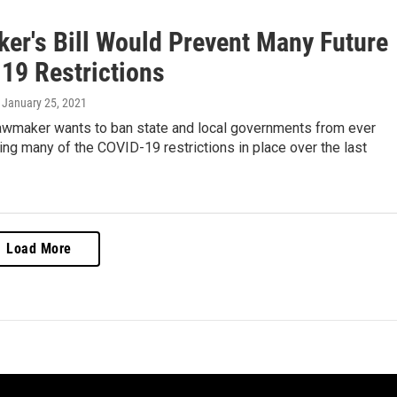
er's Bill Would Prevent Many Future
19 Restrictions
, January 25, 2021
lawmaker wants to ban state and local governments from ever
ng many of the COVID-19 restrictions in place over the last
Load More