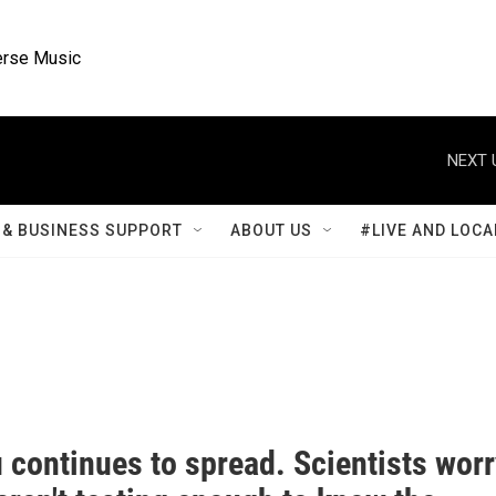
rse Music
NEXT 
& BUSINESS SUPPORT
ABOUT US
#LIVE AND LOCA
u continues to spread. Scientists wor