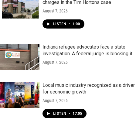
charges in the Tim Hortons case
August 7, 2026
LISTEN
•
1:00
Indiana refugee advocates face a state
investigation. A federal judge is blocking it
August 7, 2026
Local music industry recognized as a driver
for economic growth
August 7, 2026
LISTEN
•
17:05