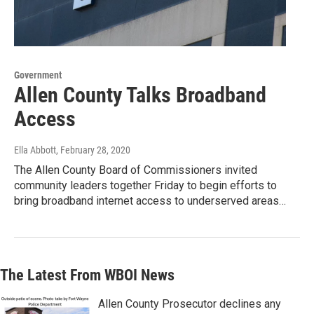
Government
Allen County Talks Broadband
Access
Ella Abbott
, February 28, 2020
The Allen County Board of Commissioners invited
community leaders together Friday to begin efforts to
bring broadband internet access to underserved areas…
The Latest From WBOI News
Allen County Prosecutor declines any