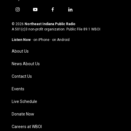
i
y
f
l
n
o
a
i
s
u
c
n
© 2026
Northeast Indiana Public Radio
t
t
e
k
A 501(c)3 non-profit organization. Public File
89.1 WBOI
a
u
b
e
g
b
o
d
Listen Now
·
on iPhone
·
on Android
r
e
o
i
a
k
n
About Us
m
News About Us
Contact Us
Events
Live Schedule
Donate Now
Careers at WBOI