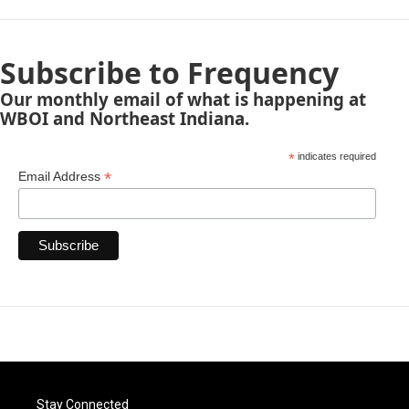
Subscribe to Frequency
Our monthly email of what is happening at
WBOI and Northeast Indiana.
*
indicates required
*
Email Address
Stay Connected