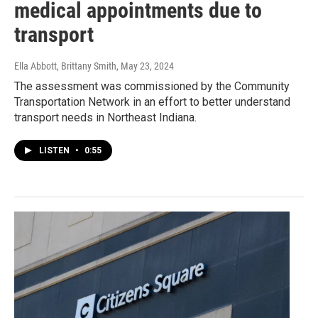
medical appointments due to
transport
Ella Abbott, Brittany Smith
, May 23, 2024
The assessment was commissioned by the Community
Transportation Network in an effort to better understand
transport needs in Northeast Indiana.
LISTEN
•
0:55