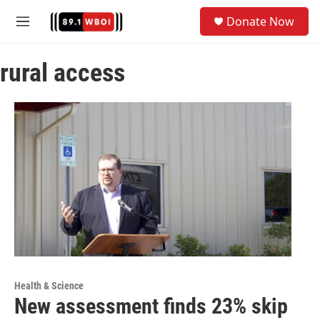
Skip to main content
S
Donate Now
e
M
a
e
r
n
c
rural access
u
h
u
e
r
y
Health & Science
New assessment finds 23% skip