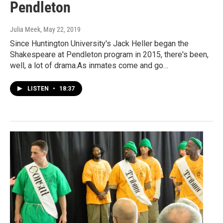
Pendleton
Julia Meek
, May 22, 2019
Since Huntington University's Jack Heller began the
Shakespeare at Pendleton program in 2015, there's been,
well, a lot of drama.As inmates come and go…
LISTEN
•
18:37