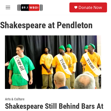
Skip to main content
S
Donate Now
e
M
a
e
r
n
c
Shakespeare at Pendleton
u
h
u
e
r
y
Arts & Culture
Shakespeare Still Behind Bars At