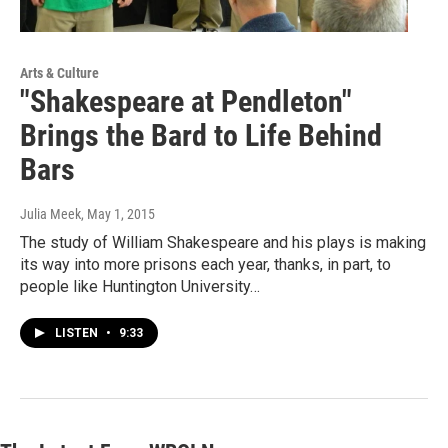
Arts & Culture
"Shakespeare at Pendleton"
Brings the Bard to Life Behind
Bars
Julia Meek
, May 1, 2015
The study of William Shakespeare and his plays is making
its way into more prisons each year, thanks, in part, to
people like Huntington University…
LISTEN
•
9:33