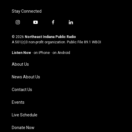
Stay Connected
i
y
f
l
n
o
a
i
s
u
c
n
© 2026
Northeast Indiana Public Radio
t
t
e
k
A 501(c)3 non-profit organization. Public File
89.1 WBOI
a
u
b
e
g
b
o
d
Listen Now
·
on iPhone
·
on Android
r
e
o
i
a
k
n
About Us
m
News About Us
Contact Us
Events
Live Schedule
Donate Now