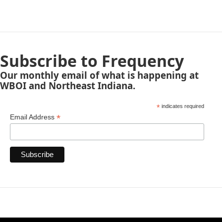
Subscribe to Frequency
Our monthly email of what is happening at
WBOI and Northeast Indiana.
*
indicates required
*
Email Address