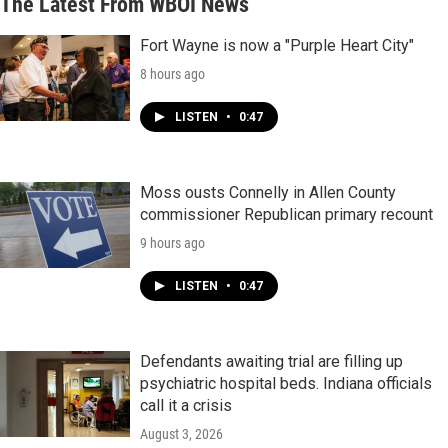
The Latest From WBOI News
Fort Wayne is now a "Purple Heart City"
8 hours ago
LISTEN
•
0:47
Moss ousts Connelly in Allen County
commissioner Republican primary recount
9 hours ago
LISTEN
•
0:47
Defendants awaiting trial are filling up
psychiatric hospital beds. Indiana officials
call it a crisis
August 3, 2026