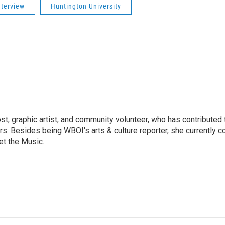
nterview
Huntington University
ost, graphic artist, and community volunteer, who has contributed 
ars. Besides being WBOI's arts & culture reporter, she currently c
t the Music.