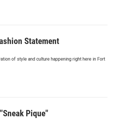
ashion Statement
ation of style and culture happening right here in Fort
 "Sneak Pique"