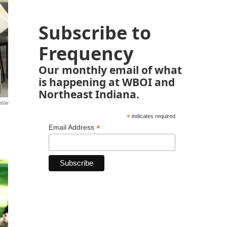
Subscribe to
Frequency
Our monthly email of what
is happening at WBOI and
Northeast Indiana.
ller
*
indicates required
*
Email Address