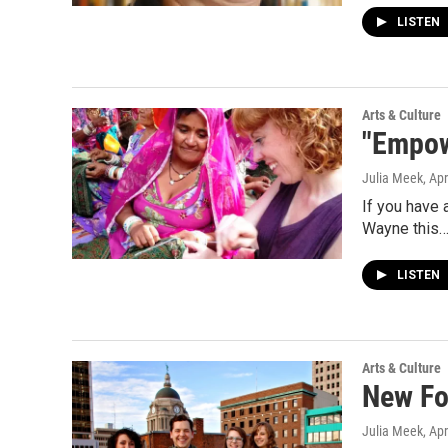
LISTEN
Arts & Culture
"Empow
Julia Meek
, Ap
If you have 
Wayne this
LISTEN
Arts & Culture
New Fo
Julia Meek
, Ap