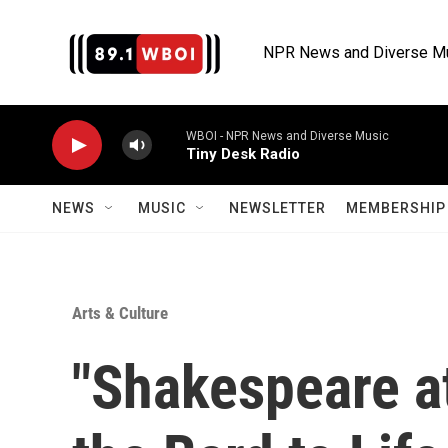
Skip to main content
NPR News and Diverse M
WBOI - NPR News and Diverse Music
Tiny Desk Radio
NEWS
MUSIC
NEWSLETTER
MEMBERSHIP 
Arts & Culture
"Shakespeare a