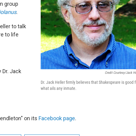
on group
iolanus
.
ler to talk
e to life
 Dr. Jack
Credit Courtesy/Jack He
Dr. Jack Heller firmly believes that Shakespeare is good f
what ails any inmate.
endleton" on its
Facebook page
.