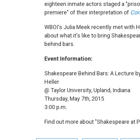
eighteen inmate actors staged a "pris
premiere" of their interpretation of
Cor
WBOI's Julia Meek recently met with Hel
about what it's like to bring Shakespear
behind bars.
Event Information:
Shakespeare Behind Bars: A Lecture by
Heller
@ Taylor University, Upland, Indiana
Thursday, May 7th, 2015
3:00 p.m.
Find out more about "Shakespeare at P