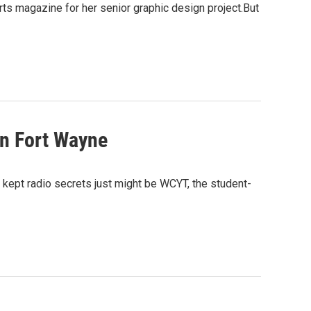
rts magazine for her senior graphic design project.But
in Fort Wayne
kept radio secrets just might be WCYT, the student-