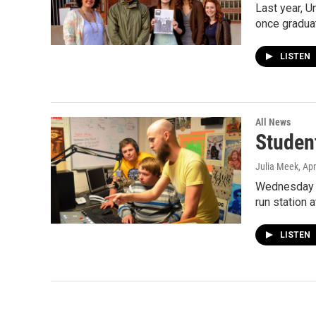
Last year, U
once gradua
LISTEN
All News
Studen
Julia Meek
, Ap
Wednesday i
run station
LISTEN