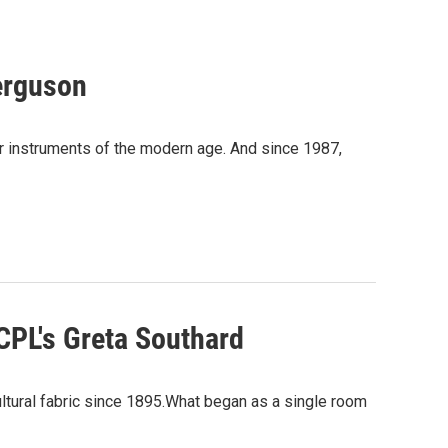
Ferguson
lar instruments of the modern age. And since 1987,
ACPL's Greta Southard
ultural fabric since 1895.What began as a single room