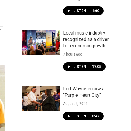
LISTEN
•
1:00
Local music industry
recognized as a driver
for economic growth
7 hours ago
LISTEN
•
17:05
Fort Wayne is now a
"Purple Heart City"
August 5, 2026
LISTEN
•
0:47