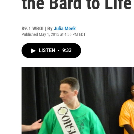
the Bard to Lif
89.1 WBOI | By
Julia Meek
Published May 1, 2015 at 4:55 PM EDT
LISTEN
•
9:33