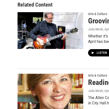
Related Content
Arts & Culture
Groovi
Julia Meek
, Apr
Whether it's
April has be
LISTEN
Arts & Culture
Reading
Julia Meek
, Apr
The Allen Co
in City Hall