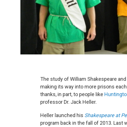
The study of William Shakespeare and 
making its way into more prisons each 
thanks, in part, to people like
Huntingto
professor Dr. Jack Heller.
Heller launched his
Shakespeare at Pe
program back in the fall of 2013. Last 