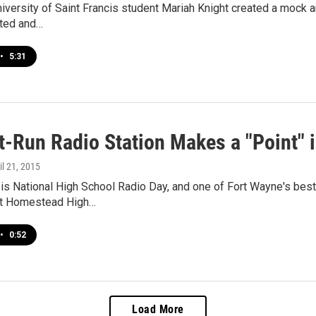
niversity of Saint Francis student Mariah Knight created a mock a
ted and…
•
5:31
t-Run Radio Station Makes a "Point" 
ril 21, 2015
s National High School Radio Day, and one of Fort Wayne's best 
 at Homestead High…
•
0:52
Load More