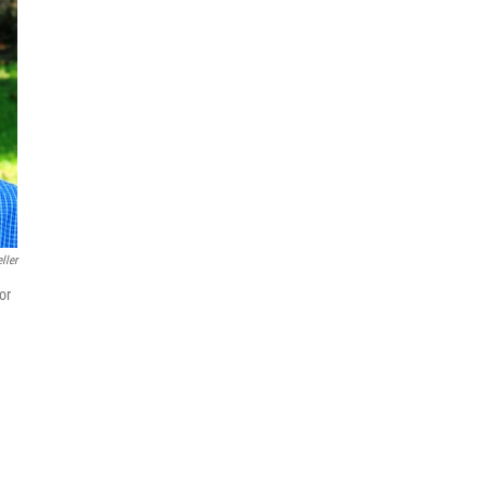
ller
or