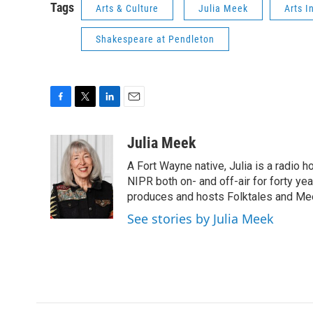
Tags
Arts & Culture
Julia Meek
Arts I
Shakespeare at Pendleton
F
T
L
E
a
w
i
m
c
i
n
a
Julia Meek
e
t
k
i
A Fort Wayne native, Julia is a radio h
b
t
e
l
o
e
d
NIPR both on- and off-air for forty ye
o
r
I
produces and hosts Folktales and Mee
k
n
See stories by Julia Meek