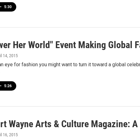
•
5:30
er Her World" Event Making Global F
ril 14, 2015
an eye for fashion you might want to turn it toward a global celebr
…
•
5:26
rt Wayne Arts & Culture Magazine: A
ril 16, 2015