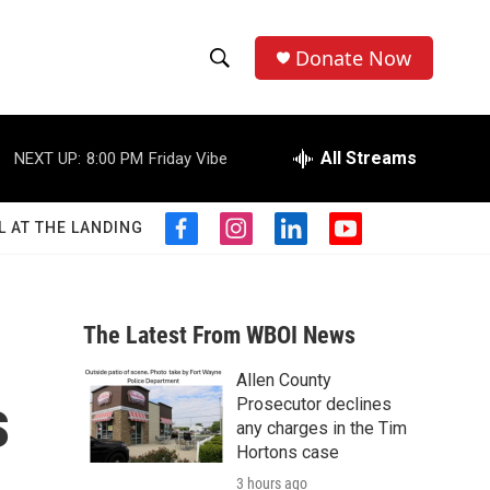
Donate Now
S
S
e
h
a
r
All Streams
NEXT UP:
8:00 PM
Friday Vibe
o
c
h
w
Q
L AT THE LANDING
f
i
l
y
u
S
a
n
i
o
e
c
s
n
u
r
e
e
t
k
t
y
b
a
e
u
The Latest From WBOI News
a
o
g
d
b
o
r
i
e
Allen County
r
k
a
n
s
Prosecutor declines
m
c
any charges in the Tim
Hortons case
h
3 hours ago