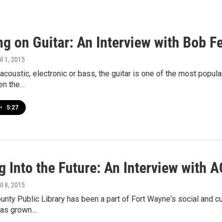
ng on Guitar: An Interview with Bob 
il 1, 2015
 acoustic, electronic or bass, the guitar is one of the most popu
en the…
•
5:27
 Into the Future: An Interview with 
il 8, 2015
unty Public Library has been a part of Fort Wayne's social and c
 has grown…