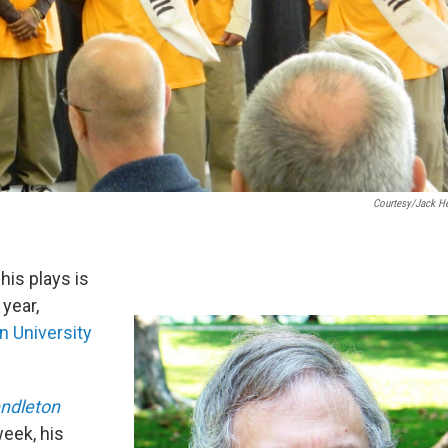
Courtesy/Jack He
his plays is
year,
n University
ndleton
week, his