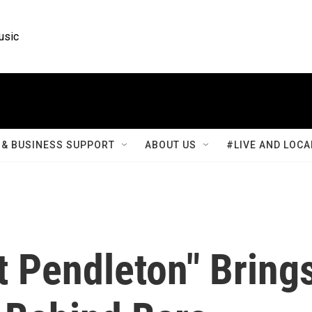
usic
& BUSINESS SUPPORT
ABOUT US
#LIVE AND LOCA
t Pendleton" Bring