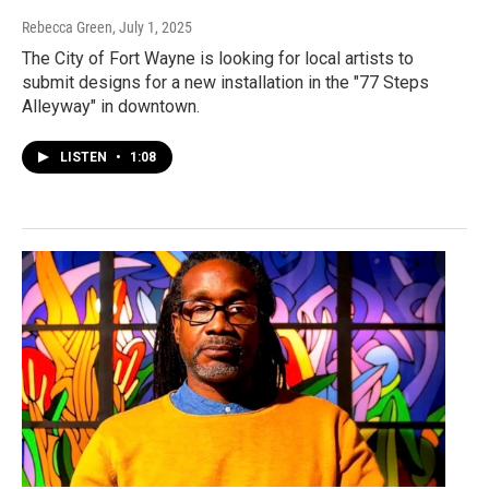
Rebecca Green
, July 1, 2025
The City of Fort Wayne is looking for local artists to
submit designs for a new installation in the "77 Steps
Alleyway" in downtown.
LISTEN
•
1:08