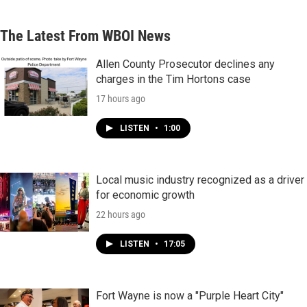
The Latest From WBOI News
Allen County Prosecutor declines any
charges in the Tim Hortons case
17 hours ago
LISTEN
•
1:00
Local music industry recognized as a driver
for economic growth
22 hours ago
LISTEN
•
17:05
Fort Wayne is now a "Purple Heart City"