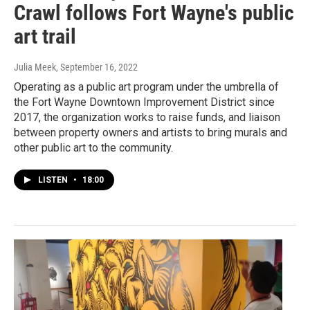
Crawl follows Fort Wayne's public
art trail
Julia Meek
, September 16, 2022
Operating as a public art program under the umbrella of
the Fort Wayne Downtown Improvement District since
2017, the organization works to raise funds, and liaison
between property owners and artists to bring murals and
other public art to the community.
LISTEN
•
18:00