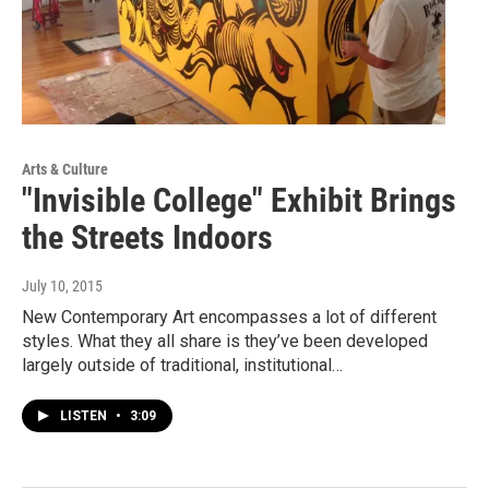
Arts & Culture
"Invisible College" Exhibit Brings
the Streets Indoors
July 10, 2015
New Contemporary Art encompasses a lot of different
styles. What they all share is they’ve been developed
largely outside of traditional, institutional…
LISTEN
•
3:09