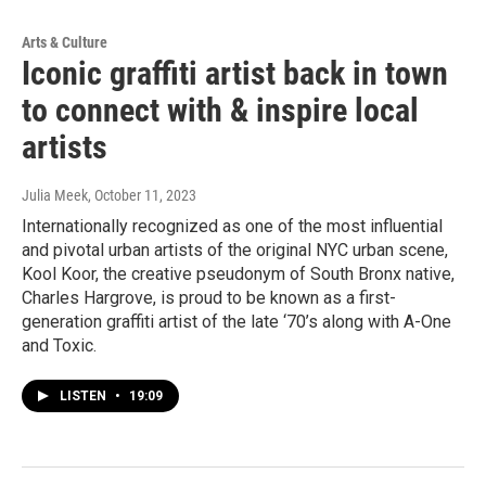
Arts & Culture
Iconic graffiti artist back in town
to connect with & inspire local
artists
Julia Meek
, October 11, 2023
Internationally recognized as one of the most influential
and pivotal urban artists of the original NYC urban scene,
Kool Koor, the creative pseudonym of South Bronx native,
Charles Hargrove, is proud to be known as a first-
generation graffiti artist of the late ‘70’s along with A-One
and Toxic.
LISTEN
•
19:09