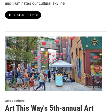
and illuminates our cultural skyline.
LISTEN
•
18:10
Arts & Culture
Art This Way's 5th-annual Art