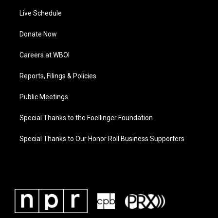
Live Schedule
Donate Now
Careers at WBOI
Reports, Filings & Policies
Public Meetings
Special Thanks to the Foellinger Foundation
Special Thanks to Our Honor Roll Business Supporters