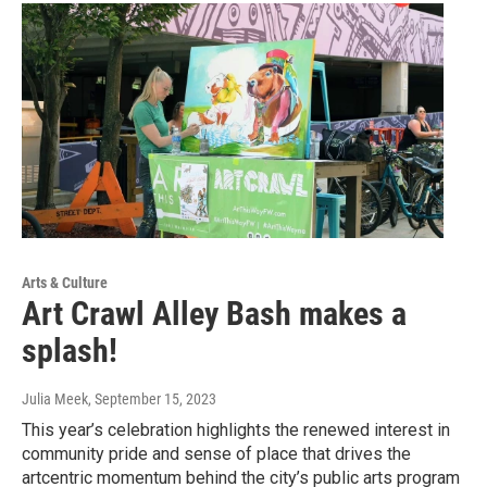
Arts & Culture
Art Crawl Alley Bash makes a
splash!
Julia Meek
, September 15, 2023
This year’s celebration highlights the renewed interest in
community pride and sense of place that drives the
artcentric momentum behind the city’s public arts program