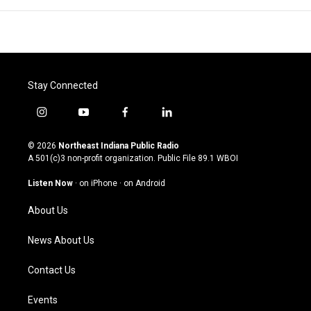
Stay Connected
i
y
f
l
n
o
a
i
s
u
c
n
© 2026
Northeast Indiana Public Radio
t
t
e
k
A 501(c)3 non-profit organization. Public File
89.1 WBOI
a
u
b
e
g
b
o
d
Listen Now
·
on iPhone
·
on Android
r
e
o
i
a
k
n
About Us
m
News About Us
Contact Us
Events