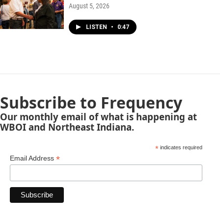
August 5, 2026
LISTEN
•
0:47
Subscribe to Frequency
Our monthly email of what is happening at
WBOI and Northeast Indiana.
*
indicates required
*
Email Address