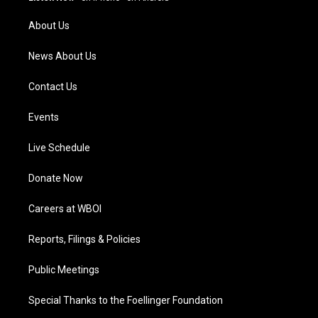
r
e
o
i
a
k
n
About Us
m
News About Us
Contact Us
Events
Live Schedule
Donate Now
Careers at WBOI
Reports, Filings & Policies
Public Meetings
Special Thanks to the Foellinger Foundation