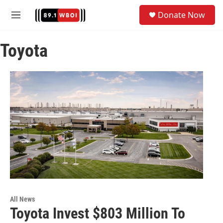
Skip to main content
S
Donate Now
e
M
a
e
r
n
c
Toyota
u
h
u
e
r
y
All News
Toyota Invest $803 Million To