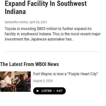
Expand Facility In Southwest
Indiana
Samantha Horton
, April 28, 2021
Toyota is investing $803 million to further expand its
facility in southwest Indiana. This is the most recent major
investment the Japanese automaker has…
The Latest From WBOI News
Fort Wayne is now a "Purple Heart City"
August 5, 2026
LISTEN
•
0:47