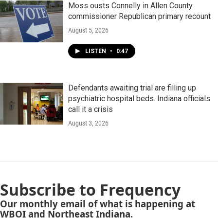
Moss ousts Connelly in Allen County
commissioner Republican primary recount
August 5, 2026
LISTEN
•
0:47
Defendants awaiting trial are filling up
psychiatric hospital beds. Indiana officials
call it a crisis
August 3, 2026
Subscribe to Frequency
Our monthly email of what is happening at
WBOI and Northeast Indiana.