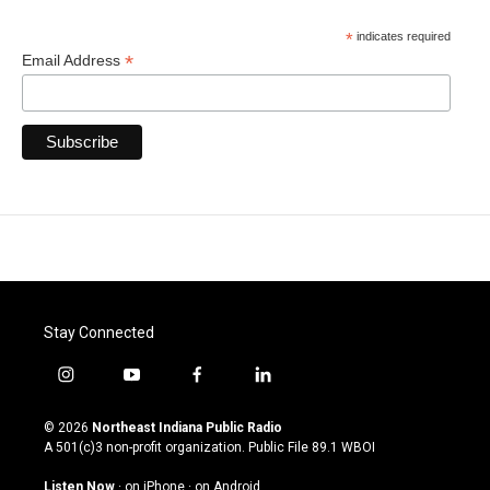
*
indicates required
*
Email Address
Stay Connected
i
y
f
l
n
o
a
i
s
u
c
n
© 2026
Northeast Indiana Public Radio
t
t
e
k
A 501(c)3 non-profit organization. Public File
89.1 WBOI
a
u
b
e
g
b
o
d
Listen Now
·
on iPhone
·
on Android