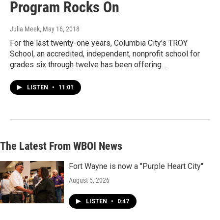
Program Rocks On
Julia Meek
, May 16, 2018
For the last twenty-one years, Columbia City's TROY
School, an accredited, independent, nonprofit school for
grades six through twelve has been offering…
LISTEN
•
11:01
The Latest From WBOI News
Fort Wayne is now a "Purple Heart City"
August 5, 2026
LISTEN
•
0:47