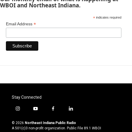
WBOI and Northeast Indiana.
*
indicates required
*
Email Address
Stay Connected
i
y
f
l
n
o
a
i
s
u
c
n
© 2026
Northeast Indiana Public Radio
t
t
e
k
A 501(c)3 non-profit organization. Public File
89.1 WBOI
a
u
b
e