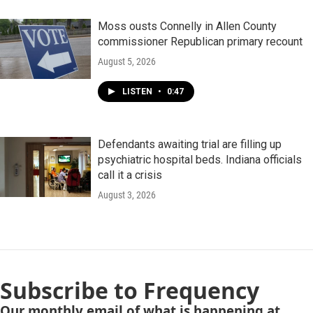
Moss ousts Connelly in Allen County
commissioner Republican primary recount
August 5, 2026
LISTEN
•
0:47
Defendants awaiting trial are filling up
psychiatric hospital beds. Indiana officials
call it a crisis
August 3, 2026
Subscribe to Frequency
Our monthly email of what is happening at