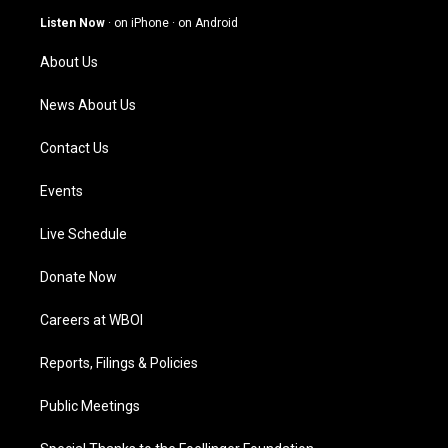
g
b
o
d
Listen Now
·
on iPhone
·
on Android
r
e
o
i
a
k
n
About Us
m
News About Us
Contact Us
Events
Live Schedule
Donate Now
Careers at WBOI
Reports, Filings & Policies
Public Meetings