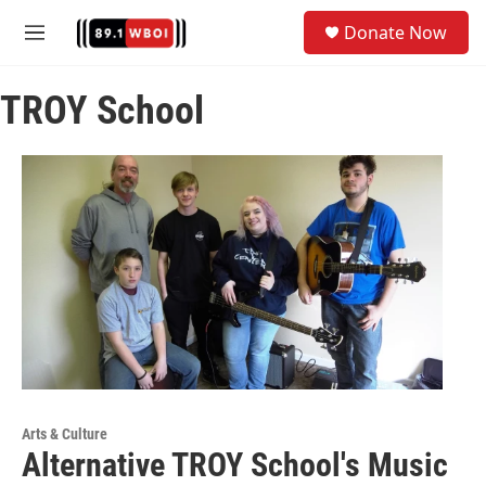
Skip to main content
S
Donate Now
e
M
a
e
r
n
c
TROY School
u
h
u
e
r
y
Arts & Culture
Alternative TROY School's Music