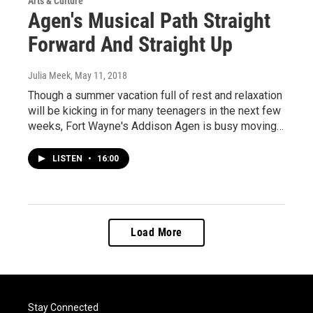
Arts & Culture
Agen's Musical Path Straight
Forward And Straight Up
Julia Meek
, May 11, 2018
Though a summer vacation full of rest and relaxation
will be kicking in for many teenagers in the next few
weeks, Fort Wayne's Addison Agen is busy moving…
LISTEN
•
16:00
Load More
Stay Connected