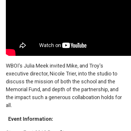
WBOI's Julia Meek invited Mike, and Troy's
executive director, Nicole Trier, into the studio to
discuss the mission of both the school and the
Memorial Fund, and depth of the partnership, and
the impact such a generous collaboation holds for
all.
Event Information: