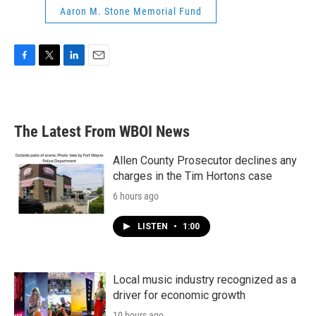
Aaron M. Stone Memorial Fund
F
T
L
E
a
w
i
m
c
i
n
a
e
t
k
i
b
t
e
l
The Latest From WBOI News
o
e
d
o
r
I
k
n
Allen County Prosecutor declines any
charges in the Tim Hortons case
6 hours ago
LISTEN
•
1:00
Local music industry recognized as a
driver for economic growth
10 hours ago