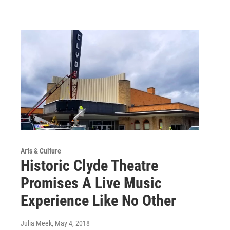
Arts & Culture
Historic Clyde Theatre
Promises A Live Music
Experience Like No Other
Julia Meek
, May 4, 2018