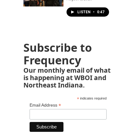
LISTEN
•
0:47
Subscribe to
Frequency
Our monthly email of what
is happening at WBOI and
Northeast Indiana.
*
indicates required
*
Email Address