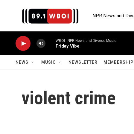
Skip to main content
NPR News and Dive
WBOI - NPR News and Diverse Music
Friday Vibe
NEWS
MUSIC
NEWSLETTER
MEMBERSHIP 
violent crime