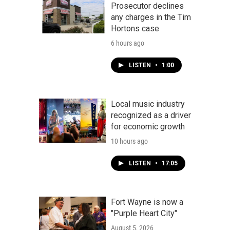
Prosecutor declines
any charges in the Tim
Hortons case
6 hours ago
LISTEN
•
1:00
Local music industry
recognized as a driver
for economic growth
10 hours ago
LISTEN
•
17:05
Fort Wayne is now a
"Purple Heart City"
August 5, 2026