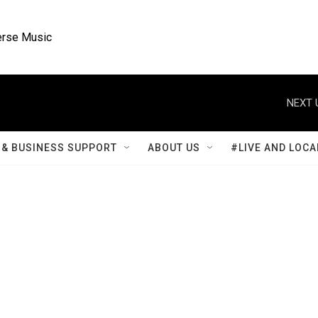
rse Music
NEXT 
& BUSINESS SUPPORT
ABOUT US
#LIVE AND LOCA